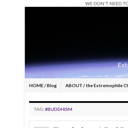
WE DON'T NEED T
Ext
HOME / Blog
ABOUT / the Extremophile C
TAG:
#BUDDHISM