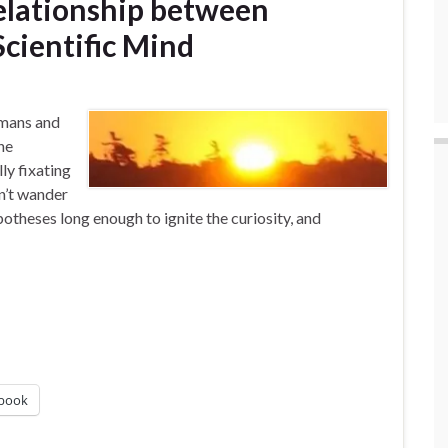
Relationship between
cientific Mind
umans and
he
ly fixating
n’t wander
potheses long enough to ignite the curiosity, and
book