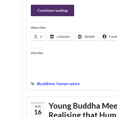
Continue reading
Share this:
X
LinkedIn
Reddit
Face
Like this:
#buddhism
,
Human nature
Young Buddha Meet
AUG
16
Realising that Hum