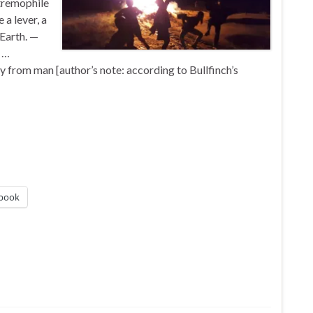
tremophile
a lever, a
 Earth. —
 …
 from man [author’s note: according to Bullfinch’s
book