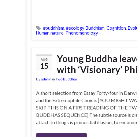
#buddhism
,
#ecology
,
Buddhism
,
Cognition
,
Evol
Human nature
,
Phenomenology
Young Buddha leave
AUG
15
with ‘Visionary’ Ph
By
admin
in
Two Buddhas
A short selection from Essay Forty-four in Darw
and the Extremophile Choice. [YOU MIGHT 
SKIP THIS ON A FIRST READING OF THE T
BUDDHAS SEQUENCE] The subtle source is clear 
attach to things is primordial illusion; to encount