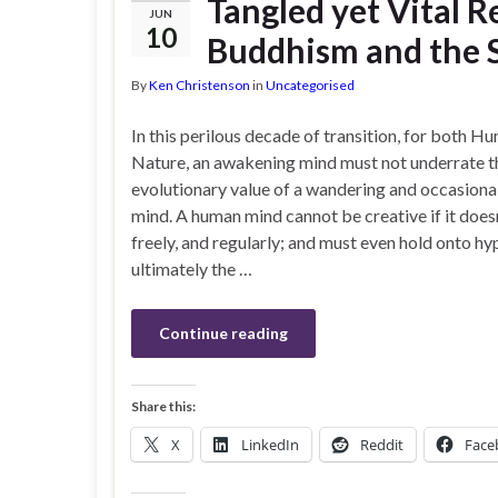
Tangled yet Vital 
JUN
10
Buddhism and the S
By
Ken Christenson
in
Uncategorised
In this perilous decade of transition, for both H
Nature, an awakening mind must not underrate t
evolutionary value of a wandering and occasional
mind. A human mind cannot be creative if it does
freely, and regularly; and must even hold onto hy
ultimately the …
Continue reading
Share this:
X
LinkedIn
Reddit
Face