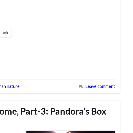
book
an nature
Leave comment
me, Part-3: Pandora’s Box