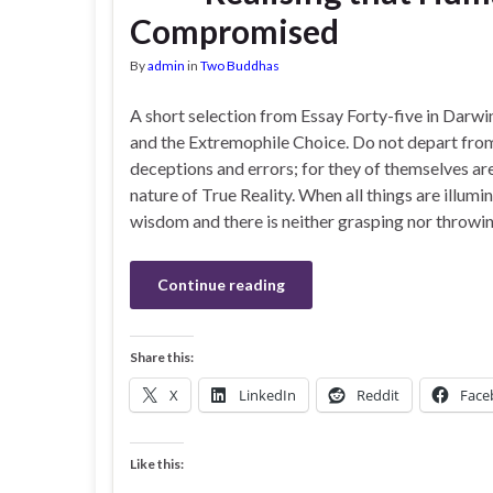
Compromised
By
admin
in
Two Buddhas
A short selection from Essay Forty-five in Darwi
and the Extremophile Choice. Do not depart fro
deceptions and errors; for they of themselves ar
nature of True Reality. When all things are illumi
wisdom and there is neither grasping nor throwin
Continue reading
Share this:
X
LinkedIn
Reddit
Face
Like this: