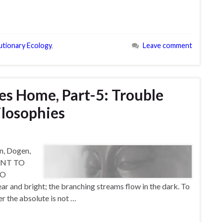
utionary Ecology
,
Leave comment
s Home, Part-5: Trouble
ilosophies
in, Dogen,
WANT TO
WO
and bright; the branching streams flow in the dark. To
er the absolute is not …