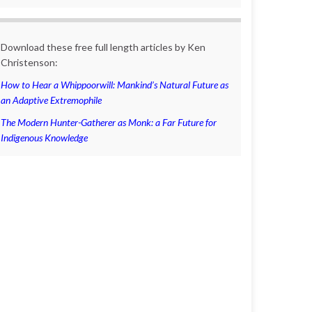
Download these free full length articles by Ken
Christenson:
How to Hear a Whippoorwill: Mankind’s Natural Future as
an Adaptive Extremophile
The Modern Hunter-Gatherer as Monk: a Far Future for
Indigenous Knowledge