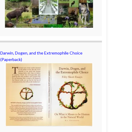
Darwin, Dogen, and the Extremophile Choice
(Paperback)