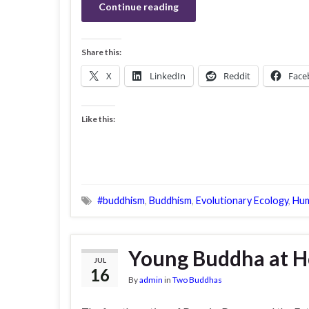
Continue reading
Share this:
X
LinkedIn
Reddit
Face
Like this:
#buddhism
,
Buddhism
,
Evolutionary Ecology
,
Hum
Young Buddha at Ho
JUL
16
By
admin
in
Two Buddhas