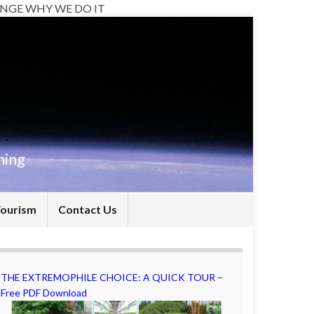
NGE WHY WE DO IT
hing
Tourism
Contact Us
THE EXTREMOPHILE CHOICE: A QUICK TOUR –
Free PDF Download