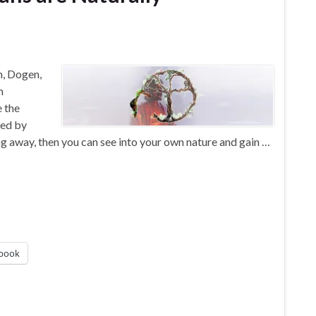
n, Dogen,
m
e the
ned by
g away, then you can see into your own nature and gain …
book