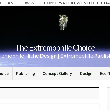
O CHANGE HOW WE DO CONSERVATION, WE NEED TO CHA
The Extremophile Choice
remophile Niche Design | Extremophile Publis
hoice
Publishing
Concept Gallery
Design
Eco-