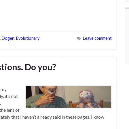
,
Dogen
,
Evolutionary
Leave comment
estions. Do you?
n my
, it’s not
,
the lens of
lately that I haven’t already said in these pages. I know