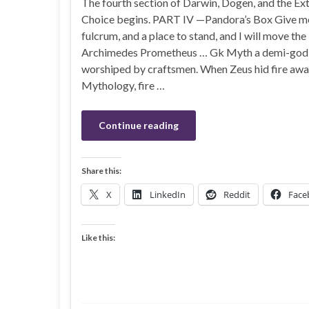
The fourth section of Darwin, Dogen, and the Ex
Choice begins. PART IV —Pandora’s Box Give me 
fulcrum, and a place to stand, and I will move the
Archimedes Prometheus … Gk Myth a demi-god
worshiped by craftsmen. When Zeus hid fire away
Mythology, fire …
Continue reading
Share this:
X
LinkedIn
Reddit
Face
Like this: