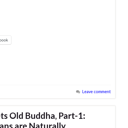
book
Leave comment
s Old Buddha, Part-1:
ans are Naturally