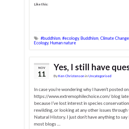
Like this:
#buddhism
,
#ecology
,
Buddhism
,
Climate Change
Ecology
,
Human nature
Yes, I still have qu
NOV
11
By
Ken Christenson
in
Uncategorised
In case you’re wondering why I haven’t posted o
https://www.extremophilechoice.com/ blog lately
because I’ve lost interest in species conservation
rewilding, or looking at any other issues through 
Natural History. I just don’t have anything to say 
most blogs …