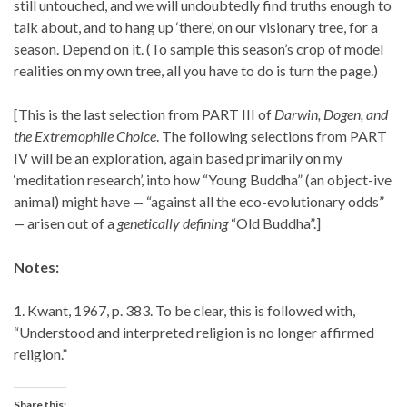
still untouched, and we will undoubtedly find truths enough to
talk about, and to hang up ‘there’, on our visionary tree, for a
season. Depend on it. (To sample this season’s crop of model
realities on my own tree, all you have to do is turn the page.)
[This is the last selection from PART III of
Darwin, Dogen, and
the Extremophile Choice
. The following selections from PART
IV will be an exploration, again based primarily on my
‘meditation research’, into how “Young Buddha” (an object-ive
animal) might have
—
“against all the eco-evolutionary odds”
—
arisen out of a
genetically defining
“Old Buddha”.]
Notes:
1. Kwant, 1967, p. 383. To be clear, this is followed with,
“Understood and interpreted religion is no longer affirmed
religion.”
Share this: