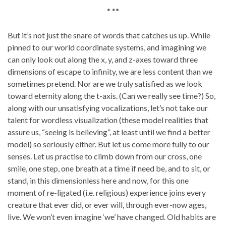
* **
But it’s not just the snare of words that catches us up. While
pinned to our world coordinate systems, and imagining we
can only look out along the x, y, and z-axes toward three
dimensions of escape to infinity, we are less content than we
sometimes pretend. Nor are we truly satisfied as we look
toward eternity along the t-axis. (Can we really see time?) So,
along with our unsatisfying vocalizations, let’s not take our
talent for wordless visualization (these model realities that
assure us, “seeing is believing”, at least until we find a better
model) so seriously either. But let us come more fully to our
senses. Let us practise to climb down from our cross, one
smile, one step, one breath at a time if need be, and to sit, or
stand, in this dimensionless here and now, for this one
moment of re-ligated (i.e. religious) experience joins every
creature that ever did, or ever will, through ever-now ages,
live. We won’t even imagine ‘we’ have changed. Old habits are