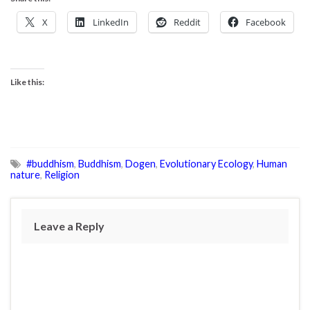
X
LinkedIn
Reddit
Facebook
Like this:
#buddhism
,
Buddhism
,
Dogen
,
Evolutionary Ecology
,
Human
nature
,
Religion
Leave a Reply