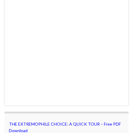
THE EXTREMOPHILE CHOICE: A QUICK TOUR – Free PDF
Download