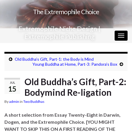
The Extremophile Choice
Extremophile Niche Design |
Extremophile Publishing
Togg
navig
Old Buddha’s Gift, Part-1: the Body is Mind
Young Buddha at Home, Part-3: Pandora’s Box
Old Buddha’s Gift, Part-2:
JUL
15
Bodymind Re-ligation
By
admin
in
Two Buddhas
A short selection from Essay Twenty-Eight in Darwin,
Dogen, and the Extremophile Choice.
[YOU MIGHT
WANT TO SKIP THIS ON A FIRST READING
OF THE