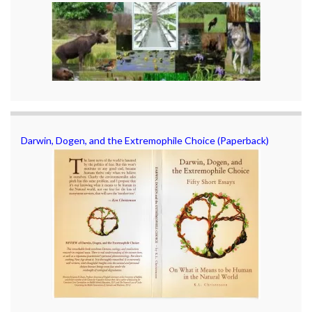
Darwin, Dogen, and the Extremophile Choice (Paperback)