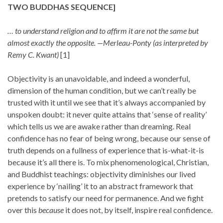
TWO BUDDHAS SEQUENCE
]
… to understand religion and to affirm it are not the same but
almost exactly the opposite.
—Merleau-Ponty (as interpreted by
Remy C. Kwant)
[1]
Objectivity is an unavoidable, and indeed a wonderful,
dimension of the human condition, but we can’t really be
trusted with it until we see that it’s always accompanied by
unspoken doubt: it never quite attains that ‘sense of reality’
which tells us we are awake rather than dreaming. Real
confidence has no fear of being wrong, because our sense of
truth depends on a fullness of experience that is-what-it-is
because it’s all there is. To mix phenomenological, Christian,
and Buddhist teachings: objectivity diminishes our lived
experience by ‘nailing’ it to an abstract framework that
pretends to satisfy our need for permanence. And we fight
over this
because
it does not, by itself, inspire real confidence.