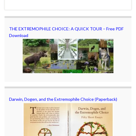
THE EXTREMOPHILE CHOICE: A QUICK TOUR – Free PDF
Download
Darwin, Dogen, and the Extremophile Choice (Paperback)