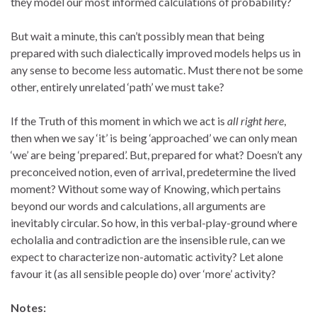
they model our most informed calculations of probability?
But wait a minute, this can’t possibly mean that being
prepared with such dialectically improved models helps us in
any sense to become less automatic. Must there not be some
other, entirely unrelated ‘path’ we must take?
If the Truth of this moment in which we act is
all right here
,
then when we say ‘it’ is being ‘approached’ we can only mean
‘we’ are being ‘prepared’. But, prepared for what? Doesn’t any
preconceived notion, even of arrival, predetermine the lived
moment? Without some way of Knowing, which pertains
beyond our words and calculations, all arguments are
inevitably circular. So how, in this verbal-play-ground where
echolalia and contradiction are the insensible rule, can we
expect to characterize non-automatic activity? Let alone
favour it (as all sensible people do) over ‘more’ activity?
Notes: