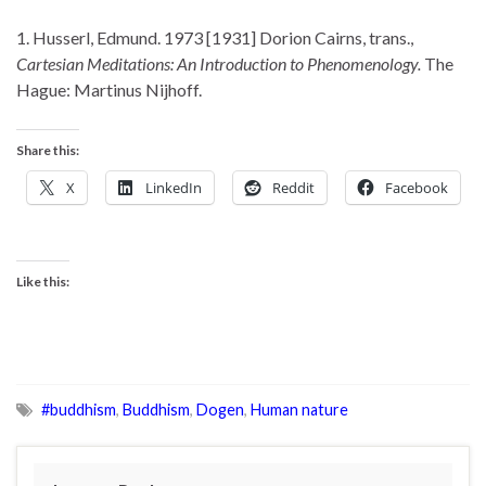
1. Husserl, Edmund. 1973 [1931] Dorion Cairns, trans.,
Cartesian Meditations: An Introduction to Phenomenology.
The
Hague: Martinus Nijhoff.
Share this:
X
LinkedIn
Reddit
Facebook
Like this:
#buddhism
,
Buddhism
,
Dogen
,
Human nature