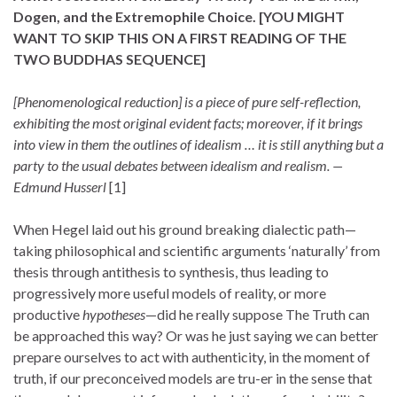
Dogen, and the Extremophile Choice.
[YOU MIGHT
WANT TO SKIP THIS ON A FIRST READING
OF THE
TWO BUDDHAS SEQUENCE
]
[Phenomenological reduction] is a piece of pure self-reflection,
exhibiting the most original evident facts; moreover, if it brings
into view in them the outlines of idealism … it is still anything but a
party to the usual debates between idealism and realism. —
Edmund Husserl
[1]
When Hegel laid out his ground breaking dialectic path—
taking philosophical and scientific arguments ‘naturally’ from
thesis through antithesis to synthesis, thus leading to
progressively more useful models of reality, or more
productive
hypotheses
—did he really suppose The Truth can
be approached this way? Or was he just saying we can better
prepare ourselves to act with authenticity, in the moment of
truth, if our preconceived models are tru-er in the sense that