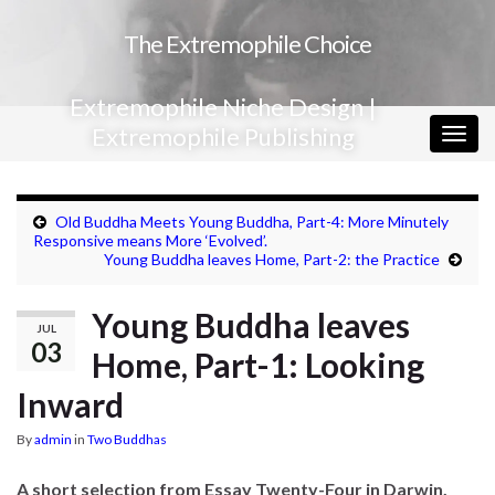
The Extremophile Choice
Extremophile Niche Design |
Extremophile Publishing
Togg
navig
Old Buddha Meets Young Buddha, Part-4: More Minutely
Responsive means More ‘Evolved’.
Young Buddha leaves Home, Part-2: the Practice
Young Buddha leaves
JUL
03
Home, Part-1: Looking
Inward
By
admin
in
Two Buddhas
A short selection from Essay Twenty-Four in Darwin,