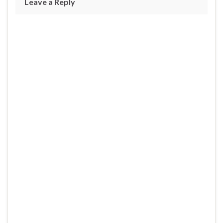
Leave a Reply