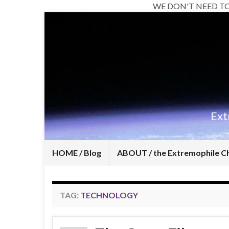
WE DON'T NEED T
Ext
HOME / Blog
ABOUT / the Extremophile C
TAG:
TECHNOLOGY