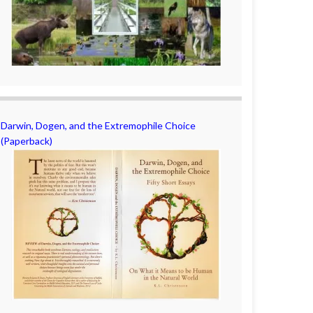
Darwin, Dogen, and the Extremophile Choice
(Paperback)