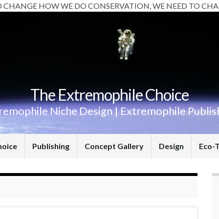
O CHANGE HOW WE DO CONSERVATION, WE NEED TO CHA
The Extremophile Choice
remophile Niche Design | Extremophile Publis
hoice
Publishing
Concept Gallery
Design
Eco-