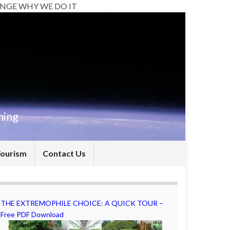
NGE WHY WE DO IT
hing
Tourism
Contact Us
THE EXTREMOPHILE CHOICE: A QUICK TOUR –
Free PDF Download