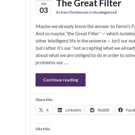
The Great Filter
JUL
03
By
Ken Christenson
in
Uncategorised
Maybe we already know the answer to Fermi’s 
And so maybe “the Great Filter” — which isolate
other intelligent life in the universe — isn’t our n
but rather it’s our “not accepting what we alrea
about what we are obliged to do in order to solv
problems our …
Continue reading
Share this:
X
LinkedIn
Reddit
Face
Like this: