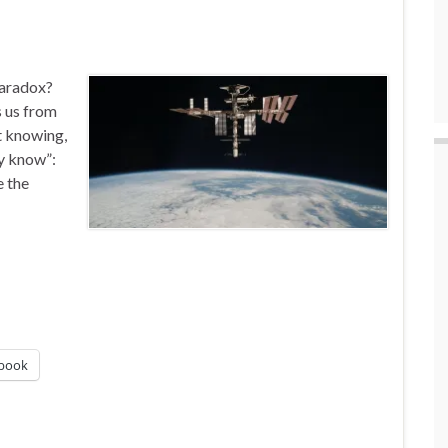
Paradox?
s us from
ot knowing,
dy know”:
e the
book