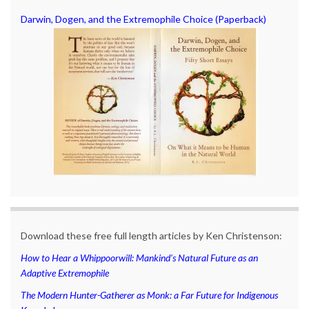
Darwin, Dogen, and the Extremophile Choice (Paperback)
Download these free full length articles by Ken Christenson:
How to Hear a Whippoorwill: Mankind’s Natural Future as an
Adaptive Extremophile
The Modern Hunter-Gatherer as Monk: a Far Future for Indigenous