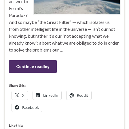
answer to
Fermi’s
Paradox?
And so maybe “the Great Filter” — which isolates us
from other intelligent life in the universe — isn’t our not
knowing, but rather it’s our “not accepting what we
already know”: about what we are obliged to do in order
to solve the problems our …
Continue reading
Share this:
X
LinkedIn
Reddit
Facebook
Like this: