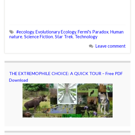
#ecology
,
Evolutionary Ecology
,
Fermi's Paradox
,
Human
nature
,
Science Fiction
,
Star Trek
,
Technology
Leave comment
THE EXTREMOPHILE CHOICE: A QUICK TOUR – Free PDF
Download