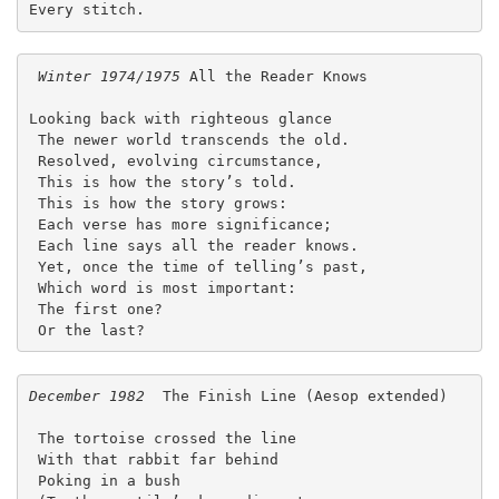
Every stitch. 
Winter 1974/1975 
All the Reader Knows
Looking back with righteous glance
 The newer world transcends the old.
 Resolved, evolving circumstance,
 This is how the story’s told.
 This is how the story grows:
 Each verse has more significance;
 Each line says all the reader knows.
 Yet, once the time of telling’s past,
 Which word is most important:
 The first one?
 Or the last? 
December 1982
  The Finish Line (Aesop extended)
 The tortoise crossed the line
 With that rabbit far behind
 Poking in a bush