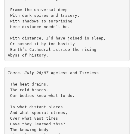
 Frame the universal deep
 With dark spires and tracery,
 With shadows so surprising
 Here distance needn’t be.
 With distance, I’d have joined in sleep,
 Or passed it by too hastily:
 Earth’s Cathedral astride the rising
Abyss of history.
Thurs. July 26/07
 Ageless and Tireless
 The heat drains.
 The cold braces.
 Our bodies know what to do.
 In what distant places
 And what special climes,
 Over what vast times
 Have they learned this?
 The knowing body