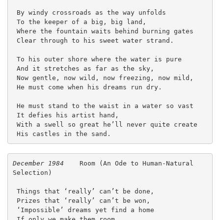
 By windy crossroads as the way unfolds
 To the keeper of a big, big land,
 Where the fountain waits behind burning gates
 Clear through to his sweet water strand.
 To his outer shore where the water is pure
 And it stretches as far as the sky,
 Now gentle, now wild, now freezing, now mild,
 He must come when his dreams run dry.
 He must stand to the waist in a water so vast
 It defies his artist hand,
 With a swell so great he’ll never quite create
 His castles in the sand. 
December 1984
    Room (An Ode to Human-Natural 
Selection)
 Things that ‘really’ can’t be done,
 Prizes that ‘really’ can’t be won,
 ‘Impossible’ dreams yet find a home
 If only we make them room.