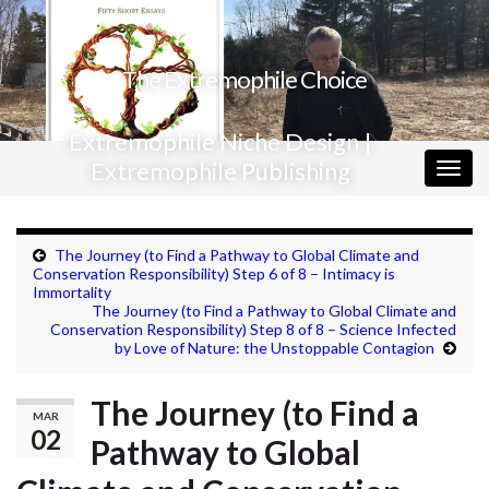
The Extremophile Choice
Extremophile Niche Design |
Extremophile Publishing
Togg
navig
The Journey (to Find a Pathway to Global Climate and
Conservation Responsibility) Step 6 of 8 – Intimacy is
Immortality
The Journey (to Find a Pathway to Global Climate and
Conservation Responsibility) Step 8 of 8 – Science Infected
by Love of Nature: the Unstoppable Contagion
The Journey (to Find a
MAR
02
Pathway to Global