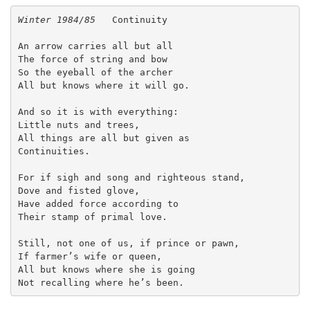
Winter 1984/85   
Continuity
An arrow carries all but all
The force of string and bow
So the eyeball of the archer
All but knows where it will go.
And so it is with everything:
Little nuts and trees,
All things are all but given as
Continuities.
For if sigh and song and righteous stand,
Dove and fisted glove,
Have added force according to
Their stamp of primal love.
Still, not one of us, if prince or pawn,
If farmer’s wife or queen,
All but knows where she is going
Not recalling where he’s been. 