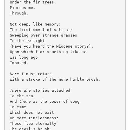
 Under the fir trees,

 Pierces me.

 Through.

 Not deep, like memory:

 The first smell of salt air

 Sweeping over strange grasses

 In the twilight

 (Have you heard the Miocene story?),

 Upon which I or something like me

 was long ago

 Impaled.

Here
 I must return

 With a stroke of the more humble brush.

There are
 stories attached

 To the sea,

 And 
there is 
the power of song

 In time,

 Which does not wait

 On mere timelessness:

 These flee eternally

 The devil’s brush,
