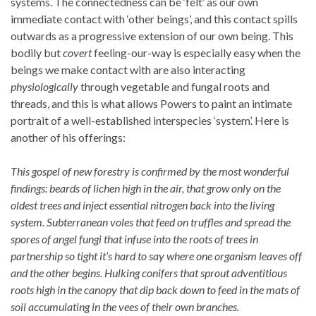
systems. The connectedness can be ‘felt’ as our own
immediate contact with ‘other beings’, and this contact spills
outwards as a progressive extension of our own being. This
bodily but
covert
feeling-our-way is especially easy when the
beings we make contact with are also interacting
physiologically
through vegetable and fungal roots and
threads, and this is what allows Powers to paint an intimate
portrait of a well-established interspecies ‘system’. Here is
another of his offerings:
This gospel of new forestry is confirmed by the most wonderful
findings: beards of lichen high in the air, that grow only on the
oldest trees and inject essential nitrogen back into the living
system. Subterranean voles that feed on truffles and spread the
spores of angel fungi that infuse into the roots of trees in
partnership so tight it’s hard to say where one organism leaves off
and the other begins. Hulking conifers that sprout adventitious
roots high in the canopy that dip back down to feed in the mats of
soil accumulating in the vees of their own branches.