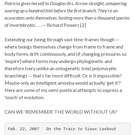
Patricia gives herself to Douglas-firs. Arrow-straight, untapering,
soaring up a hundred feet before the first branch. They’re an
ecosystem unto themselves. hosting more than a thousand species
of invertebrates.
. . .
—
Richard Powers [2]
Extending our being through vast time-frames though
—
where beings themselves change from frame to frame and
body forms drift continuously, and (if changing pressures so
‘inspire’) where forms may undergo phylogenetic
and
therefore (very unlike an ontogenetic tree)
polymorphic
branchings
—
that’s far more difficult. Or is it impossible?
Maybe only an intelligent amoeba would actually ‘get it’?
Here are some of my semi-poetical attempts to express a
‘touch’ of evolution.
CAN WE ‘REMEMBER’ THE WORLD WITHOUT US?
Feb. 22, 2007   
On the Train to Sioux Lookout