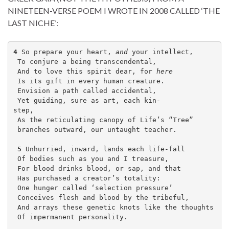
NINETEEN-VERSE POEM I WROTE IN 2008 CALLED ‘THE
LAST NICHE’:
4
 So prepare your heart, 
and
 your intellect,
 To conjure a being transcendental,
 And to love this spirit dear, for 
here
 Is its gift in every human creature.
 Envision a path called accidental, 
 Yet guiding, sure as art, each kin-
step,                            
 As the reticulating canopy of Life’s “Tree” 
 branches outward, our untaught teacher.
5
 Unhurried, inward, lands each life-fall 
 Of bodies such as you and I treasure,
 For blood drinks blood, or sap, and that 
 Has purchased a creator’s totality:
 One hunger called ‘selection pressure’
 Conceives flesh and blood by the tribeful,     
 And arrays these genetic knots like the thoughts 
 Of impermanent personality.