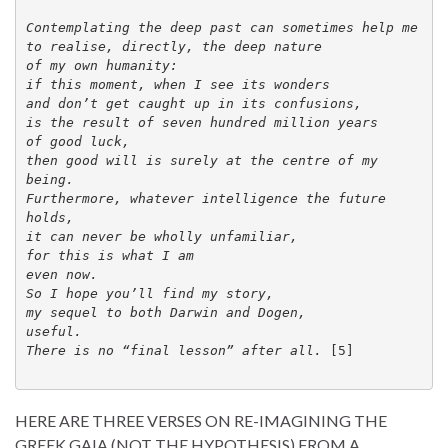
Contemplating the deep past can sometimes help me 

to realise, directly, the deep nature 

of my own humanity: 

if this moment, when I see its wonders 

and don’t get caught up in its confusions, 

is the result of seven hundred million years 

of good luck, 

then good will is surely at the centre of my 
being. 

Furthermore, whatever intelligence the future 
holds, 

it can never be wholly unfamiliar, 

for this is what I am 
even now. 

So I hope you’ll find my story, 

my sequel to both Darwin and Dogen, 

useful. 

There is no “final lesson” after all. 
[5]

HERE ARE THREE VERSES ON RE-IMAGINING THE
GREEK GAIA (NOT THE HYPOTHESIS) FROM A