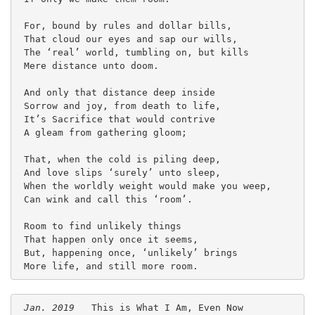
 For, bound by rules and dollar bills,
 That cloud our eyes and sap our wills,
 The ‘real’ world, tumbling on, but kills
 Mere distance unto doom.
 And only that distance deep inside
 Sorrow and joy, from death to life,
 It’s Sacrifice that would contrive
 A gleam from gathering gloom;
 That, when the cold is piling deep,
 And love slips ‘surely’ unto sleep,
 When the worldly weight would make you weep,
 Can wink and call this ‘room’.
 Room to find unlikely things
 That happen only once it seems,
 But, happening once, ‘unlikely’ brings
 More life, and still more room. 
Jan. 2019
   This is What I Am, Even Now
