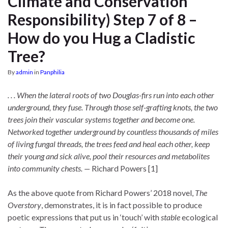
Climate and Conservation
Responsibility) Step 7 of 8 –
How do you Hug a Cladistic
Tree?
By
admin
in
Panphilia
. . . When the lateral roots of two Douglas-firs run into each other
underground, they fuse. Through those self-grafting knots, the two
trees join their vascular systems together and become one.
Networked together underground by countless thousands of miles
of living fungal threads, the trees feed and heal each other, keep
their young and sick alive, pool their resources and metabolites
into community chests. —
Richard Powers [1]
As the above quote from Richard Powers’ 2018 novel,
The
Overstory
, demonstrates, it is in fact possible to produce
poetic expressions that put us in ‘touch’ with
stable
ecological