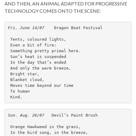
AND THEN, AN ANIMAL ADAPTED FOR PROGRESSIVE
TECHNOLOGY COMES ONTO THE SCENE:
Fri. June 14/07    
Dragon Boat Festival
 Tents, coloured lights,
 Even a bit of fire:
 Something pretty primal here.
 Sun’s heat is suspended
 In the day that’s ended
 And only the warm breeze,
 Bright star,
 Blanket cloud,
 Moves time beyond our time 
 To human 
 Kind. 
Sun. Aug. 26/07
   Devil’s Paint Brush

 Orange Hawkweed in the grass,

 In the bird song, in the breeze,
