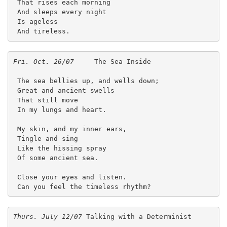
 That rises each morning
 And sleeps every night
 Is ageless
 And tireless. 
Fri. Oct. 26/07
     The Sea Inside
 The sea bellies up, and wells down;
 Great and ancient swells
 That still move 
 In my lungs and heart.
 My skin, and my inner ears,
 Tingle and sing
 Like the hissing spray
 Of some ancient sea.
 Close your eyes and listen.
 Can you feel the timeless rhythm? 
Thurs. July 12/07
 Talking with a Determinist