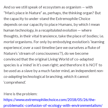
And so we still speak of ecosystem as organism
—
with
“Man’s place in Nature” as, perhaps, the thinking organ? But
the capacity to under-stand the Extremophile Choice
depends on our capacity to place Humans, by which I mean
human technology, in a
recapitulated evolution
— where
thoughts, in their vital transience, take the place of bodies; i.e.
mortal
organisms. For only by embodying evolution’s ‘learning
experience’, over a vast timeline (are we ourselves a fluke of
Nature’s ‘stream of consciousness’?), do we become
convinced that the original Living World of co-adapted
species is a ‘mind’ in it’s own right; and therefore it is NOT to
be used as a slave by a much faster mind, an independent
non-
co-adapting
technological branching, which it cannot
‘comprehend’.
Here is the problem:
https://www.extremophilechoice.com/2018/05/26/the-
problematic-confusion-of-ecology-with-environmentalism/