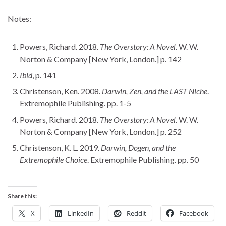
Notes:
Powers, Richard. 2018.
The Overstory: A Novel.
W. W.
Norton & Company [New York, London.] p. 142
Ibid
, p. 141
Christenson, Ken. 2008.
Darwin, Zen, and the LAST Niche
.
Extremophile Publishing. pp. 1-5
Powers, Richard. 2018.
The Overstory: A Novel.
W. W.
Norton & Company [New York, London.] p. 252
Christenson, K. L. 2019.
Darwin, Dogen, and the
Extremophile Choice
. Extremophile Publishing. pp. 50
Share this:
X
LinkedIn
Reddit
Facebook