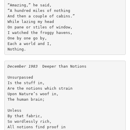
“Amazing,” he said,
“A hundred miles of nothing
And then a couple of cabins.”
While lazing my head
On pane or stiles of window,
I watched the froggy havens,
One by one go by,
Each a world and I,
Nothing. 
December 1983
  Deeper than Notions
Unsurpassed
Is the stuff in,
Are the notions which strain
Upon Nature’s woof in,
The human brain;
Unless
By that fabric,
So wordlessly rich,
All notions find proof in