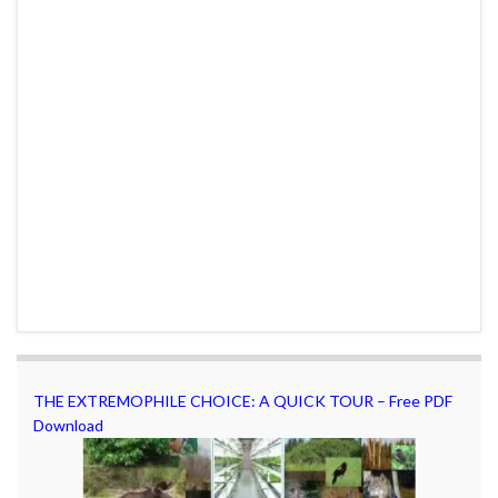
THE EXTREMOPHILE CHOICE: A QUICK TOUR – Free PDF
Download