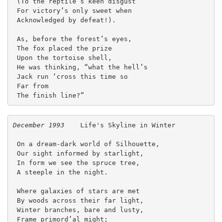
 (To the reptile’s keen disgust
 For victory’s only sweet when
 Acknowledged by defeat!).
 As, before the forest’s eyes,
 The fox placed the prize
 Upon the tortoise shell,
 He was thinking, “what the hell’s
 Jack run ‘cross this time so
 Far from
 The finish line?”  
December 1993
    Life's Skyline in Winter
 On a dream-dark world of Silhouette,
 Our sight informed by starlight,
 In form we see the spruce tree,
 A steeple in the night.
 Where galaxies of stars are met
 By woods across their far light,
 Winter branches, bare and lusty,
 Frame primord’al might;