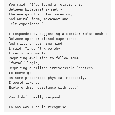
 You said, “I’ve found a relationship
 Between bilateral symmetry,
 The energy of angular momentum,
 And animal form, movement and
 Felt experience.”
 I responded by suggesting a similar relationship
 Between open or closed experience
 And still or spinning mind.
 I said, “I don’t know why
 I resist arguments
 Requiring evolution to follow some
 ‘formal’ logic,
 Requiring a billion irreversible ‘choices’ 
 to converge 
 on some prescribed physical necessity.
 I would like to 
 Explore this resistance with you.”
 You didn’t really respond.
 In any way I could recognise. 