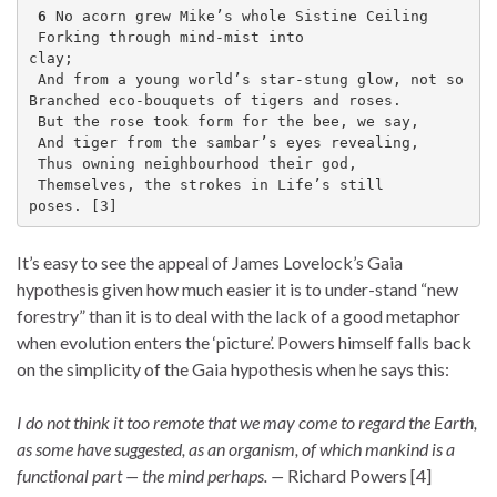
6
 No acorn grew Mike’s whole Sistine Ceiling   
 Forking through mind-mist into 
clay;              
 And from a young world’s star-stung glow, not so
Branched eco-bouquets of tigers and roses. 
 But the rose took form for the bee, we say,
 And tiger from the sambar’s eyes revealing,  
 Thus owning neighbourhood their god,
 Themselves, the strokes in Life’s still 
poses. [3]
It’s easy to see the appeal of James Lovelock’s Gaia
hypothesis given how much easier it is to under-stand “new
forestry” than it is to deal with the lack of a good metaphor
when evolution enters the ‘picture’. Powers himself falls back
on the simplicity of the Gaia hypothesis when he says this:
I do not think it too remote that we may come to regard the Earth,
as some have suggested, as an organism, of which mankind is a
functional part — the mind perhaps. —
Richard Powers [4]