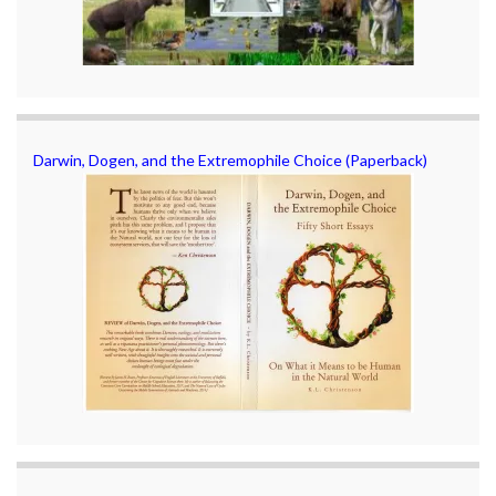
Darwin, Dogen, and the Extremophile Choice (Paperback)