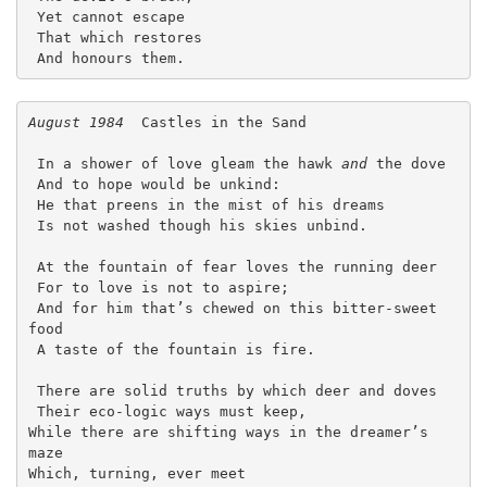
 Yet cannot escape

 That which restores

 And honours them. 
August 1984
  Castles in the Sand
 In a shower of love gleam the hawk 
and
 the dove
 And to hope would be unkind:
 He that preens in the mist of his dreams
 Is not washed though his skies unbind.
 At the fountain of fear loves the running deer
 For to love is not to aspire;
 And for him that’s chewed on this bitter-sweet 
food
 A taste of the fountain is fire.
 There are solid truths by which deer and doves
 Their eco-logic ways must keep,
While there are shifting ways in the dreamer’s 
maze
Which, turning, ever meet