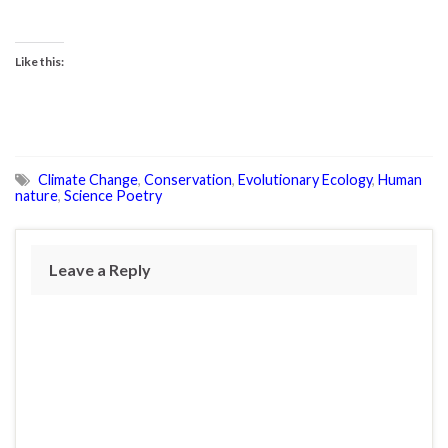
Like this:
Climate Change
,
Conservation
,
Evolutionary Ecology
,
Human
nature
,
Science Poetry
Leave a Reply