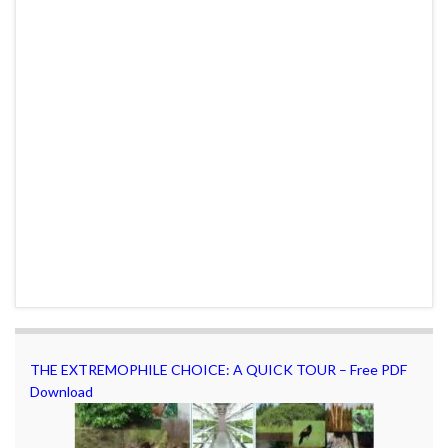
THE EXTREMOPHILE CHOICE: A QUICK TOUR – Free PDF
Download