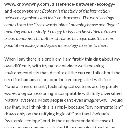
www.knowswhy.com /difference-between-ecology-
and-ecosystem/ :
Ecology is the study of the interaction
between organisms and their environment. The word ecology
comes from the Greek words “oikos” meaning house and “logos”
meaning word or study. Ecology today can be divided into two
broad domains. The author Christian Lévêque uses the terms
population ecology and systemic ecology to refer to them.
When I say there is a problem, I am firstly thinking about my
own difficulty with trying to convince well-meaning
environmentalists that, despite all the current talk about the
need for humans to become better integrated with “our
Natural environment”, technological systems are, by purely
evo-ecological reasoning, incompatible with fully diversified
Natural systems. Most people can’t even
imagine
why I would
say that, but I think this is simply because “environmentalism”
draws only on the unifying logic of Christian Lévêque’s
“systemic ecology”, and, in their understandable sense of
urgency, environmentalists find it inconvenient (and many