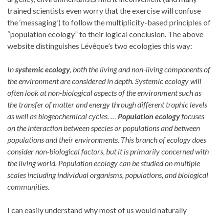
trained scientists even worry that the exercise will confuse
the ‘messaging’) to follow the multiplicity-based principles of
“population ecology” to their logical conclusion. The above
website distinguishes Lévêque’s two ecologies this way:
In
systemic ecology
, both the living and non-living components of
the environment are considered in depth. Systemic ecology will
often look at non-biological aspects of the environment such as
the transfer of matter and energy through different trophic levels
as well as biogeochemical cycles. …
Population ecology
focuses
on the interaction between species or populations and between
populations and their environments. This branch of ecology does
consider non-biological factors, but it is primarily concerned with
the living world. Population ecology can be studied on multiple
scales including individual organisms, populations, and biological
communities.
I can easily understand why most of us would naturally