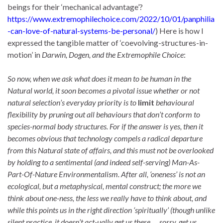
beings for their ‘mechanical advantage’?
https://www.extremophilechoice.com/2022/10/01/panphilia
-can-love-of-natural-systems-be-personal/
) Here is how I
expressed the tangible matter of ‘coevolving-structures-in-
motion’ in
Darwin, Dogen, and the Extremophile Choice
:
So now, when we ask what does it mean to be human in the
Natural world, it soon becomes a pivotal issue whether or not
natural selection’s everyday priority is to
limit
behavioural
flexibility by pruning out all behaviours that don’t conform to
species-normal body structures. For if the answer is yes, then it
becomes obvious that technology compels a radical departure
from this Natural state of affairs, and this must not be overlooked
by holding to a sentimental (and indeed self-serving) Man-As-
Part-Of-Nature Environmentalism. After all, ‘oneness’ is not an
ecological, but a metaphysical, mental construct; the more we
think about one-ness, the less we really have to think about, and
while this points us in the right direction ‘spiritually’ (though unlike
silent practice, it doesn’t act-ually get us there … sorry, get us