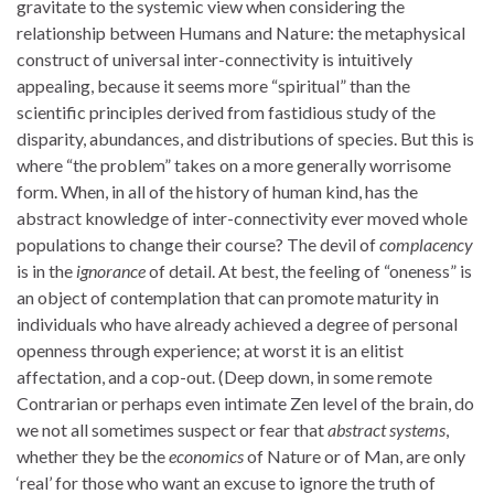
gravitate to the systemic view when considering the
relationship between Humans and Nature: the metaphysical
construct of universal inter-connectivity is intuitively
appealing, because it seems more “spiritual” than the
scientific principles derived from fastidious study of the
disparity, abundances, and distributions of species. But this is
where “the problem” takes on a more generally worrisome
form. When, in all of the history of human kind, has the
abstract knowledge of inter-connectivity ever moved whole
populations to change their course? The devil of
complacency
is in the
ignorance
of detail. At best, the feeling of “oneness” is
an object of contemplation that can promote maturity in
individuals who have already achieved a degree of personal
openness through experience; at worst it is an elitist
affectation, and a cop-out. (Deep down, in some remote
Contrarian or perhaps even intimate Zen level of the brain, do
we not all sometimes suspect or fear that
abstract systems
,
whether they be the
economics
of Nature or of Man, are only
‘real’ for those who want an excuse to ignore the truth of