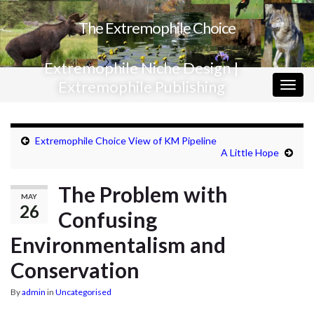
The Extremophile Choice
Extremophile Niche Design |
Extremophile Publishing
Togg
navig
Extremophile Choice View of KM Pipeline
A Little Hope
The Problem with
MAY
26
Confusing
Environmentalism and
Conservation
By
admin
in
Uncategorised