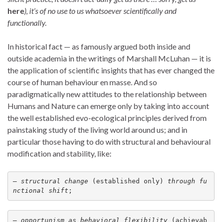
here
), it’s of no use to us whatsoever scientifically and
functionally.
In historical fact — as famously argued both inside and
outside academia in the writings of Marshall McLuhan — it is
the application of scientific insights that has ever changed the
course of human behaviour en masse. And so
paradigmatically new attitudes to the relationship between
Humans and Nature can emerge only by taking into account
the well established evo-ecological principles derived from
painstaking study of the living world around us; and in
particular those having to do with structural and behavioural
modification and stability, like:
— 
structural change
 (established only) 
through
fu
nctional shift
;
— 
opportunism as behavioral flexibility
 (achievab