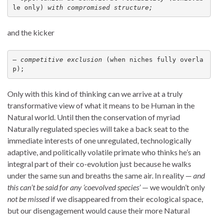
le only) 
with compromised structure;
and the kicker
— 
competitive exclusion
 (when niches fully overla
p);
Only with this kind of thinking can we arrive at a truly
transformative view of what it means to be Human in the
Natural world. Until then the conservation of myriad
Naturally regulated species will take a back seat to the
immediate interests of one unregulated, technologically
adaptive, and politically volatile primate who thinks he’s an
integral part of their co-evolution just because he walks
under the same sun and breaths the same air. In reality —
and
this can’t be said for any ‘coevolved species’
— we wouldn’t only
not be missed
if we disappeared from their ecological space,
but our disengagement would cause their more Natural