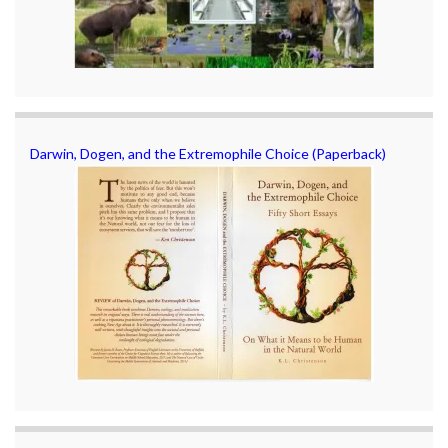
Darwin, Dogen, and the Extremophile Choice (Paperback)