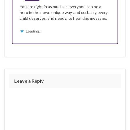
You are right in as much as everyone can be a
hero in their own unique way, and certainly every
child deserves, and needs, to hear this message.
Loading...
Leave a Reply