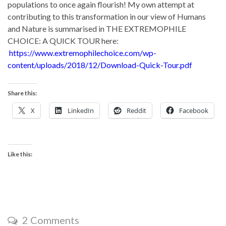
populations to once again flourish! My own attempt at
contributing to this transformation in our view of Humans
and Nature is summarised in THE EXTREMOPHILE
CHOICE: A QUICK TOUR here:
https://www.extremophilechoice.com/wp-
content/uploads/2018/12/Download-Quick-Tour.pdf
Share this:
X
LinkedIn
Reddit
Facebook
Like this:
2 Comments