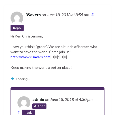
3Savers
on
June 18, 2018
at 8:55 am
#
Reply
Hi Ken Christenson,
I saw you think “green”. We are a bunch of heroes who
want to save the world. Come join us !
http://www.3savers.com
|0|0}!|0|0}
Keep making the world a better place!
Loading...
admin
on
June 18, 2018
at 4:30 pm
Author
#
Reply