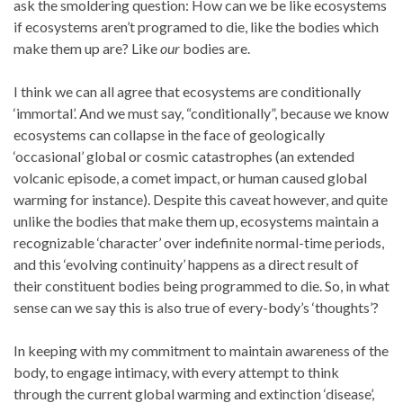
ask the smoldering question: How can we be like ecosystems
if ecosystems aren’t programed to die, like the bodies which
make them up are? Like
our
bodies are.
I think we can all agree that ecosystems are conditionally
‘immortal’. And we must say, “conditionally”, because we know
ecosystems can collapse in the face of geologically
‘occasional’ global or cosmic catastrophes (an extended
volcanic episode, a comet impact, or human caused global
warming for instance). Despite this caveat however, and quite
unlike the bodies that make them up, ecosystems maintain a
recognizable ‘character’ over indefinite normal-time periods,
and this ‘evolving continuity’ happens as a direct result of
their constituent bodies being programmed to die. So, in what
sense can we say this is also true of every-body’s ‘thoughts’?
In keeping with my commitment to maintain awareness of the
body, to engage intimacy, with every attempt to think
through the current global warming and extinction ‘disease’,