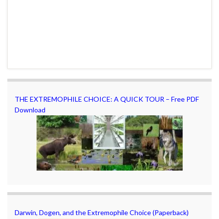
THE EXTREMOPHILE CHOICE: A QUICK TOUR – Free PDF
Download
Darwin, Dogen, and the Extremophile Choice (Paperback)