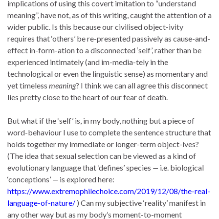
implications of using this covert imitation to “understand
meaning”, have not, as of this writing, caught the attention of a
wider public. Is this because our civilised object-ivity
requires that ‘others’ be re-presented passively as cause-and-
effect in-form-ation to a disconnected ‘self’, rather than be
experienced intimately (and im-media-tely in the
technological or even the linguistic sense) as momentary and
yet timeless
meaning
? I think we can all agree this disconnect
lies pretty close to the heart of our fear of death.
But what if the ‘self’ is, in my body, nothing but a piece of
word-behaviour I use to complete the sentence structure that
holds together my immediate or longer-term object-ives?
(The idea that sexual selection can be viewed as a kind of
evolutionary language that ‘defines’ species
—
i.e. biological
‘conceptions’
—
is explored here:
https://www.extremophilechoice.com/2019/12/08/the-real-
language-of-nature/
) Can my subjective ‘reality’ manifest in
any other way but as my body’s moment-to-moment