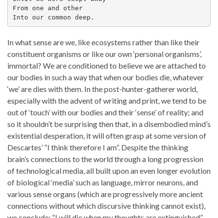
From one and other
Into our common deep.
In what sense are we, like ecosystems rather than like their
constituent organisms or like our own ‘personal organisms’,
immortal? We are conditioned to believe we are attached to
our bodies in such a way that when our bodies die, whatever
‘we’ are dies with them. In the post-hunter-gatherer world,
especially with the advent of writing and print, we tend to be
out of ‘touch’ with our bodies and their ‘sense’ of reality; and
so it shouldn’t be surprising then that, in a disembodied mind’s
existential desperation, it will often grasp at some version of
Descartes’ “I think therefore I am”. Despite the thinking
brain’s connections to the world through a long progression
of technological media, all built upon an even longer evolution
of biological ‘media’ such as language, mirror neurons, and
various sense organs (which are progressively more ancient
connections without which discursive thinking cannot exist),
we conclude: “I will die when my thoughts are extinguished”.