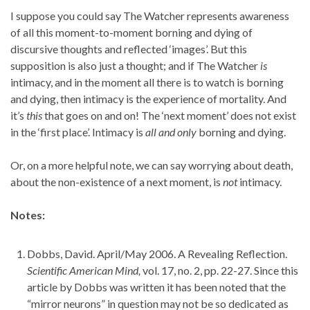
I suppose you could say The Watcher represents awareness
of all this moment-to-moment borning and dying of
discursive thoughts and reflected ‘images’. But this
supposition is also just a thought; and if The Watcher
is
intimacy, and in the moment all there is to watch is borning
and dying, then intimacy is the experience of mortality. And
it’s
this
that goes on and on! The ‘next moment’ does not exist
in the ‘first place’. Intimacy is
all and only
borning and dying.
Or, on a more helpful note, we can say worrying about death,
about the non-existence of a next moment, is
not
intimacy.
Notes:
Dobbs, David. April/May 2006. A Revealing Reflection.
Scientific American Mind,
vol. 17, no. 2, pp. 22-27. Since this
article by Dobbs was written it has been noted that the
“mirror neurons” in question may not be so dedicated as