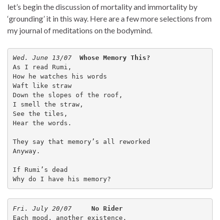
let’s begin the discussion of mortality and immortality by
‘grounding’ it in this way. Here are a few more selections from
my journal of meditations on the bodymind.
Wed. June 13/07  
Whose Memory This?
As I read Rumi,
How he watches his words
Waft like straw
Down the slopes of the roof,
I smell the straw,
See the tiles,
Hear the words.
They say that memory’s all reworked
Anyway.
If Rumi’s dead
Why do I have his memory?
Fri. July 20/07
No Rider
Each mood, another existence.
