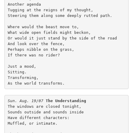
Another agenda

Tugging at the reigns of my thought,

Steering them along some deeply rutted path.

Where would the beast move to,

What wide open fields might beckon,

Or would it just stand by the side of the road

And look over the fence,

Perhaps nibble on the grass,

If there was no rider?

Just a mood,

Sitting.

Transforming,

As the world transforms.
Sun. Aug. 19/07
The Understanding
The windows are closed tonight,
Sounds outside and sounds inside
Have different characters:
Muffled, or intimate.