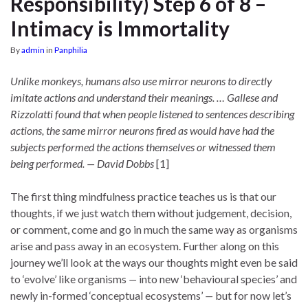
Responsibility) Step 6 of 8 –
Intimacy is Immortality
By
admin
in
Panphilia
Unlike monkeys, humans also use mirror neurons to directly
imitate actions and understand their meanings. … Gallese and
Rizzolatti found that when people listened to sentences describing
actions, the same mirror neurons fired as would have had the
subjects performed the actions themselves or witnessed them
being performed. — David Dobbs
[1]
The first thing mindfulness practice teaches us is that our
thoughts, if we just watch them without judgement, decision,
or comment, come and go in much the same way as organisms
arise and pass away in an ecosystem. Further along on this
journey we’ll look at the ways our thoughts might even be said
to ‘evolve’ like organisms
—
into new ‘behavioural species’ and
newly in-formed ‘conceptual ecosystems’
—
but for now let’s