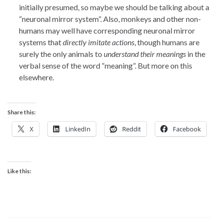
initially presumed, so maybe we should be talking about a
“neuronal mirror system”. Also, monkeys and other non-
humans may well have corresponding neuronal mirror
systems that
directly imitate actions
, though humans are
surely the only animals to
understand their meanings
in the
verbal sense of the word “meaning”. But more on this
elsewhere.
Share this:
X
LinkedIn
Reddit
Facebook
Like this: