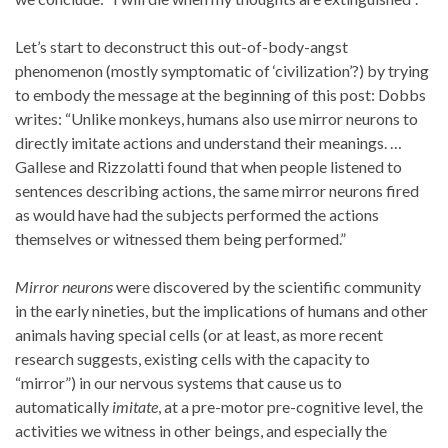
Let’s start to deconstruct this out-of-body-angst
phenomenon (mostly symptomatic of ‘civilization’?) by trying
to embody the message at the beginning of this post: Dobbs
writes: “Unlike monkeys, humans also use mirror neurons to
directly imitate actions and understand their meanings. …
Gallese and Rizzolatti found that when people listened to
sentences describing actions, the same mirror neurons fired
as would have had the subjects performed the actions
themselves or witnessed them being performed.”
Mirror neurons
were discovered by the scientific community
in the early nineties, but the implications of humans and other
animals having special cells (or at least, as more recent
research suggests, existing cells with the capacity to
“mirror”) in our nervous systems that cause us to
automatically
imitate
, at a pre-motor pre-cognitive level, the
activities we witness in other beings, and especially the