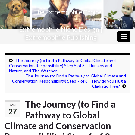
The Extremophile Choice
Extremophile Niche Design |
Extremophile Publishing
Togg
navig
The Journey (to Find a Pathway to Global Climate and
Conservation Responsibility) Step 5 of 8 – Humans and
Nature, and The Watcher
The Journey (to Find a Pathway to Global Climate and
Conservation Responsibility) Step 7 of 8 – How do you Hug a
Cladistic Tree?
The Journey (to Find a
JAN
27
Pathway to Global
Climate and Conservation