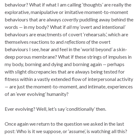
behaviour? What if what I am calling ‘thoughts’ are really the
explorative, manipulative or imitative moment-to-moment
behaviours that are always
covertly
puddling away behind the
words
—
in my body? What if
all
my ‘overt and intentional’
behaviours are enactments of covert ‘rehearsals’, which are
themselves reactions to and
reflections
of
the overt
behaviours I see, hear and feel in the ‘world beyond’ a skin-
deep porous membrane? What if these strings of impulses in
my body, borning and dying and borning again
—
perhaps
with slight discrepancies that are always being tested for
fitness within a vastly extended flow of interpersonal activity
—
are just the moment-to-moment, and intimate, experiences
of an ‘ever evolving’ humanity?
Ever evolving? Well, let’s say ‘conditionally’ then.
Once again we return to the question we asked in the last
post: Who is it we suppose, or ‘assume’, is watching all this?