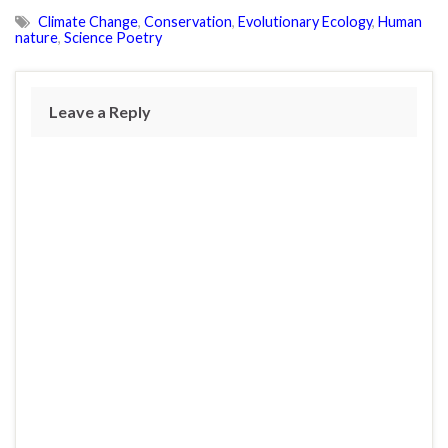
Climate Change
,
Conservation
,
Evolutionary Ecology
,
Human
nature
,
Science Poetry
Leave a Reply