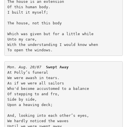
The house is an extension
Of this human body.
I built it myself;
The house, not this body
Which was given but for a little while
Unto my care,
With the understanding I would know when
To open the windows.
Mon. Aug. 20/07
Swept Away
At Polly’s funeral
We were awash in tears.
As if we were all sailors
Who'd become accustomed to a balance
Of stepping to and fro,
Side by side,
Upon a heaving deck;
And, looking into each other’s eyes,
We hardly noticed the waves
Until we were swept away