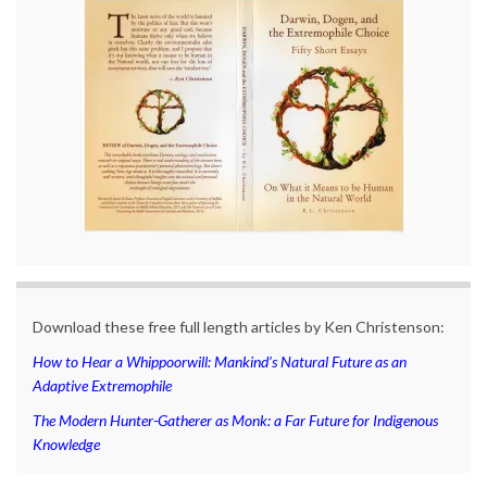
Download these free full length articles by Ken Christenson:
How to Hear a Whippoorwill: Mankind’s Natural Future as an
Adaptive Extremophile
The Modern Hunter-Gatherer as Monk: a Far Future for Indigenous
Knowledge