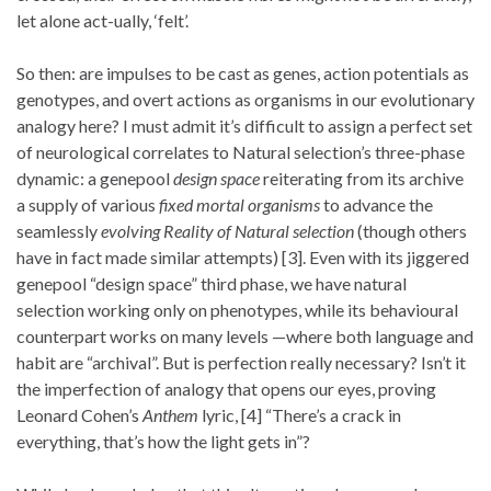
let alone act-ually, ‘felt’.
So then: are impulses to be cast as genes, action potentials as
genotypes, and overt actions as organisms in our evolutionary
analogy here? I must admit it’s difficult to assign a perfect set
of neurological correlates to Natural selection’s three-phase
dynamic: a genepool
design space
reiterating from its archive
a supply of various
fixed mortal organisms
to advance the
seamlessly
evolving Reality of Natural selection
(though others
have in fact made similar attempts) [3]. Even with its jiggered
genepool “design space” third phase, we have natural
selection working only on phenotypes, while its behavioural
counterpart works on many levels —where both language and
habit are “archival”. But is perfection really necessary? Isn’t it
the imperfection of analogy that opens our eyes, proving
Leonard Cohen’s
Anthem
lyric, [4] “There’s a crack in
everything, that’s how the light gets in”?