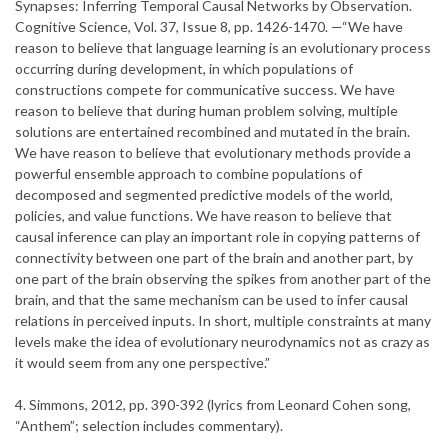
Synapses: Inferring Temporal Causal Networks by Observation.
Cognitive Science, Vol. 37, Issue 8, pp. 1426-1470. —“We have
reason to believe that language learning is an evolutionary process
occurring during development, in which populations of
constructions compete for communicative success. We have
reason to believe that during human problem solving, multiple
solutions are entertained recombined and mutated in the brain.
We have reason to believe that evolutionary methods provide a
powerful ensemble approach to combine populations of
decomposed and segmented predictive models of the world,
policies, and value functions. We have reason to believe that
causal inference can play an important role in copying patterns of
connectivity between one part of the brain and another part, by
one part of the brain observing the spikes from another part of the
brain, and that the same mechanism can be used to infer causal
relations in perceived inputs. In short, multiple constraints at many
levels make the idea of evolutionary neurodynamics not as crazy as
it would seem from any one perspective.”
4. Simmons, 2012, pp. 390-392 (lyrics from Leonard Cohen song,
“Anthem”; selection includes commentary).