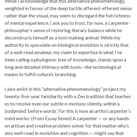
While I acknowledge that this alternative phenomenology,
weighted in favour of the deep tactile afferent-efferent sense
rather than the visual, may seem to disregard the full richness
of mental experience, I ask you to trust, for now, a carpenter-
philosopher’s sense of restoring literary balance while he
deconstructs himself as a tool-making animal. While my
authority to speculate on biological evolution is strictly that
of a well-read amateur, my claim to expertise in what I’ve
been calling a phylogenic tree of knowledge, stands upon a
long and detailed intimacy with tools—the technological
means to fulfill culture’s branching.
I also enlist in this “alternative phenomenology” project my
twenty-five-year familiarity with a Zen tradition that teaches
us to resolve even our subtle e-motions silently, within a
bodymind ‘before words’. For this is how an artful carpenter’s
mind works: (From Essay Seven) A carpenter — or any hands-
on artisan and creative problem solver for that matter who’s
also well-read in evolution and cognition — might say that