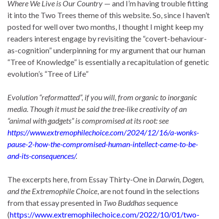
Where We Live is Our Country
— and I’m having trouble fitting
it into the Two Trees theme of this website. So, since I haven’t
posted for well over two months, I thought I might keep my
readers interest engage by revisiting the “covert-behaviour-
as-cognition” underpinning for my argument that our human
“Tree of Knowledge” is essentially a recapitulation of genetic
evolution’s “Tree of Life”
Evolution “reformatted”, if you will, from organic to inorganic
media. Though it must be said the tree-like creativity of an
“animal with gadgets” is compromised at its root: see
https://www.extremophilechoice.com/2024/12/16/a-wonks-
pause-2-how-the-compromised-human-intellect-came-to-be-
and-its-consequences/
.
The excerpts here, from Essay Thirty-One in
Darwin, Dogen,
and the Extremophile Choice
, are not found in the selections
from that essay presented in
Two Buddhas
sequence
(
https://www.extremophilechoice.com/2022/10/01/two-