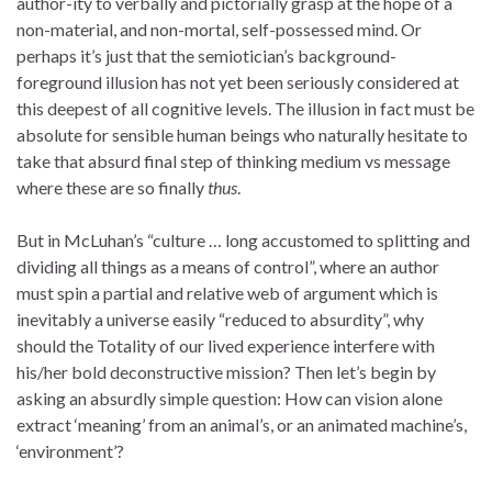
author-ity to verbally and pictorially grasp at the hope of a
non-material, and non-mortal, self-possessed mind. Or
perhaps it’s just that the semiotician’s background-
foreground illusion has not yet been seriously considered at
this deepest of all cognitive levels. The illusion in fact must be
absolute for sensible human beings who naturally hesitate to
take that absurd final step of thinking medium vs message
where these are so finally
thus
.
But in McLuhan’s “culture … long accustomed to splitting and
dividing all things as a means of control”, where an author
must spin a partial and relative web of argument which is
inevitably a universe easily “reduced to absurdity”, why
should the Totality of our lived experience interfere with
his/her bold deconstructive mission? Then let’s begin by
asking an absurdly simple question: How can vision alone
extract ‘meaning’ from an animal’s, or an animated machine’s,
‘environment’?