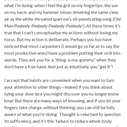
what I’m doing: when I feel the grit on my fingertips, the sun
on my back, and my hammer blows shivering the same clear
air as the white-throated sparrow’s all-penetrating song
(Old-
Man-Peabody-Peabody-Peabody-Peabody!)
. At these times it’s
true that I can’t conceptualise my actions without losing my
focus. But my action is deliberate. Perhaps you too have
noticed that most carpenters (I would go so far as to say the
most productive ones) have a problem putting their skill into
words. They ask you for a “thing-a-ma-gummy” when they
don’t have a free hand. And just as intuitively, you “get it”!
I accept that habits are convenient when you want to turn
your attention to other things—indeed if you think about
tying your shoe lace you might discover you no longer know
how! But there are many ways of knowing, and if you let your
fingers take charge, without thinking, you can still be fully
aware of what you’re ‘doing’. Thought is reluctant to question
its sufficiency, and it’s this ‘failure’ to reduce whole body