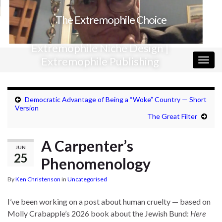
The Extremophile Choice
Extremophile Niche Design |
Extremophile Publishing
Togg
navig
Democratic Advantage of Being a “Woke” Country — Short
Version
The Great Filter
A Carpenter’s
JUN
25
Phenomenology
By
Ken Christenson
in
Uncategorised
I’ve been working on a post about human cruelty — based on
Molly Crabapple’s 2026 book about the Jewish Bund:
Here