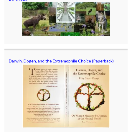
Darwin, Dogen, and the Extremophile Choice (Paperback)