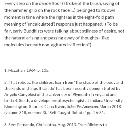
Every step on the dance floor (stroke of the brush, swing of
the hammer, grip on the rock face …) belonged to its own
moment in time where the right (as in the eight-fold path
meaning of ‘uncalculated’) response just happened.” (To be
fair, early Buddhists were talking about stillness of desire, not
the natural arising and passing away of thoughts—like
molecules beneath non-agitated reflection?)
1. McLuhan, 1964, p. 105.
2. That robots, like children, learn from “the shape of the body and
the kinds of things it can do” has been recently demonstrated by
Angelo Cangelosi of the University of Plymouth in England and
Linda B. Smith, a developmental psychologist at Indiana University
Bloomington. Source: Diana Kwon,
Scientific American
, March 2018
(volume 318, number 3), “Self-Taught Robots” pp. 26-31.
3. See: Fernando, Chrisantha. Aug. 2013. From Blickets to