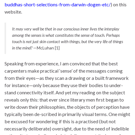
buddhas-short-selections-from-darwin-dogen-etc/
) on this
website.
It may very well be that in our conscious inner lives the interplay
among the senses is what constitutes the sense of touch. Perhaps
touch is not just skin contact with things, but the very life of things
in the mind?
—McLuhan [1]
Speaking from experience, I am convinced that the best
carpenters make practical ‘sense’ of the messages coming
from their eyes—as they scan a drawing or a built framework
for instance—only because they use their bodies to under-
stand connectivity itself. And yet my reading on the subject
reveals only this: that ever since literary men first began to
write down their philosophies, the objects of perception have
typically been de-scribed in primarily visual terms. One might
be excused for wondering if this is a practised (but not
necessarily deliberate) oversight, due to the need of indelible