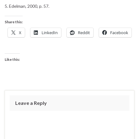
5. Edelman, 2000, p. 57.
Share this:
X
LinkedIn
Reddit
Facebook
Like this:
Leave a Reply