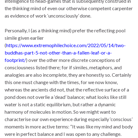
intelligence to head-games that is subsequently construed in
the thinking mind of even our otherwise competent carpenter
as evidence of work ‘unconsciously’ done.
Personally, I (as a thinking mind) prefer the reflecting pool
simile given earlier
(
https://www.extremophilechoice.com/2022/05/14/two-
buddhas-part-5-not-other-than-a-fallen-leaf-or-a-
footprint/
) over the other more discrete conceptions of
consciousness listed there; for if similes, metaphors, and
analogies are also incomplete, they are honestly so. Certainly
this one must change with the times, for we now know,
whereas the ancients did not, that the reflective surface of a
pond does not overlie a ‘dead’ balance; what looks like still
water is not a static equilibrium, but rather a dynamic
harmony of molecules in motion. So we might want to
characterise our own experience during especially ‘conscious’
moments in more active terms: “It was like my mind and body
were in perfect balance and I was open to any challenge.