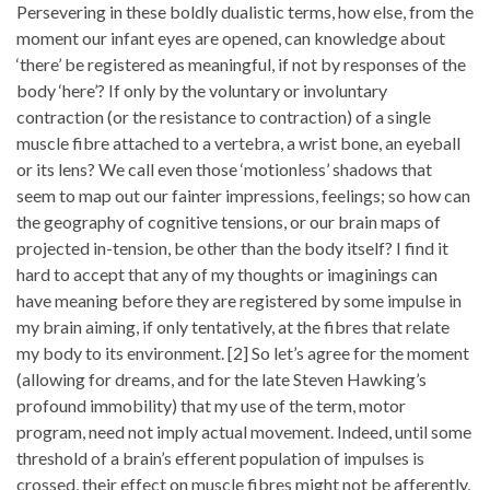
Persevering in these boldly dualistic terms, how else, from the
moment our infant eyes are opened, can knowledge about
‘there’ be registered as meaningful, if not by responses of the
body ‘here’? If only by the voluntary or involuntary
contraction (or the resistance to contraction) of a single
muscle fibre attached to a vertebra, a wrist bone, an eyeball
or its lens? We call even those ‘motionless’ shadows that
seem to map out our fainter impressions, feelings; so how can
the geography of cognitive tensions, or our brain maps of
projected in-tension, be other than the body itself? I find it
hard to accept that any of my thoughts or imaginings can
have meaning before they are registered by some impulse in
my brain aiming, if only tentatively, at the fibres that relate
my body to its environment. [2] So let’s agree for the moment
(allowing for dreams, and for the late Steven Hawking’s
profound immobility) that my use of the term, motor
program, need not imply actual movement. Indeed, until some
threshold of a brain’s efferent population of impulses is
crossed, their effect on muscle fibres might not be afferently,