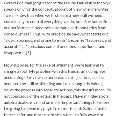
Gerald Edelman (originator of the Neural Darwinism theory)
speaks only for the conceptual point of view when he writes,
“we all know that when we first learn a new skill we need
consciously to control everything we do, but after some time
our performance becomes automatic and soon fades from
consciousness”. Thus, with practice, he says, what starts out
“slow, laborious, and prone to error” becomes “fast, easy, and
accurate” as “conscious control becomes superfluous, and
disappears.” [5]
Now suppose, for the sake of argument, we’re learning to
shingle a roof. My problem with this truism, as a complete
accounting of my own experience, is this: just because I’ve
acquired the skill of shingling and I’m no longer breaking
down the process into separate actions, this doesn’t mean I’m
not conscious of the action. In the past, I
have
shingled roofs
automatically: my mind on more ‘important’ things (like how
I’m going to spend my pay). Trust me, the job is done faster,
better, safer, and more profitably when I’m fully aware of