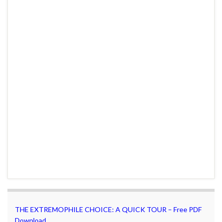
THE EXTREMOPHILE CHOICE: A QUICK TOUR – Free PDF
Download