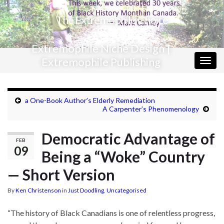
The Extremophile Choice
Extremophile Niche Design |
Extremophile Publishing
Togg
navig
a One-Book Author’s Elderly Remediation
A Carpenter’s Phenomenology
Democratic Advantage of
FEB
09
Being a “Woke” Country
— Short Version
By
Ken Christenson
in
Just Doodling
,
Uncategorised
“The history of Black Canadians is one of relentless progress,