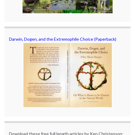
Darwin, Dogen, and the Extremophile Choice (Paperback)
Download these free full length articles by Ken Christenson: