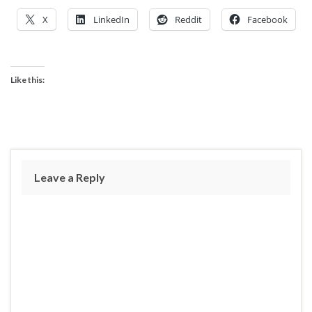
X
LinkedIn
Reddit
Facebook
Like this:
Leave a Reply