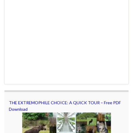
THE EXTREMOPHILE CHOICE: A QUICK TOUR – Free PDF
Download