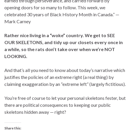
earned through perseverance, and carried forward by
opening doors for so many to follow. This week, we
celebrated 30 years of Black History Month in Canada.” —
Mark Carney
Rather nice living in a “woke” country. We get to SEE
OUR SKELETONS, and tidy up our closets every once in
a while, so the rats don’t take over when we’re NOT
LOOKING.
And that’s all you need to know about today’s narrative which
justifies the policies of an extreme right (a real thing) by
claiming exaggeration by an “extreme left” (largely fictitious).
You’re free of course to let your personal skeletons fester, but
there are political consequences to keeping our public
skeletons hidden away — right?
Share this: