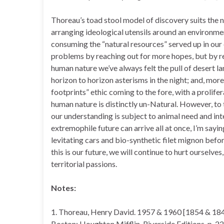
Thoreau’s toad stool model of discovery suits the n
arranging ideological utensils around an environmen
consuming the “natural resources” served up in our
problems by reaching out for more hopes, but by re
human nature we’ve always felt the pull of desert l
horizon to horizon asterisms in the night; and, more 
footprints” ethic coming to the fore, with a prolifera
human nature is distinctly un-Natural. However, to th
our understanding is subject to animal need and int
extremophile future can arrive all at once, I’m sayi
levitating cars and bio-synthetic filet mignon before
this is our future, we will continue to hurt ourselve
territorial passions.
Notes:
1. Thoreau, Henry David. 1957 & 1960 [1854 & 184
Boston: Houghton Mifflin, Riverside Editions, p. 22