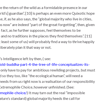
 the return of the wild as a formidable presence in our
orld’s] guardian”, [10] is perhaps an even more Quixotic hope
if, as he also says, the “global majority who live in cities,
now” are indeed “part of the great forgetting”, then, given
n fact, as he further supposes, feel themselves to be
 and no traditions in the places they find themselves”. [11]
 least some of us) will probably find a way to thrive happily
berately plan it that way or not.
 Intelligence left by then, ( see:
d-buddha-part-4-the-tree-of-life-conceptualizes-its-
not only have to pay for ambitious rewilding projects, but must
so they too, like “the ecological human”, will need a
needs from us right now is a realisation of our responsibility
e Extremophile Choice, however unfinished. (See:
emophile-choice/
) It may turn out the real “impossible
ature’s standard) global majority heeds the call for