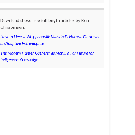
Download these free full length articles by Ken
Christenson:
How to Hear a Whippoorwill: Mankind’s Natural Future as
an Adaptive Extremophile
The Modern Hunter-Gatherer as Monk: a Far Future for
Indigenous Knowledge