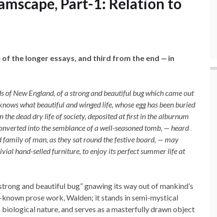
mscape, Part-1: Relation to
 of the longer essays, and third from the end
—
in
s of New England, of a strong and beautiful bug which came out
 knows what beautiful and winged life, whose egg has been buried
the dead dry life of society, deposited at first in the alburnum
 converted into the semblance of a well-seasoned tomb, — heard
 family of man, as they sat round the festive board, — may
ial hand-selled furniture, to enjoy its perfect summer life at
 strong and beautiful bug” gnawing its way out of mankind’s
ll-known prose work, Walden; it stands in semi-mystical
 biological nature, and serves as a masterfully drawn object