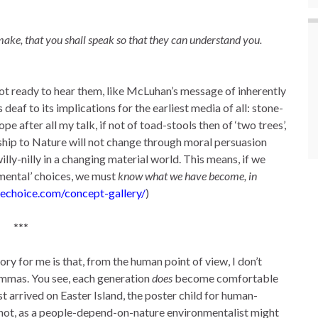
ake, that you shall speak so that they can understand you.
ot ready to hear them, like McLuhan’s message of inherently
eaf to its implications for the earliest media of all: stone-
e after all my talk, if not of toad-stools then of ‘two trees’,
nship to Nature will not change through moral persuasion
ly-nilly in a changing material world. This means, if we
mental’ choices, we must
know what we have become, in
echoice.com/concept-gallery/
)
***
ry for me is that, from the human point of view, I don’t
commas. You see, each generation
does
become comfortable
st arrived on Easter Island, the poster child for human-
d not, as a people-depend-on-nature environmentalist might