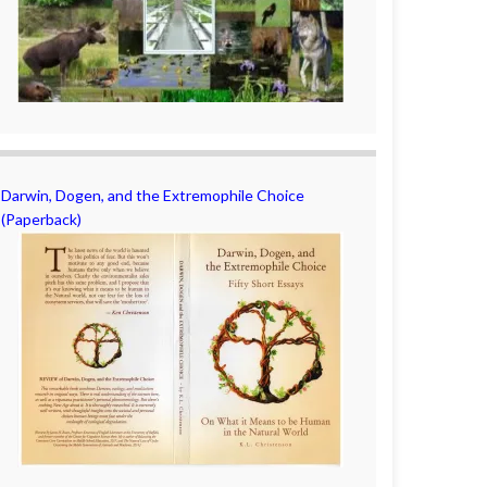
Darwin, Dogen, and the Extremophile Choice
(Paperback)