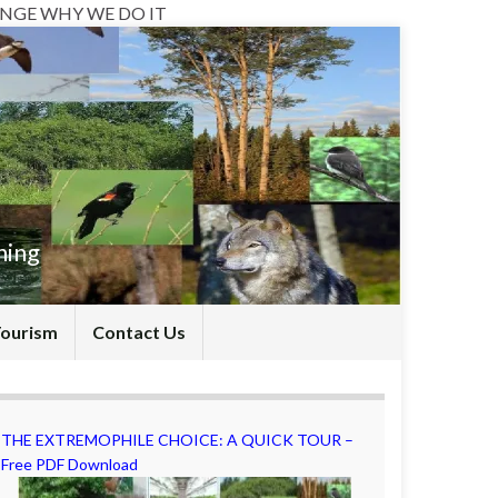
NGE WHY WE DO IT
hing
Tourism
Contact Us
THE EXTREMOPHILE CHOICE: A QUICK TOUR –
Free PDF Download