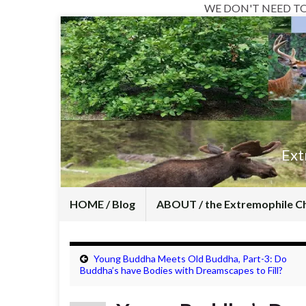
WE DON'T NEED T
Ext
HOME / Blog
ABOUT / the Extremophile C
Young Buddha Meets Old Buddha, Part-3: Do
Buddha’s have Bodies with Dreamscapes to Fill?