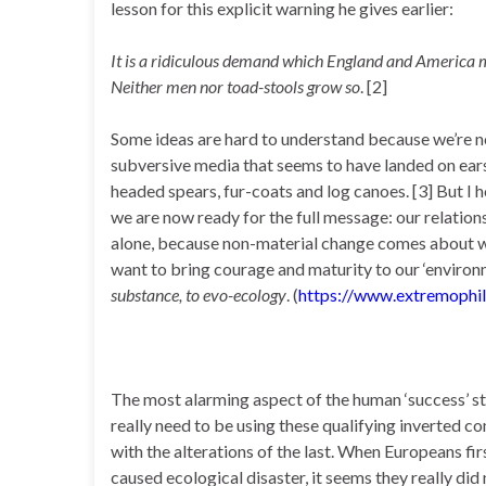
lesson for this explicit warning he gives earlier:
It is a ridiculous demand which England and America m
Neither men nor toad-stools grow so
. [2]
Some ideas are hard to understand because we’re n
subversive media that seems to have landed on ears d
headed spears, fur-coats and log canoes. [3] But I hop
we are now ready for the full message: our relatio
alone, because non-material change comes about wil
want to bring courage and maturity to our ‘environ
substance, to evo-ecology
. (
https://www.extremophil
The most alarming aspect of the human ‘success’ sto
really need to be using these qualifying inverted 
with the alterations of the last. When Europeans fir
caused ecological disaster, it seems they really di