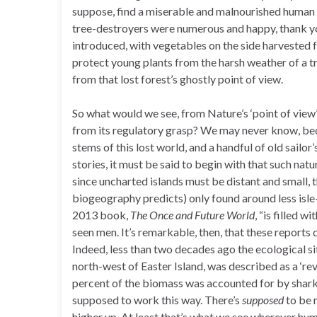
suppose, find a miserable and malnourished human 
tree-destroyers were numerous and happy, thank you
introduced, with vegetables on the side harvested 
protect young plants from the harsh weather of a tree
from that lost forest’s ghostly point of view.
So what would we see, from Nature’s ‘point of view
from its regulatory grasp? We may never know, bec
stems of this lost world, and a handful of old sailor’
stories, it must be said to begin with that such natu
since uncharted islands must be distant and small, th
biogeography predicts) only found around less isle-
2013 book,
The Once and Future World
, “is filled 
seen men. It’s remarkable, then, that these reports
Indeed, less than two decades ago the ecological si
north-west of Easter Island, was described as a ‘r
percent of the biomass was accounted for by sharks a
supposed to work this way. There’s
supposed
to be 
higher up. At least that’s what we see wherever hum