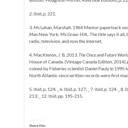
2. Ibid, p. 221.
3. McLuhan, Marshall. 1964 Mentor paperback sec
Man
New York: McGraw-Hill,. The title says it all, b
radio, television, and now the internet.
4. MacKinnon, J. B. 2013.
The Once and Future World: N
House of Canada. (Vintage Canada Edition, 2014), 
coined by Fisheries scientist Daniel Pauly in 1995 
North Atlantic since written records were first mad
5. Ibid, p. 124; _ 6. Ibid, p. 127; _ 7. Ibid, p. 124. _ 8. I
213; _ 12. Ibid, pp. 195-215.
Share this: