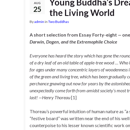
Young Buddha’s Drea
AUG
25
the Living World
By
admin
in
Two Buddhas
A short selection from Essay Forty-eight
—
one
D
arwin,
Dogen, and the Extremophile Choice
Everyone has heard the story which has gone the round
of a dry leaf of an old table of apple-tree wood … Who
for ages under many concentric layers of woodenness in 
of the green and living tree, which has been gradually
perchance gnawing out now for years by the astonished
unexpectedly come forth from amidst society’s most triv
last! —Henry Thoreau
[1]
Thoreau’s powerful intuition of human nature as “a
“festive board” was written near the end of his we
counterpoise to his lesser known scientific work on