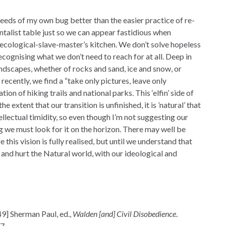
eeds of my own bug better than the easier practice of re-
talist table just so we can appear fastidious when
 ecological-slave-master’s kitchen. We don’t solve hopeless
cognising what we don’t need to reach for at all. Deep in
andscapes, whether of rocks and sand, ice and snow, or
recently, we find a “take only pictures, leave only
tion of hiking trails and national parks. This ‘elfin’ side of
e extent that our transition is unfinished, it is
‘
natural’ that
ellectual timidity, so even though I’m not suggesting our
ng we must look for it on the horizon. There may well be
 this vision is fully realised, but until we understand that
s, and hurt the Natural world, with our ideological and
9] Sherman Paul, ed.,
Walden [and] Civil Disobedience
.
7.