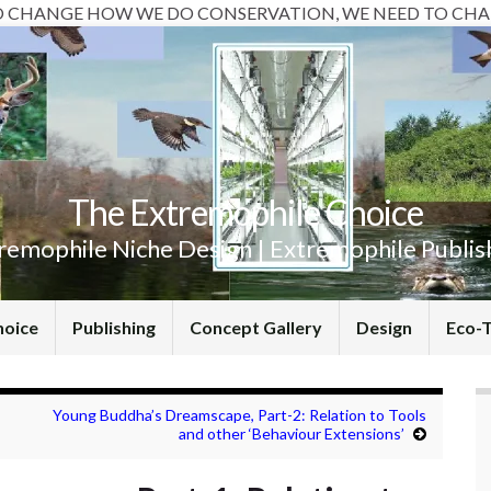
O CHANGE HOW WE DO CONSERVATION, WE NEED TO CHA
The Extremophile Choice
remophile Niche Design | Extremophile Publis
hoice
Publishing
Concept Gallery
Design
Eco-
Young Buddha’s Dreamscape, Part-2: Relation to Tools
and other ‘Behaviour Extensions’