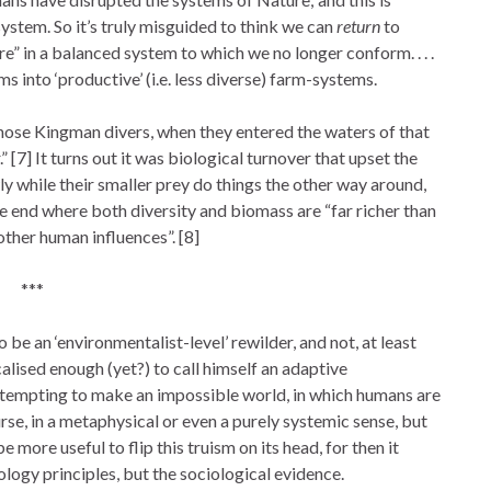
ystem. So it’s truly misguided to think we can
return
to
re” in a balanced system to which we no longer conform. . . .
into ‘productive’ (i.e. less diverse) farm-systems.
those Kingman divers, when they entered the waters of that
” [7] It turns out it was biological turnover that upset the
 while their smaller prey do things the other way around,
he end where both diversity and biomass are “far richer than
other human influences”. [8]
***
o be an ‘environmentalist-level’ rewilder, and not, at least
lised enough (yet?) to call himself an adaptive
tempting to make an impossible world, in which humans are
ourse, in a metaphysical or even a purely systemic sense, but
 more useful to flip this truism on its head, for then it
ology principles, but the sociological evidence.