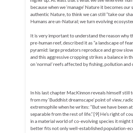
because when we ‘manage’ Nature it becomes
our
s
authentic Nature, to think we can still “take our sha
Humans are un-Natural; we turn evolving ecosystems 
It is very important to understand the reason why 
pre-human reef, described it as “a landscape of fear.
pyramid: large predators reproduce and grow slowly
and this aggressive cropping strikes a balance in t
on ‘normal’ reefs affected by fishing, pollution and 
In his last chapter MacKinnon reveals himself still t
from my ‘Buddhist dreamscape’ point of view, radica
extremophile when he writes: “But we have been at
separable from the rest of life.” [9] He’s right of c
in a material world of co-evolving species it might be
better fits not only well-established population-ec