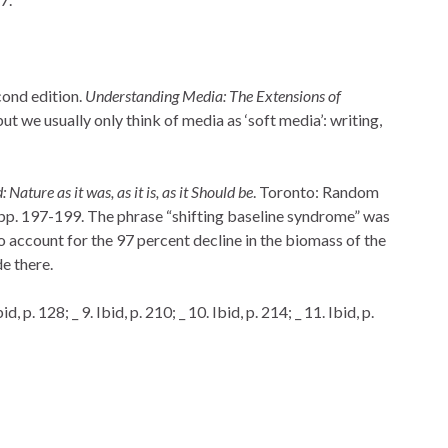
ond edition.
Understanding Media: The Extensions of
ut we usually only think of media as ‘soft media’: writing,
ature as it was, as it is, as it Should be
. Toronto: Random
pp. 197-199. The phrase “shifting baseline syndrome” was
to account for the 97 percent decline in the biomass of the
e there.
bid, p. 128; _ 9. Ibid, p. 210; _ 10. Ibid, p. 214; _ 11. Ibid, p.