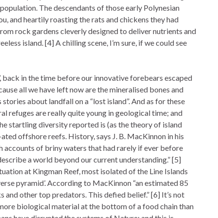
population. The descendants of those early Polynesian
, and heartily roasting the rats and chickens they had
from rock gardens cleverly designed to deliver nutrients and
less island. [4] A chilling scene, I’m sure, if we could see
’, back in the time before our innovative forebears escaped
ause all we have left now are the mineralised bones and
s stories about landfall on a “lost island”. And as for these
ral refuges are really quite young in geological time; and
e startling diversity reported is (as the theory of island
ated offshore reefs. History, says J. B. MacKinnon in his
with accounts of briny waters that had rarely if ever before
 describe a world beyond our current understanding.” [5]
tuation at Kingman Reef, most isolated of the Line Islands
everse pyramid’. According to MacKinnon “an estimated 85
nd other top predators. This defied belief.” [6] It’s not
more biological material at the bottom of a food chain than
ans have disrupted the systems of Nature; and this is