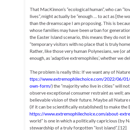
That MacKinnon’s “ecological human”, who can “love
lives”, might actually be “enough … to act as [the w
than the dreamscape I am proposing. This is because, 
whose families may have been urban for generations 
the Easter Island scenario, this means they do not i
“temporary visitors with no place that is truly home
Rather, like those very human Polynesians, we (or at
enough, as ‘adaptive extremophiles’, whether we deli
The problem is really this: If we want any of Nature’s
ttps://www.extremophilechoice.com/2022/06/01/ol
own-form/
) the “majority who live in cities” will 
observe exceptional consumer restraint as well; and 
believable vision of their future. Maybe all Nature 
(if it can be scientifically established) to make th
https://www.extremophilechoice.com/about-extr
world” is one in which a politically capricious (by N
stewardship of a truly forgotten “lost island”. [12]