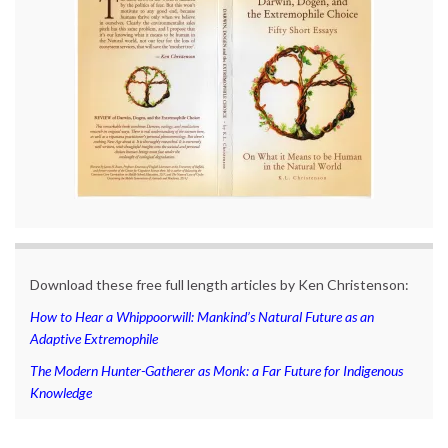
Download these free full length articles by Ken Christenson:
How to Hear a Whippoorwill: Mankind’s Natural Future as an
Adaptive Extremophile
The Modern Hunter-Gatherer as Monk: a Far Future for Indigenous
Knowledge