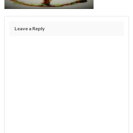
Leave a Reply