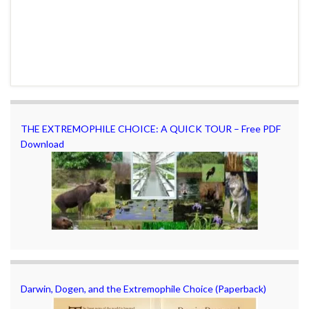
THE EXTREMOPHILE CHOICE: A QUICK TOUR – Free PDF
Download
Darwin, Dogen, and the Extremophile Choice (Paperback)