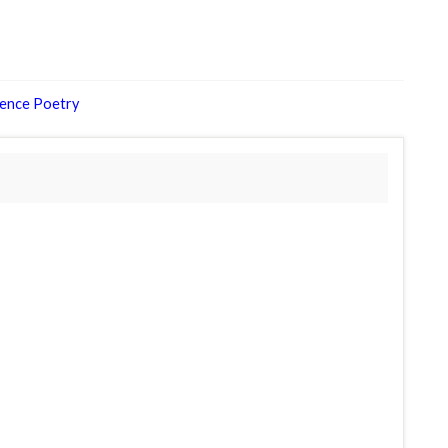
ience Poetry