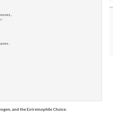
houses, 
ar 
eaves. 
 Dogen, and the Extremophile Choice.