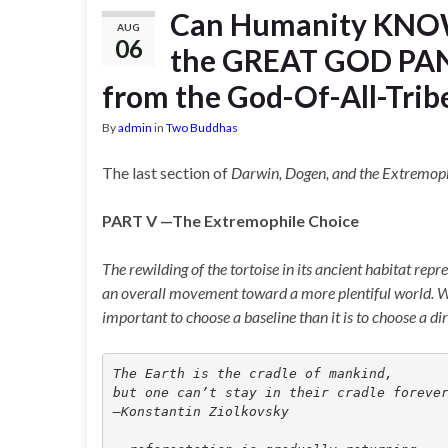
Can Humanity KNOW
AUG
06
the GREAT GOD PAN?
from the God-Of-All-Tribe
By
admin
in
Two Buddhas
The last section of
Darwin, Dogen, and the Extremop
PART V —The Extremophile Choice
The rewilding of the tortoise in its ancient habitat repr
an overall movement toward a more plentiful world. What
important to choose a baseline than it is to choose a di
The Earth is the cradle of mankind, 
but one can’t stay in their cradle foreve
—Konstantin Ziolkovsky