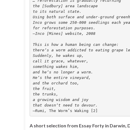
… reforestation is gradually returning 
the [Sudbury] area landscape
to its natural state. 
Using both surface and under-ground green
Inco grows some 250-000 seedlings each ye
for reforestation purposes. 
—Inco [Mines] website, 2008
This is how a human being can change: 
there’s a worm addicted to eating grape l
Suddenly, he wakes up, 
call it grace, whatever, 
something wakes him, 
and he’s no longer a worm. 
He’s the entire vineyard, 
and the orchard too, 
the fruit, 
the trunks, 
a growing wisdom and joy 
that doesn’t need to devour. 
—Rumi, 
A short selection from Essay Forty in Darwin,