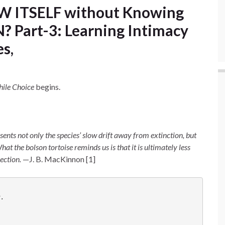
 ITSELF without Knowing
 Part-3: Learning Intimacy
s,
hile Choice
begins.
esents not only the species’ slow drift away from extinction, but
 the bolson tortoise reminds us is that it is ultimately less
rection.
—J. B. MacKinnon [1]
r. 