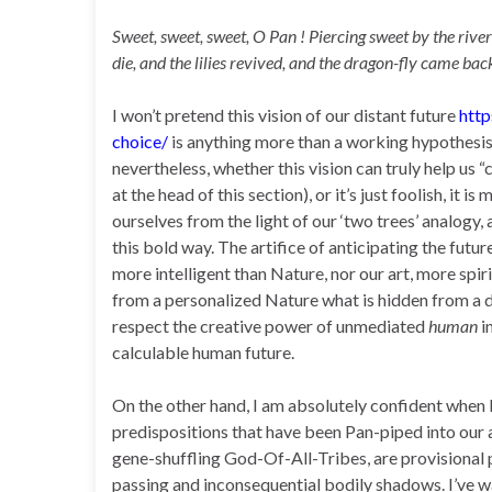
Sweet, sweet, sweet, O Pan ! Piercing sweet by the river
die, and the lilies revived, and the dragon-fly came ba
I won’t pretend this vision of our distant future
htt
choice/
is anything more than a working hypothesis
nevertheless, whether this vision can truly help u
at the head of this section), or it’s just foolish, i
ourselves from the light of our ‘two trees’ analogy
this bold way. The artifice of anticipating the futur
more intelligent than Nature, nor our art, more spirit
from a personalized Nature what is hidden from a do
respect the creative power of unmediated
human
i
calculable human future.
On the other hand, I am absolutely confident when I
predispositions that have been Pan-piped into our 
gene-shuffling God-Of-All-Tribes, are provisional p
passing and inconsequential bodily shadows. I’ve wa