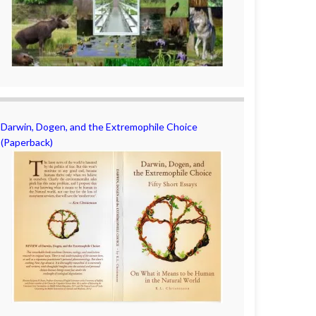
Darwin, Dogen, and the Extremophile Choice
(Paperback)