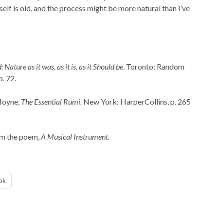
self is old, and the process might be more natural than I’ve
ature as it was, as it is, as it Should be
. Toronto: Random
. 72.
Moyne,
The Essential Rumi.
New York: HarperCollins, p. 265
rom the poem,
A Musical Instrument
.
ok