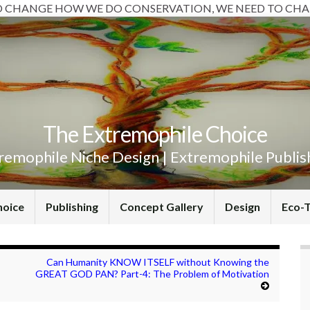
O CHANGE HOW WE DO CONSERVATION, WE NEED TO CHA
The Extremophile Choice
remophile Niche Design | Extremophile Publis
hoice
Publishing
Concept Gallery
Design
Eco-
Can Humanity KNOW ITSELF without Knowing the
GREAT GOD PAN? Part-4: The Problem of Motivation