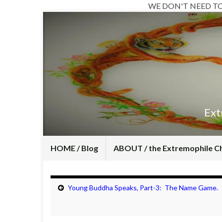
WE DON'T NEED T
Ext
HOME / Blog
ABOUT / the Extremophile C
Young Buddha Speaks, Part-3: The Name Game.