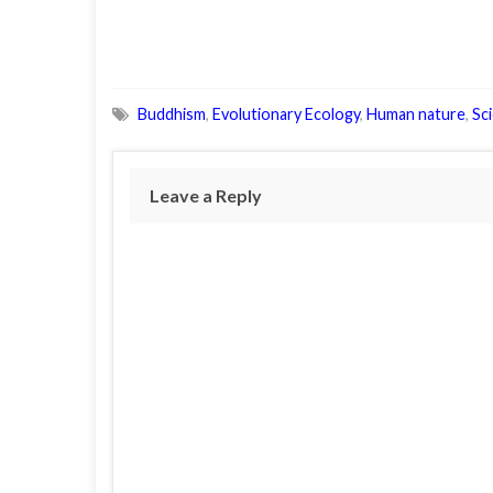
Buddhism
,
Evolutionary Ecology
,
Human nature
,
Sc
Leave a Reply