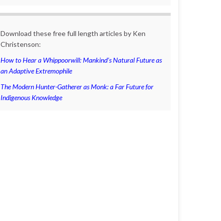
Download these free full length articles by Ken
Christenson:
How to Hear a Whippoorwill: Mankind’s Natural Future as
an Adaptive Extremophile
The Modern Hunter-Gatherer as Monk: a Far Future for
Indigenous Knowledge