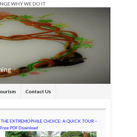
NGE WHY WE DO IT
hing
Tourism
Contact Us
THE EXTREMOPHILE CHOICE: A QUICK TOUR –
Free PDF Download