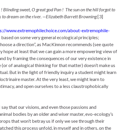
 ! Blinding sweet, O great god Pan ! The sun on the hill forgot to
ck to dream on the river. —Elizabeth Barrett Browning
[3]
ps://www.extremophilechoice.com/about-extremophile-
 based on some very general ecological principles;
s “choose a direction”, as MacKinnon recommends (see quote
t is my hope at least that we can gain a more empowering view of
, and by framing the consequences of our very existence in
e (or of analogical thinking for that matter) doesn’t make us
ual. But in the light of friendly inquiry a student might learn
ctrinaire master. At the very least, we might learn to
ntimacy, and open ourselves to a less claustrophobically
 say that our visions, and even those passions and
animal bodies by an older and wiser master, evo-ecology’s
rops that won’t betray us if only we see through their
tched this process unfold, in myself and in others, on the