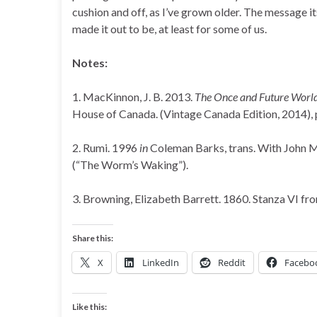
cushion and off, as I’ve grown older. The message it
made it out to be, at least for some of us.
Notes:
1. MacKinnon, J. B. 2013.
The Once and Future World: N
House of Canada. (Vintage Canada Edition, 2014), p
2. Rumi. 1996
in
Coleman Barks, trans. With John 
(“The Worm’s Waking”).
3. Browning, Elizabeth Barrett. 1860. Stanza VI f
Share this:
X
LinkedIn
Reddit
Facebo
Like this: