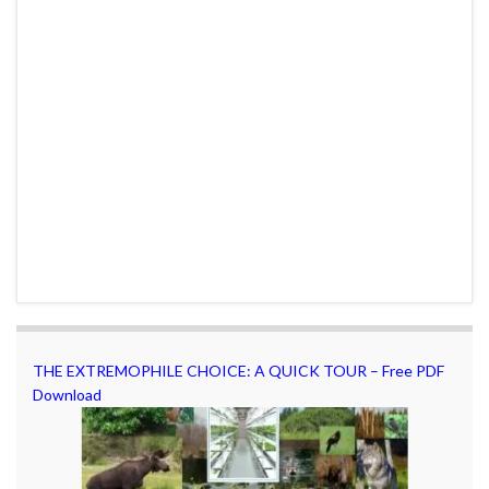
THE EXTREMOPHILE CHOICE: A QUICK TOUR – Free PDF
Download