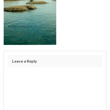
Leave a Reply