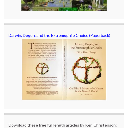
Darwin, Dogen, and the Extremophile Choice (Paperback)
Download these free full length articles by Ken Christenson: