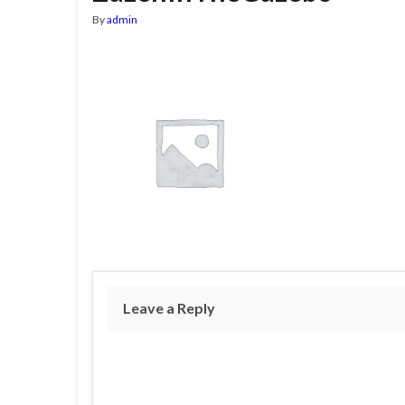
By
admin
Leave a Reply