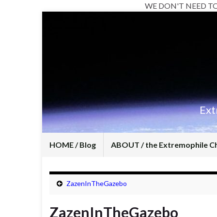
WE DON'T NEED T
Ext
HOME / Blog
ABOUT / the Extremophile C
ZazenInTheGazebo
ZazenInTheGazebo