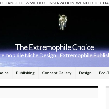
O CHANGE HOW WE DO CONSERVATION, WE NEED TO CHA
The Extremophile Choice
remophile Niche Design | Extremophile Publis
hoice
Publishing
Concept Gallery
Design
Eco-