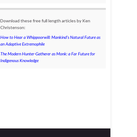
Download these free full length articles by Ken
Christenson:
How to Hear a Whippoorwill: Mankind’s Natural Future as
an Adaptive Extremophile
The Modern Hunter-Gatherer as Monk: a Far Future for
Indigenous Knowledge