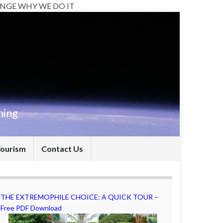
NGE WHY WE DO IT
hing
Tourism
Contact Us
THE EXTREMOPHILE CHOICE: A QUICK TOUR –
Free PDF Download