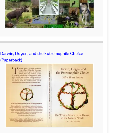
Darwin, Dogen, and the Extremophile Choice
(Paperback)