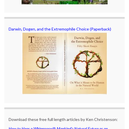
Darwin, Dogen, and the Extremophile Choice (Paperback)
Download these free full length articles by Ken Christenson:
How to Hear a Whippoorwill: Mankind’s Natural Future as an