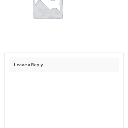
Leave a Reply