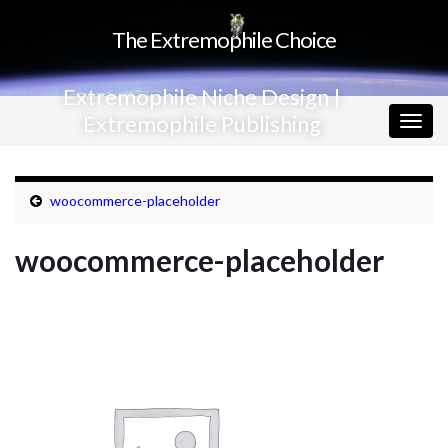
The Extremophile Choice
Extremophile Niche Design |
Extremophile Publishing
Togg
navig
woocommerce-placeholder
woocommerce-placeholder