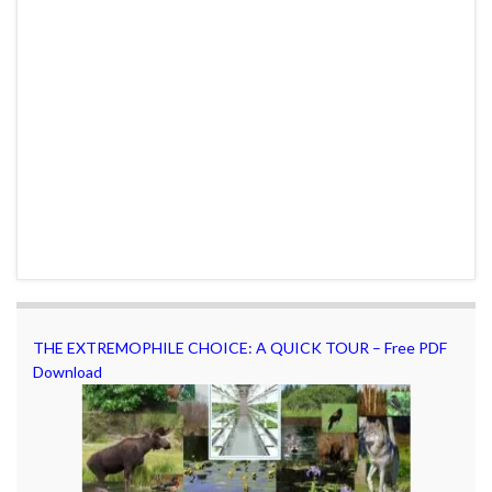
THE EXTREMOPHILE CHOICE: A QUICK TOUR – Free PDF
Download