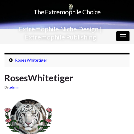
The Extremophile Choice
Extremophile Niche Design |
Extremophile Publishing
Togg
navig
RosesWhitetiger
RosesWhitetiger
By
admin