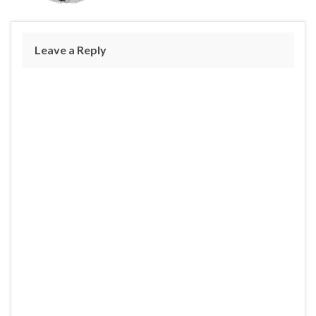
Leave a Reply