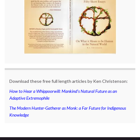
Download these free full length articles by Ken Christenson:
How to Hear a Whippoorwill: Mankind’s Natural Future as an
Adaptive Extremophile
The Modern Hunter-Gatherer as Monk: a Far Future for Indigenous
Knowledge