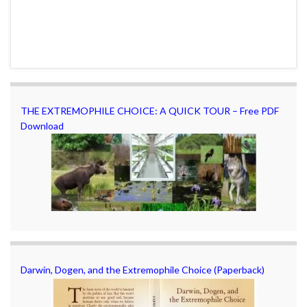
THE EXTREMOPHILE CHOICE: A QUICK TOUR – Free PDF
Download
Darwin, Dogen, and the Extremophile Choice (Paperback)