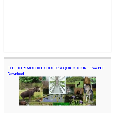
THE EXTREMOPHILE CHOICE: A QUICK TOUR – Free PDF
Download