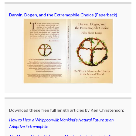
Darwin, Dogen, and the Extremophile Choice (Paperback)
Download these free full length articles by Ken Christenson:
How to Hear a Whippoorwill: Mankind’s Natural Future as an
Adaptive Extremophile