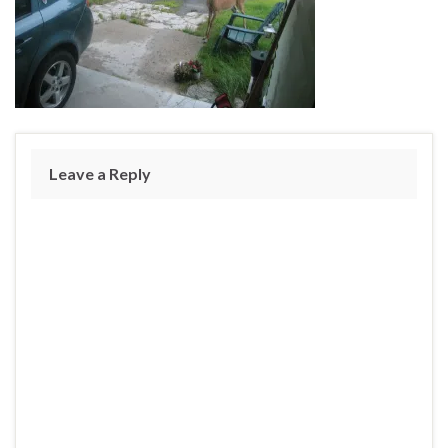
Leave a Reply