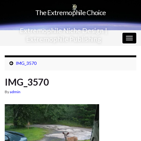
The Extremophile Choice
Extremophile Niche Design |
Extremophile Publishing
Togg
navig
IMG_3570
IMG_3570
By
admin