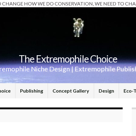
O CHANGE HOW WE DO CONSERVATION, WE NEED TO CHA
The Extremophile Choice
remophile Niche Design | Extremophile Publis
hoice
Publishing
Concept Gallery
Design
Eco-