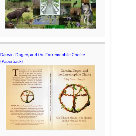
Darwin, Dogen, and the Extremophile Choice
(Paperback)