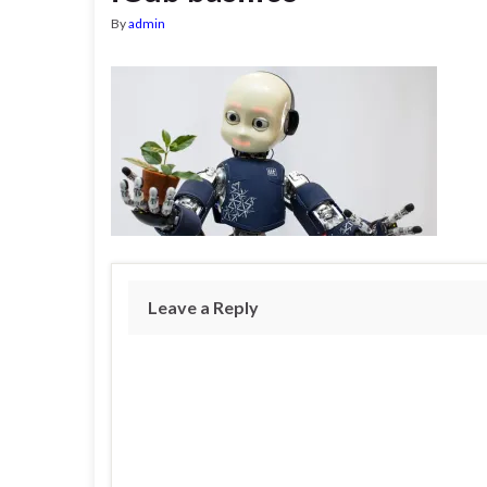
By
admin
Leave a Reply