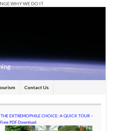
NGE WHY WE DO IT
hing
Tourism
Contact Us
THE EXTREMOPHILE CHOICE: A QUICK TOUR –
Free PDF Download