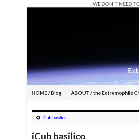
WE DON'T NEED T
Ext
HOME / Blog
ABOUT / the Extremophile C
iCub basilico
iCub basilico