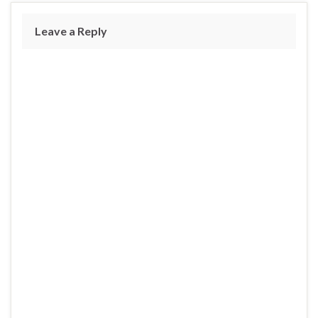
Leave a Reply