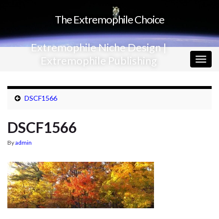
The Extremophile Choice
Extremophile Niche Design |
Extremophile Publishing
Togg
navig
DSCF1566
DSCF1566
By
admin