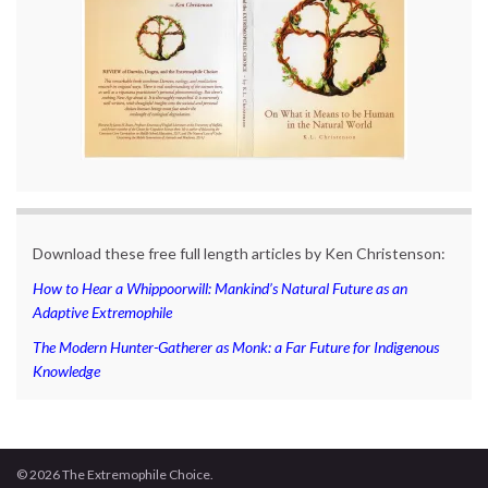
Download these free full length articles by Ken Christenson:
How to Hear a Whippoorwill: Mankind’s Natural Future as an
Adaptive Extremophile
The Modern Hunter-Gatherer as Monk: a Far Future for Indigenous
Knowledge
© 2026 The Extremophile Choice.