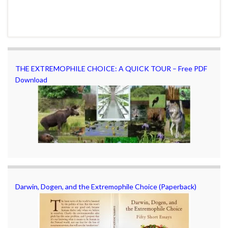
THE EXTREMOPHILE CHOICE: A QUICK TOUR – Free PDF
Download
Darwin, Dogen, and the Extremophile Choice (Paperback)