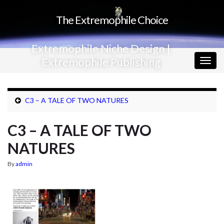
The Extremophile Choice
Extremophile Niche Design |
Extremophile Publishing
Togg
navig
C3 – A TALE OF TWO NATURES
C3 – A TALE OF TWO
NATURES
By
admin