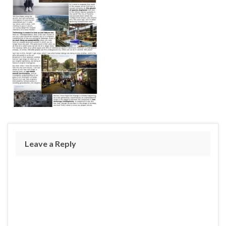
Leave a Reply