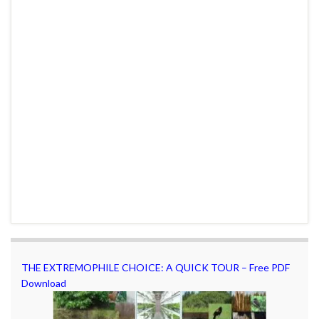
THE EXTREMOPHILE CHOICE: A QUICK TOUR – Free PDF
Download