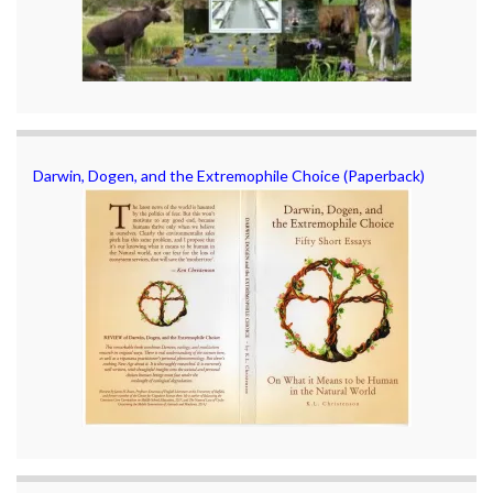
Darwin, Dogen, and the Extremophile Choice (Paperback)