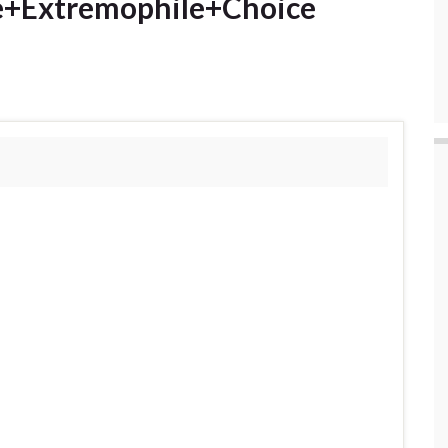
e+Extremophile+Choice