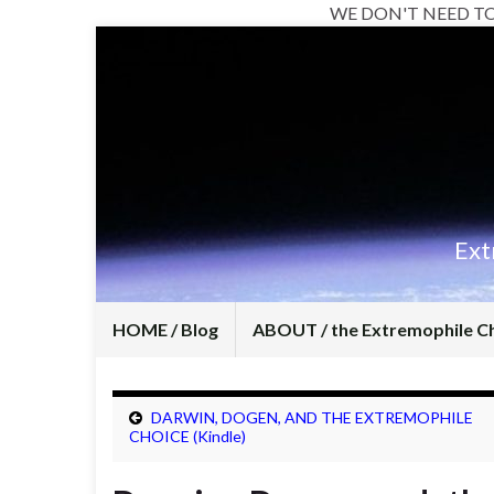
WE DON'T NEED T
Ext
HOME / Blog
ABOUT / the Extremophile C
DARWIN, DOGEN, AND THE EXTREMOPHILE
CHOICE (Kindle)