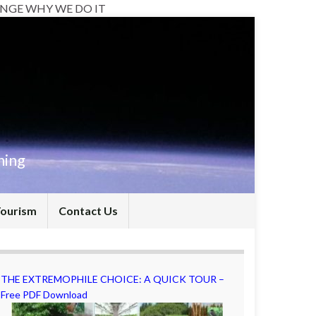
NGE WHY WE DO IT
hing
Tourism
Contact Us
THE EXTREMOPHILE CHOICE: A QUICK TOUR –
Free PDF Download