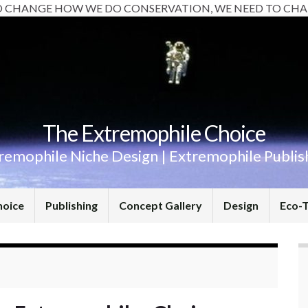
O CHANGE HOW WE DO CONSERVATION, WE NEED TO CHA
The Extremophile Choice
remophile Niche Design | Extremophile Publis
hoice
Publishing
Concept Gallery
Design
Eco-