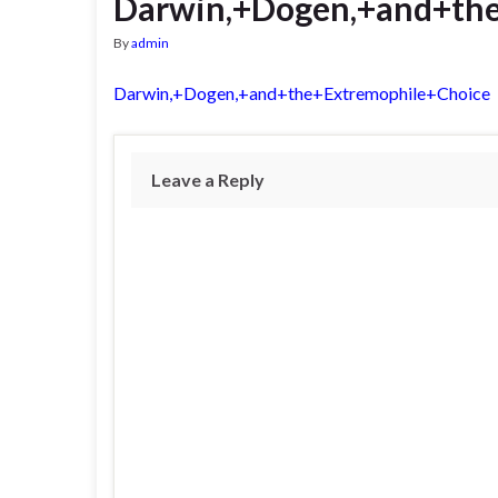
Darwin,+Dogen,+and+th
By
admin
Darwin,+Dogen,+and+the+Extremophile+Choice
Leave a Reply