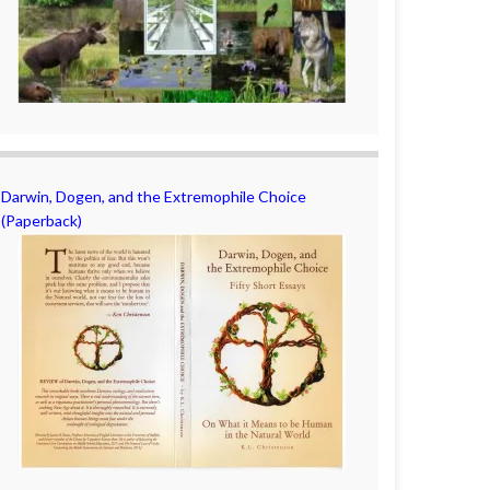
Darwin, Dogen, and the Extremophile Choice
(Paperback)