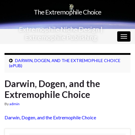
The Extremophile Choice
Extremophile Niche Design |
Extremophile Publishing
Togg
navig
DARWIN, DOGEN, AND THE EXTREMOPHILE CHOICE
(ePUB)
Darwin, Dogen, and the
Extremophile Choice
By
admin
Darwin, Dogen, and the Extremophile Choice