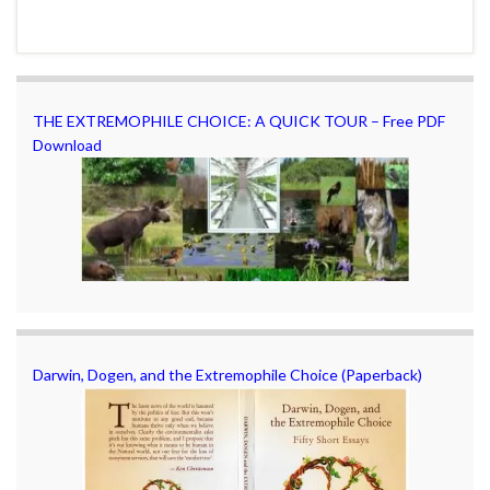
THE EXTREMOPHILE CHOICE: A QUICK TOUR – Free PDF
Download
Darwin, Dogen, and the Extremophile Choice (Paperback)