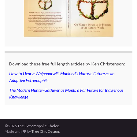
Download these free full length articles by Ken Christenson:
How to Hear a Whippoorwill: Mankind’s Natural Future as an
Adaptive Extremophile
The Modern Hunter-Gatherer as Monk: a Far Future for Indigenous
Knowledge
© 2026 The Extremophile Choice.
Made with
by
Tree Chic Design
.