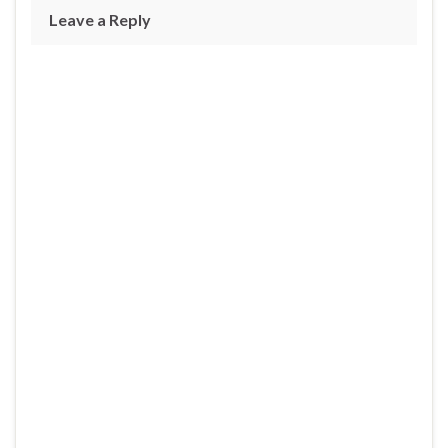
Leave a Reply