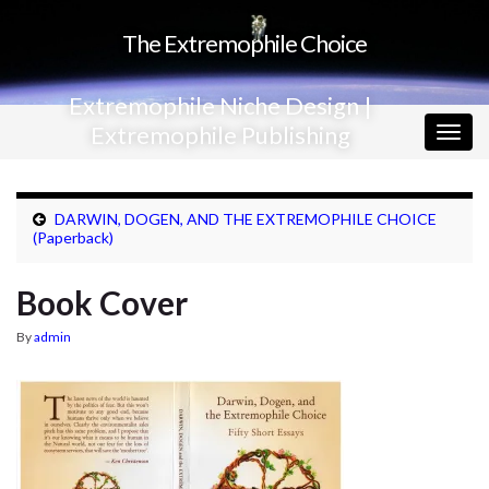
The Extremophile Choice
Extremophile Niche Design |
Extremophile Publishing
Togg
navig
DARWIN, DOGEN, AND THE EXTREMOPHILE CHOICE
(Paperback)
Book Cover
By
admin