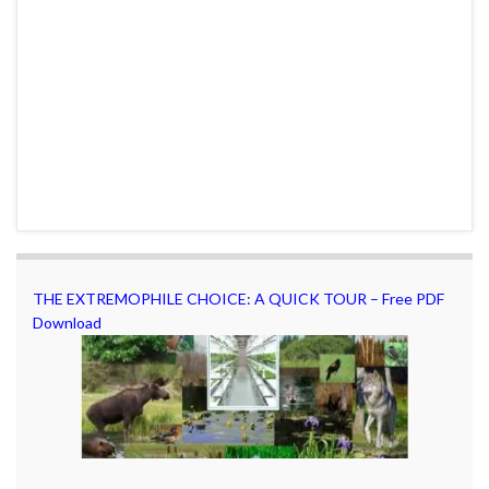
THE EXTREMOPHILE CHOICE: A QUICK TOUR – Free PDF
Download