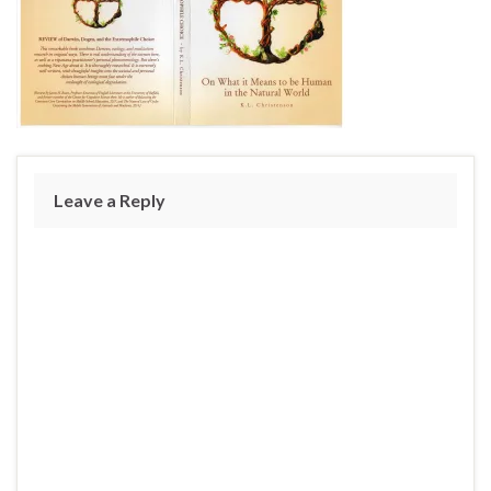
Leave a Reply