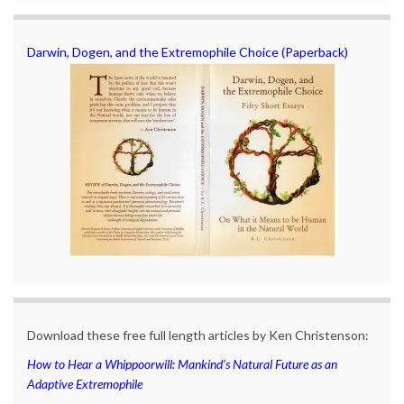
Darwin, Dogen, and the Extremophile Choice (Paperback)
Download these free full length articles by Ken Christenson:
How to Hear a Whippoorwill: Mankind’s Natural Future as an
Adaptive Extremophile