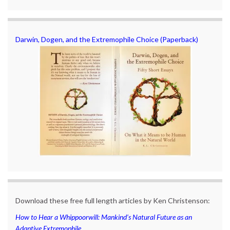
Darwin, Dogen, and the Extremophile Choice (Paperback)
Download these free full length articles by Ken Christenson:
How to Hear a Whippoorwill: Mankind’s Natural Future as an
Adaptive Extremophile