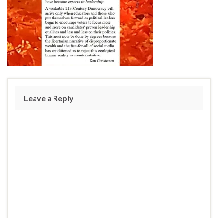
Leave a Reply