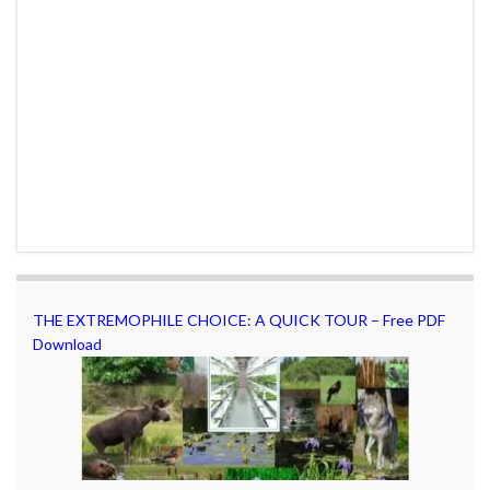
THE EXTREMOPHILE CHOICE: A QUICK TOUR – Free PDF
Download