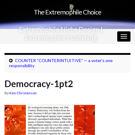
The Extremophile Choice
Extremophile Niche Design |
Extremophile Publishing
Togg
navig
COUNTER “COUNTERINTUITIVE” — a voter’s one
responsibility
Democracy-1pt2
By
Ken Christenson