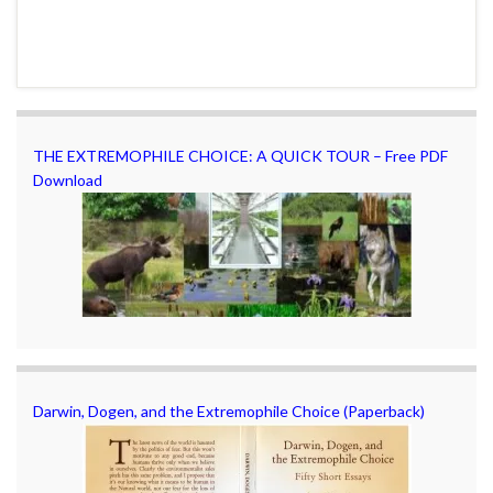
THE EXTREMOPHILE CHOICE: A QUICK TOUR – Free PDF
Download
Darwin, Dogen, and the Extremophile Choice (Paperback)