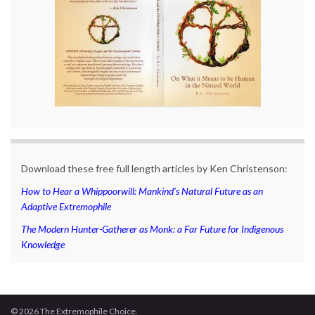
Download these free full length articles by Ken Christenson:
How to Hear a Whippoorwill: Mankind’s Natural Future as an
Adaptive Extremophile
The Modern Hunter-Gatherer as Monk: a Far Future for Indigenous
Knowledge
© 2026 The Extremophile Choice.