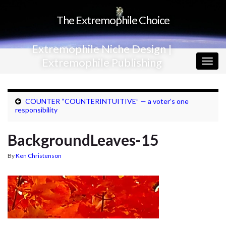
The Extremophile Choice
Extremophile Niche Design |
Extremophile Publishing
Togg
navig
COUNTER “COUNTERINTUITIVE” — a voter’s one
responsibility
BackgroundLeaves-15
By
Ken Christenson