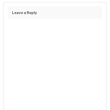
Leave a Reply