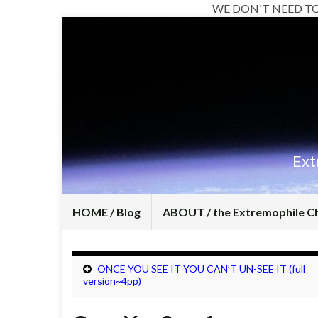
WE DON'T NEED T
Ext
HOME / Blog
ABOUT / the Extremophile C
ONCE YOU SEE IT YOU CAN’T UN-SEE IT (full
version~4pp)