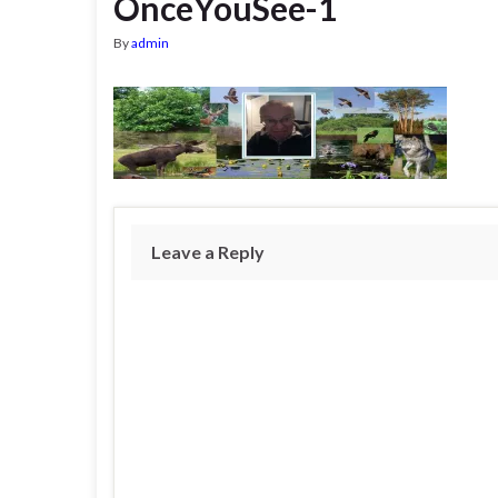
OnceYouSee-1
By
admin
Leave a Reply