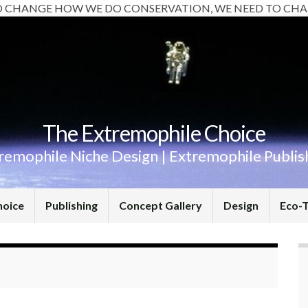
O CHANGE HOW WE DO CONSERVATION, WE NEED TO CHA
The Extremophile Choice
remophile Niche Design | Extremophile Publis
hoice
Publishing
Concept Gallery
Design
Eco-