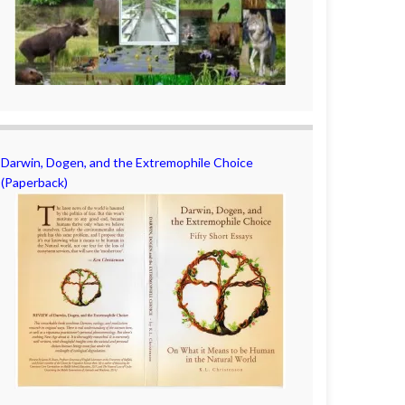
Darwin, Dogen, and the Extremophile Choice
(Paperback)