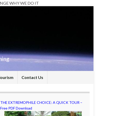
NGE WHY WE DO IT
hing
Tourism
Contact Us
THE EXTREMOPHILE CHOICE: A QUICK TOUR –
Free PDF Download