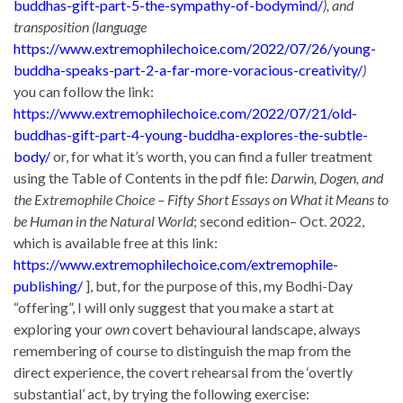
buddhas-gift-part-5-the-sympathy-of-bodymind/
), and
transposition (language
https://www.extremophilechoice.com/2022/07/26/young-
buddha-speaks-part-2-a-far-more-voracious-creativity/
)
you can follow the link:
https://www.extremophilechoice.com/2022/07/21/old-
buddhas-gift-part-4-young-buddha-explores-the-subtle-
body/
or, for what it’s worth, you can find a fuller treatment
using the Table of Contents in the pdf file:
Darwin, Dogen, and
the Extremophile Choice – Fifty Short Essays on What it Means to
be Human in the Natural World
; second edition– Oct. 2022,
which is available free at this link:
https://www.extremophilechoice.com/extremophile-
publishing/
], but, for the purpose of this, my Bodhi-Day
“offering”, I will only suggest that you make a start at
exploring your
own
covert behavioural landscape, always
remembering of course to distinguish the map from the
direct experience, the covert rehearsal from the ‘overtly
substantial’ act, by trying the following exercise: