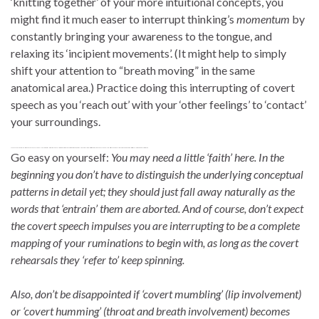
‘knitting together’ of your more intuitional concepts, you
might find it much easer to interrupt thinking’s
momentum
by
constantly bringing your awareness to the tongue, and
relaxing its ‘incipient movements’. (It might help to simply
shift your attention to “breath moving” in the same
anatomical area.) Practice doing this interrupting of covert
speech as you ‘reach out’ with your ‘other feelings’ to ‘contact’
your surroundings.
To be clear. In my own case I feel this ‘covert language behaviour’ only as a very truncated version of what I would use to communicate my thoughts to others. Rather, extremely subtle impulses are just initiate a word, or perhaps even a mumble, and this is enough to give a little push to a much greater and fuzzier ‘wheel of rumination’ to keep it spinning.
Go easy on yourself:
You may need a little ‘faith’ here. In the
beginning you don’t have to distinguish the underlying conceptual
patterns in detail yet; they should just fall away naturally as the
words that ‘entrain’ them are aborted. And of course, don’t expect
the covert speech impulses you are interrupting to be a complete
mapping of your ruminations to begin with, as long as the covert
rehearsals they ‘refer to’ keep spinning.
Also, don’t be disappointed if ‘covert mumbling’ (lip involvement)
or ‘covert humming’ (throat and breath involvement) becomes