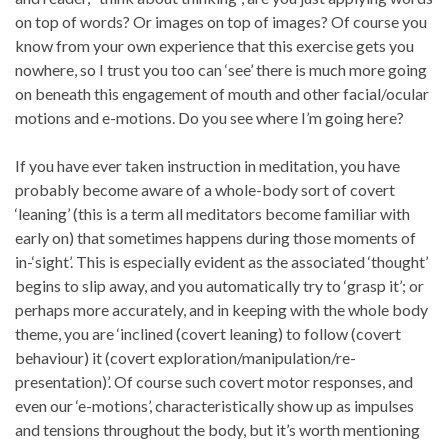
on top of words? Or images on top of images? Of course you
know from your own experience that this exercise gets you
nowhere, so I trust you too can ‘see’ there is much more going
on beneath this engagement of mouth and other facial/ocular
motions and e-motions. Do you see where I’m going here?
If you have ever taken instruction in meditation, you have
probably become aware of a whole-body sort of covert
‘leaning’ (this is a term all meditators become familiar with
early on) that sometimes happens during those moments of
in-‘sight’. This is especially evident as the associated ‘thought’
begins to slip away, and you automatically try to ‘grasp it’; or
perhaps more accurately, and in keeping with the whole body
theme, you are ‘inclined (covert leaning) to follow (covert
behaviour) it (covert exploration/manipulation/re-
presentation)’. Of course such covert motor responses, and
even our ‘e-motions’, characteristically show up as impulses
and tensions throughout the body, but it’s worth mentioning