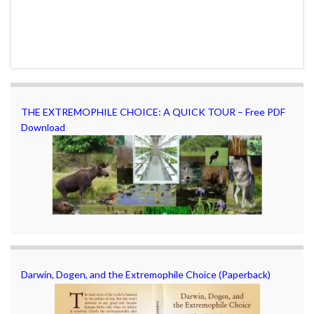
THE EXTREMOPHILE CHOICE: A QUICK TOUR – Free PDF
Download
Darwin, Dogen, and the Extremophile Choice (Paperback)