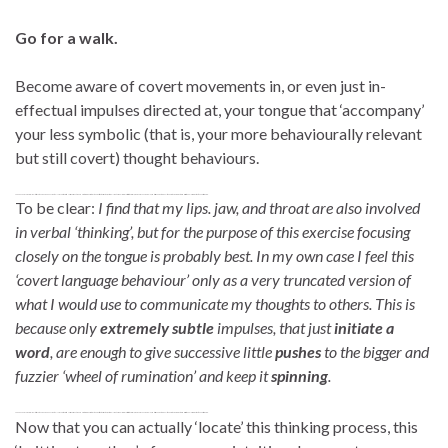
Go for a walk.
Become aware of covert movements in, or even just in-
effectual impulses directed at, your tongue that ‘accompany’
your less symbolic (that is, your more behaviourally relevant
but still covert) thought behaviours.
To be clear. In my own case I feel this ‘covert language behaviour’ only as a very truncated version of what I would use to communicate my thoughts to others. Rather, extremely subtle impulses are just initiate a word, or perhaps even a mumble, and this is enough to give a little push to a much greater and fuzzier ‘wheel of rumination’ to keep it spinning.
To be clear:
I find that my lips. jaw, and throat are also involved
in verbal ‘thinking’, but for the purpose of this exercise focusing
closely on the tongue is probably best. In my own case I feel this
‘covert language behaviour’ only as a very truncated version of
what I would use to communicate my thoughts to others. This is
because only
extremely subtle
impulses, that just
initiate a
word
, are enough to give successive little
pushes
to the bigger and
fuzzier ‘wheel of rumination’ and keep it
spinning
.
To be clear. In my own case I feel this ‘covert language behaviour’ only as a very truncated version of what I would use to communicate my thoughts to others. Rather, extremely subtle impulses are just initiate a word, or perhaps even a mumble, and this is enough to give a little push to a much greater and fuzzier ‘wheel of rumination’ to keep it spinning.
Now that you can actually ‘locate’ this thinking process, this