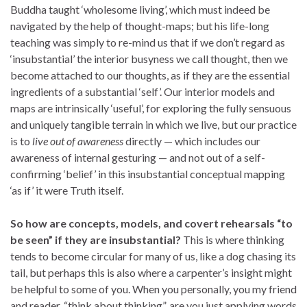
Buddha taught ‘wholesome living’, which must indeed be
navigated by the help of thought-maps; but his life-long
teaching was simply to re-mind us that if we don’t regard as
‘insubstantial’ the interior busyness we call thought, then we
become attached to our thoughts, as if they are the essential
ingredients of a substantial ‘self’. Our interior models and
maps are intrinsically ‘useful’, for exploring the fully sensuous
and uniquely tangible terrain in which we live, but our practice
is to
live out of awareness
directly — which includes our
awareness of internal gesturing — and not out of a self-
confirming ‘belief’ in this insubstantial conceptual mapping
‘as if’ it were Truth itself.
So how are concepts, models, and covert rehearsals “to
be seen” if they are insubstantial?
This is where thinking
tends to become circular for many of us, like a dog chasing its
tail, but perhaps this is also where a carpenter’s insight might
be helpful to some of you. When you personally, you my friend
and reader, “think about thinking”, are you just applying words