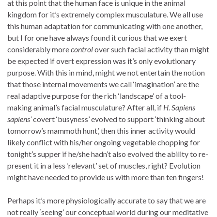
at this point that the human face is unique in the animal
kingdom for it’s extremely complex musculature. We all use
this human adaptation for communicating with one another,
but I for one have always found it curious that we exert
considerably more
control
over such facial activity than might
be expected if overt expression was it’s only evolutionary
purpose. With this in mind, might we not entertain the notion
that those internal movements we call ‘imagination’ are the
real adaptive purpose for the rich ‘landscape’ of a tool-
making animal’s facial musculature? After all, if
H. Sapiens
sapiens’
covert ‘busyness’ evolved to support ‘thinking about
tomorrow’s mammoth hunt’, then this inner activity would
likely conflict with his/her ongoing vegetable chopping for
tonight’s supper if he/she hadn’t also evolved the ability to re-
present it in a less ‘relevant’ set of muscles, right? Evolution
might have needed to provide us with more than ten fingers!
Perhaps it’s more physiologically accurate to say that we are
not really ‘seeing’ our conceptual world during our meditative