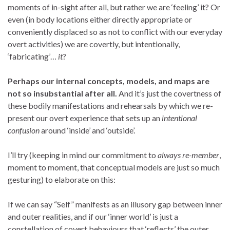
moments of in-sight after all, but rather we are ‘feeling’ it? Or
even (in body locations either directly appropriate or
conveniently displaced so as not to conflict with our everyday
overt activities) we are covertly, but intentionally,
‘fabricating’…
it
?
Perhaps our internal concepts, models, and maps are
not so insubstantial after all.
And it’s just the covertness of
these bodily manifestations and rehearsals by which we re-
present our overt experience that sets up an
intentional
confusion
around ‘inside’ and ‘outside’.
I’ll try (keeping in mind our commitment to
always re-member
,
moment to moment, that conceptual models are just so much
gesturing) to elaborate on this:
If we can say “Self” manifests as an illusory gap between inner
and outer realities, and if our ‘inner world’ is just a
constellation of covert behaviours that ‘reflects’ the outer