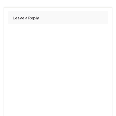
Leave a Reply