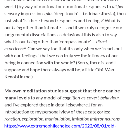
world (by way of motional or e-motional responses to
all
five
sensory impressions
plus
‘deep touch’
—
i.e. kinaesthesia), then
just what ‘is’ there beyond responses and feelings? What is
our
being
other than intimate — and if we truly recognise our
judgemental dissociations as delusional this is also to say
what is our
being
other than ‘compassionate’ —
direct
experience
? Can we say too that it’s only when we “reach out
with our feelings” that we can truly
see
the intimacy of our
being in connection with the whole? (Sorry, there is, and I
suppose and hope there always will be, a little Obi-Wan
Kenobi in me.)
My own meditation studies suggest that there can be
many levels
to any model of
cognition-as-covert-behaviour
,
and I’ve explored these in detail elsewhere. [for an
introduction to my personal view of these categories:
reaction, exploration, manipulation, imitation (mirror neurons
https://www.extremophilechoice.com/2022/08/01/old-