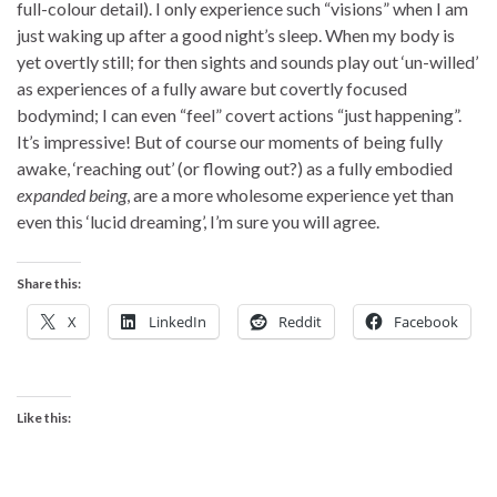
full-colour detail). I only experience such “visions” when I am
just waking up after a good night’s sleep. When my body is
yet overtly still; for then sights and sounds play out ‘un-willed’
as experiences of a fully aware but covertly focused
bodymind; I can even “feel” covert actions “just happening”.
It’s impressive! But of course our moments of being fully
awake, ‘reaching out’ (or flowing out?) as a fully embodied
expanded being
, are a more wholesome experience yet than
even this ‘lucid dreaming’, I’m sure you will agree.
Share this:
X
LinkedIn
Reddit
Facebook
Like this: