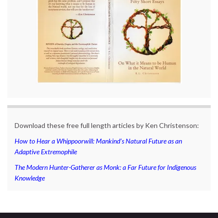
Download these free full length articles by Ken Christenson:
How to Hear a Whippoorwill: Mankind’s Natural Future as an
Adaptive Extremophile
The Modern Hunter-Gatherer as Monk: a Far Future for Indigenous
Knowledge