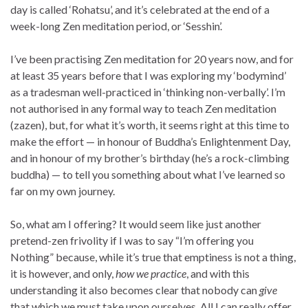
day is called ‘Rohatsu’, and it’s celebrated at the end of a
week-long Zen meditation period, or ‘Sesshin’.
I’ve been practising Zen meditation for 20 years now, and for
at least 35 years before that I was exploring my ‘bodymind’
as a tradesman well-practiced in ‘thinking non-verbally’. I’m
not authorised in any formal way to teach Zen meditation
(zazen), but, for what it’s worth, it seems right at this time to
make the effort — in honour of Buddha’s Enlightenment Day,
and in honour of my brother’s birthday (he’s a rock-climbing
buddha) — to tell you something about what I’ve learned so
far on my own journey.
So, what am I offering? It would seem like just another
pretend-zen frivolity if I was to say “I’m offering you
Nothing” because, while it’s true that emptiness is not a thing,
it is however, and only,
how we practice
, and with this
understanding it also becomes clear that nobody can
give
that which we must take upon ourselves. All I can really offer