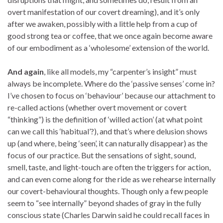
overt manifestation of our covert dreaming), and it’s only
after we awaken, possibly with a little help from a cup of
good strong tea or coffee, that we once again become aware
of our embodiment as a ‘wholesome’ extension of the world.
And again
, like all models, my “carpenter’s insight” must
always be incomplete. Where do the ‘passive senses’ come in?
I’ve chosen to focus on ‘behaviour’ because our attachment to
re-called actions (whether overt movement or covert
“thinking”) is the definition of ‘willed action’ (at what point
can we call this ‘habitual’?), and that’s where delusion shows
up (and where, being ‘seen’, it can naturally disappear) as the
focus of our practice. But the sensations of sight, sound,
smell, taste, and light-touch are often the triggers for action,
and can even come along for the ride as we rehearse internally
our covert-behavioural thoughts. Though only a few people
seem to “see internally” beyond shades of gray in the fully
conscious state (Charles Darwin said he could recall faces in