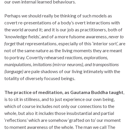
our own internal learned behaviours.
Perhaps we should really be thinking of such models as
covert re-presentations of a body’s overt interactions with
the world around it; and it is our job as practitioners, both of
‘knowledge fields’, and of a more fulsome awareness,
never to
forget
that representations, especially of this ‘interior sort’, are
not of the same nature as the living moments they are meant
to portray. Covertly rehearsed
reactions, explorations,
manipulations, imitations (mirror neurons), and transpositions
(language)
are pale shadows of our living intimately with the
totality of diversely focused beings.
The practice of meditation, as Gautama Buddha taught
,
is to sit in stillness, and to just experience our own being,
which of course includes not only our connections to the
whole, but also it
includes
those insubstantial and partial
‘reflections’ which are somehow ‘grafted on to’ our moment
to moment awareness of the whole. The man we call The