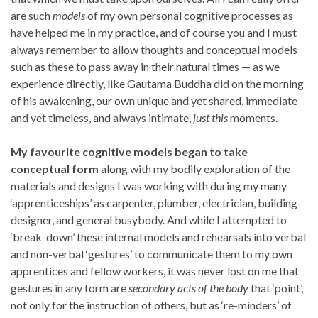
are such
models
of my own personal cognitive processes as
have helped me in my practice, and of course you and I must
always remember to allow thoughts and conceptual models
such as these to pass away in their natural times — as we
experience directly, like Gautama Buddha did on the morning
of his awakening, our own unique and yet shared, immediate
and yet timeless, and always intimate,
just this
moments.
My favourite cognitive models began to take
conceptual form
along with my bodily exploration of the
materials and designs I was working with during my many
‘apprenticeships’ as carpenter, plumber, electrician, building
designer, and general busybody. And while I attempted to
‘break-down’ these internal models and rehearsals into verbal
and non-verbal ‘gestures’ to communicate them to my own
apprentices and fellow workers, it was never lost on me that
gestures in any form are
secondary acts of the body
that ‘point’,
not only for the instruction of others, but as ‘re-minders’ of