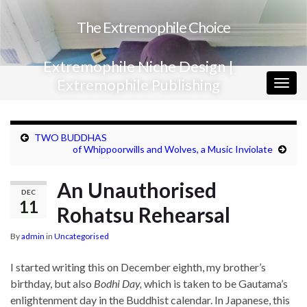
The Extremophile Choice
Extremophile Niche Design |
Extremophile Publishing
Togg
navig
TWO BUDDHAS
of Whippoorwills and Wolves, a Music Inviolate
An Unauthorised
DEC
11
Rohatsu Rehearsal
By
admin
in
Uncategorised
I started writing this on December eighth, my brother’s
birthday, but also
Bodhi Day,
which is taken to be Gautama’s
enlightenment day in the Buddhist calendar. In Japanese, this