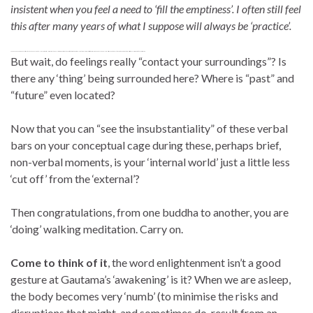
insistent when you feel a need to ‘fill the emptiness’. I often still feel
this after many years of what I suppose will always be ‘practice’.
To be clear. In my own case I feel this ‘covert language behaviour’ only as a very truncated version of what I would use to communicate my thoughts to others. Rather, extremely subtle impulses are just initiate a word, or perhaps even a mumble, and this is enough to give a little push to a much greater and fuzzier ‘wheel of rumination’ to keep it spinning.
But wait, do feelings really “contact your surroundings”? Is
there any ‘thing’ being surrounded here? Where is “past” and
“future” even located?
Now that you can “see the insubstantiality” of these verbal
bars on your conceptual cage during these, perhaps brief,
non-verbal moments, is your ‘internal world’ just a little less
‘cut off’ from the ‘external’?
Then congratulations, from one buddha to another, you are
‘doing’ walking meditation. Carry on.
Come to think of it
, the word enlightenment isn’t a good
gesture at Gautama’s ‘awakening’ is it? When we are asleep,
the body becomes very ‘numb’ (to minimise the risks and
disruptions that might, and sometimes do, result from an