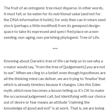
The fruit of an ontogenic tree must disperse. In other words,
it must fall, or be eaten for its nutritional value (and not for
the DNA information it holds), for only then can it return seed
stock (perhaps a little modified) from its genepool design-
space to take its expressed and speci-fied place on a non-
seeding, non-aging, non-perishing phylogenic Tree of Life.
***
Knowing about Darwin’s tree of life can help us to see why a
creator would say, “from the tree of [judgements] you are not
to eat”. When we cling to a belief, even though hypotheses are
all the thinking mind can deliver, we are trying to ‘finalise’ that
which is already timeless
because
it changes. Like this Eden
myth, which now becomes a lesson telling us it’s OK to make
the occasional judgement call, but identifying with our choice
out of desire or fear means an attitude “claiming the
knowledge of good and evil” is at work. That is, we are being