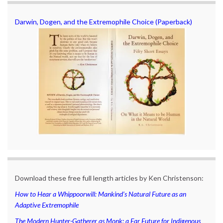
Darwin, Dogen, and the Extremophile Choice (Paperback)
Download these free full length articles by Ken Christenson:
How to Hear a Whippoorwill: Mankind’s Natural Future as an
Adaptive Extremophile
The Modern Hunter-Gatherer as Monk: a Far Future for Indigenous