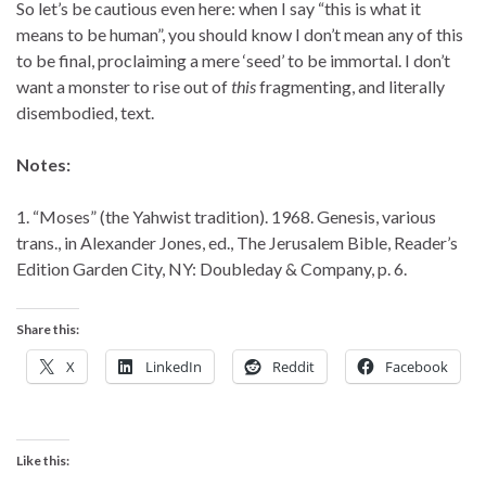
So let’s be cautious even here: when I say “this is what it
means to be human”, you should know I don’t mean any of this
to be final, proclaiming a mere ‘seed’ to be immortal. I don’t
want a monster to rise out of
this
fragmenting, and literally
disembodied, text.
Notes:
1. “Moses” (the Yahwist tradition). 1968. Genesis, various
trans., in Alexander Jones, ed., The Jerusalem Bible, Reader’s
Edition Garden City, NY: Doubleday & Company, p. 6.
Share this:
X
LinkedIn
Reddit
Facebook
Like this: