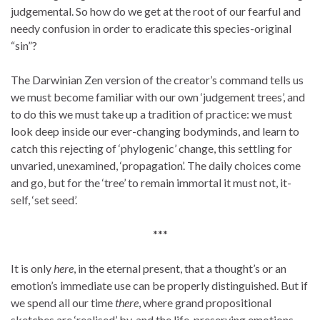
judgemental. So how do we get at the root of our fearful and
needy confusion in order to eradicate this species-original
“sin”?
The Darwinian Zen version of the creator’s command tells us
we must become familiar with our own ‘judgement trees’, and
to do this we must take up a tradition of practice: we must
look deep inside our ever-changing bodyminds, and learn to
catch this rejecting of ‘phylogenic’ change, this settling for
unvaried, unexamined, ‘propagation’. The daily choices come
and go, but for the ‘tree’ to remain immortal it must not, it-
self, ‘set seed’.
***
It is only
here
, in the eternal present, that a thought’s or an
emotion’s immediate use can be properly distinguished. But if
we spend all our time
there
, where grand propositional
sketches are ‘realised’ by, and the life-preserving emotions