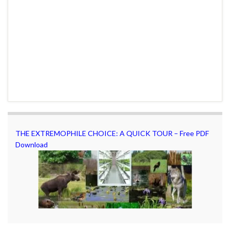
THE EXTREMOPHILE CHOICE: A QUICK TOUR – Free PDF
Download