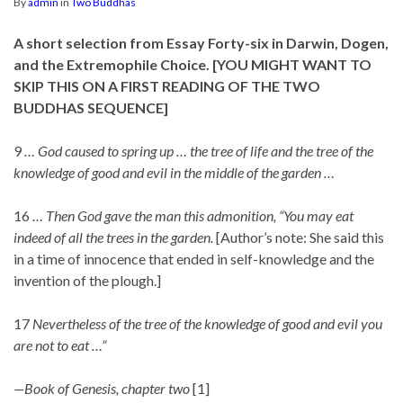
By
admin
in
Two Buddhas
A short selection from Essay Forty-six in Darwin, Dogen,
and the Extremophile Choice.
[YOU MIGHT WANT TO
SKIP THIS ON A FIRST READING
OF THE TWO
BUDDHAS SEQUENCE
]
9
… God caused to spring up … the tree of life and the tree of the
knowledge of good and evil in the middle of the garden …
16
… Then God gave the man this admonition, “You may eat
indeed of all the trees in the garden.
[Author’s note: She said this
in a time of innocence that ended in self-knowledge and the
invention of the plough.]
17
Nevertheless of the tree of the knowledge of good and evil you
are not to eat …”
—Book of Genesis, chapter two
[1]