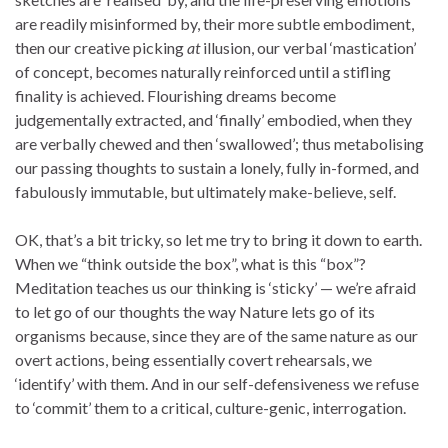
are readily misinformed by, their more subtle embodiment,
then our creative picking
at
illusion, our verbal ‘mastication’
of concept, becomes naturally reinforced until a stifling
finality is achieved. Flourishing dreams become
judgementally extracted, and ‘finally’ embodied, when they
are verbally chewed and then ‘swallowed’; thus metabolising
our passing thoughts to sustain a lonely, fully in-formed, and
fabulously immutable, but ultimately make-believe, self.
OK, that’s a bit tricky, so let me try to bring it down to earth.
When we “think outside the box”, what is this “box”?
Meditation teaches us our thinking is ‘sticky’ — we’re afraid
to let go of our thoughts the way Nature lets go of its
organisms because, since they are of the same nature as our
overt actions, being essentially covert rehearsals, we
‘identify’ with them. And in our self-defensiveness we refuse
to ‘commit’ them to a critical, culture-genic, interrogation.