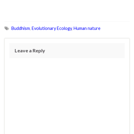
Buddhism
,
Evolutionary Ecology
,
Human nature
Leave a Reply