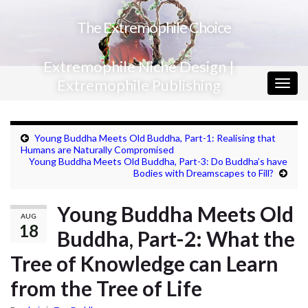
The Extremophile Choice
Extremophile Niche Design |
Extremophile Publishing
Togg
navig
Young Buddha Meets Old Buddha, Part-1: Realising that
Humans are Naturally Compromised
Young Buddha Meets Old Buddha, Part-3: Do Buddha’s have
Bodies with Dreamscapes to Fill?
Young Buddha Meets Old
AUG
18
Buddha, Part-2: What the
Tree of Knowledge can Learn
from the Tree of Life