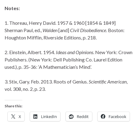
Notes:
1. Thoreau, Henry David. 1957 & 1960 [1854 & 1849]
Sherman Paul, ed.,
Walden
[and]
Civil Disobedience
. Boston:
Houghton Mifflin, Riverside Editions, p. 218.
2. Einstein, Albert. 1954.
Ideas and Opinions
. New York: Crown
Publishers. (New York: Dell Publishing Co. Laurel Edition
used.), p. 35-36: ‘A Mathematician’s Mind’.
3. Stix, Gary. Feb. 2013. Roots of Genius.
Scientific American
,
vol. 308, no. 2, p. 23.
Share this:
X
LinkedIn
Reddit
Facebook