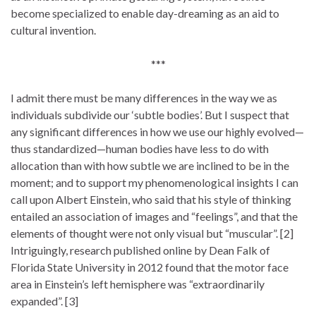
become specialized to enable day-dreaming as an aid to
cultural invention.
***
I admit there must be many differences in the way we as
individuals subdivide our ‘subtle bodies’. But I suspect that
any significant differences in how we use our highly evolved—
thus standardized—human bodies have less to do with
allocation than with how subtle we are inclined to be in the
moment; and to support my phenomenological insights I can
call upon Albert Einstein, who said that his style of thinking
entailed an association of images and “feelings”, and that the
elements of thought were not only visual but “muscular”. [2]
Intriguingly, research published online by Dean Falk of
Florida State University in 2012 found that the motor face
area in Einstein’s left hemisphere was “extraordinarily
expanded”. [3]