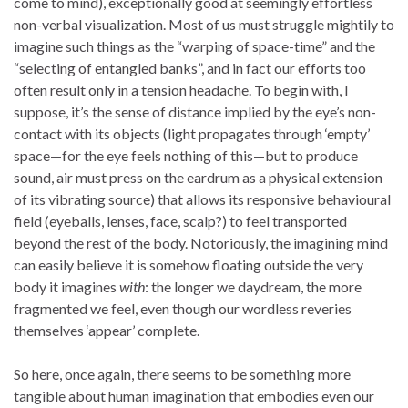
come to mind), exceptionally good at seemingly effortless
non-verbal visualization. Most of us must struggle mightily to
imagine such things as the “warping of space-time” and the
“selecting of entangled banks”, and in fact our efforts too
often result only in a tension headache. To begin with, I
suppose, it’s the sense of distance implied by the eye’s non-
contact with its objects (light propagates through ‘empty’
space—for the eye feels nothing of this—but to produce
sound, air must press on the eardrum as a physical extension
of its vibrating source) that allows its responsive behavioural
field (eyeballs, lenses, face, scalp?) to feel transported
beyond the rest of the body. Notoriously, the imagining mind
can easily believe it is somehow floating outside the very
body it imagines
with
: the longer we daydream, the more
fragmented we feel, even though our wordless reveries
themselves ‘appear’ complete.
So here, once again, there seems to be something more
tangible about human imagination that embodies even our