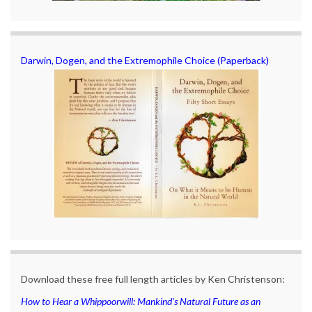
Darwin, Dogen, and the Extremophile Choice (Paperback)
Download these free full length articles by Ken Christenson:
How to Hear a Whippoorwill: Mankind’s Natural Future as an