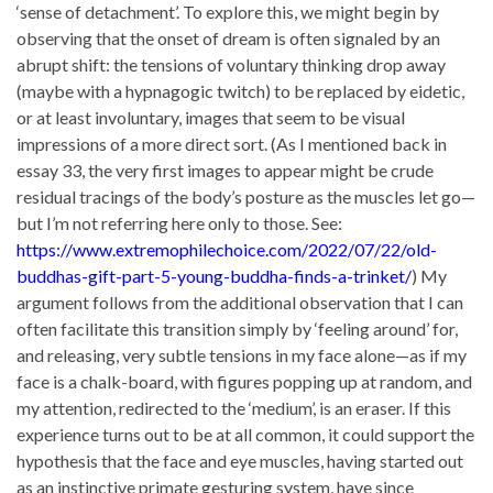
‘sense of detachment’. To explore this, we might begin by
observing that the onset of dream is often signaled by an
abrupt shift: the tensions of voluntary thinking drop away
(maybe with a hypnagogic twitch) to be replaced by eidetic,
or at least involuntary, images that seem to be visual
impressions of a more direct sort. (As I mentioned back in
essay 33, the very first images to appear might be crude
residual tracings of the body’s posture as the muscles let go—
but I’m not referring here only to those. See:
https://www.extremophilechoice.com/2022/07/22/old-
buddhas-gift-part-5-young-buddha-finds-a-trinket/
) My
argument follows from the additional observation that I can
often facilitate this transition simply by ‘feeling around’ for,
and releasing, very subtle tensions in my face alone—as if my
face is a chalk-board, with figures popping up at random, and
my attention, redirected to the ‘medium’, is an eraser. If this
experience turns out to be at all common, it could support the
hypothesis that the face and eye muscles, having started out
as an instinctive primate gesturing system, have since