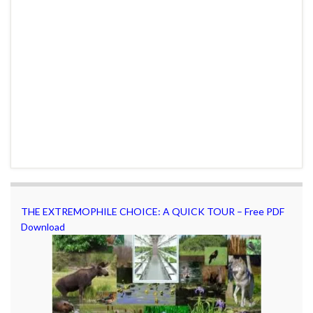
THE EXTREMOPHILE CHOICE: A QUICK TOUR – Free PDF
Download