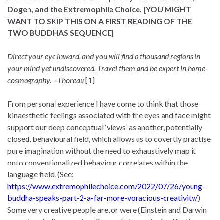
Dogen, and the Extremophile Choice.
[YOU MIGHT
WANT TO SKIP THIS ON A FIRST READING
OF THE
TWO BUDDHAS SEQUENCE
]
Direct your eye inward, and you will find a thousand regions in
your mind yet undiscovered. Travel them and be expert in home-
cosmography. —Thoreau
[1]
From personal experience I have come to think that those
kinaesthetic feelings associated with the eyes and face might
support our deep conceptual ‘views’ as another, potentially
closed, behavioural field, which allows us to covertly practise
pure imagination without the need to exhaustively map it
onto conventionalized behaviour correlates within the
language field. (See:
https://www.extremophilechoice.com/2022/07/26/young-
buddha-speaks-part-2-a-far-more-voracious-creativity/
)
Some very creative people are, or were (Einstein and Darwin