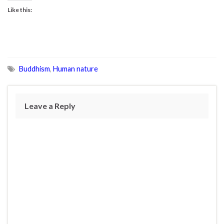
Like this:
Buddhism
,
Human nature
Leave a Reply