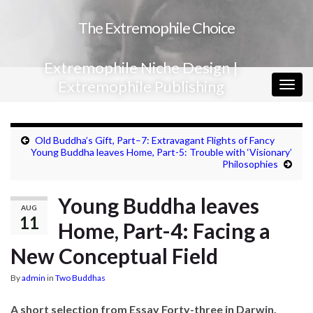
The Extremophile Choice
Extremophile Niche Design |
Extremophile Publishing
Togg
navig
Old Buddha’s Gift, Part–7: Extravagant Flights of Fancy
Young Buddha leaves Home, Part-5: Trouble with ‘Visionary’
Philosophies
Young Buddha leaves
AUG
11
Home, Part-4: Facing a
New Conceptual Field
By
admin
in
Two Buddhas
A short selection from Essay Forty-three in Darwin,