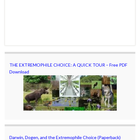
THE EXTREMOPHILE CHOICE: A QUICK TOUR – Free PDF
Download
Darwin, Dogen, and the Extremophile Choice (Paperback)