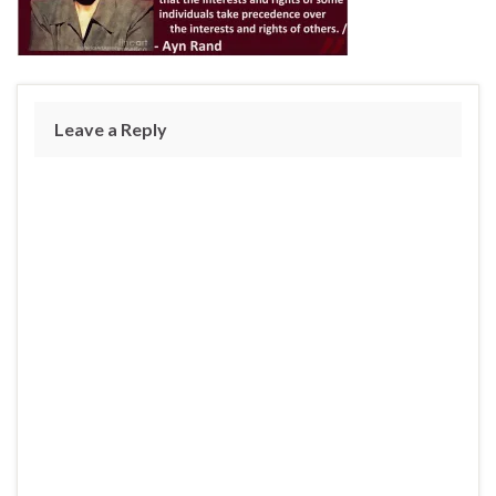
Leave a Reply