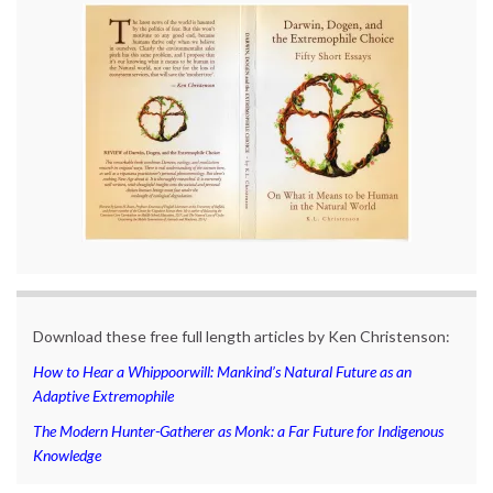
Download these free full length articles by Ken Christenson:
How to Hear a Whippoorwill: Mankind’s Natural Future as an
Adaptive Extremophile
The Modern Hunter-Gatherer as Monk: a Far Future for Indigenous
Knowledge