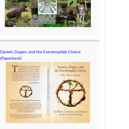
Darwin, Dogen, and the Extremophile Choice
(Paperback)