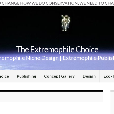
O CHANGE HOW WE DO CONSERVATION, WE NEED TO CHA
The Extremophile Choice
remophile Niche Design | Extremophile Publis
hoice
Publishing
Concept Gallery
Design
Eco-