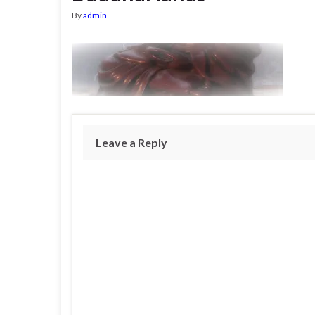
By
admin
Leave a Reply