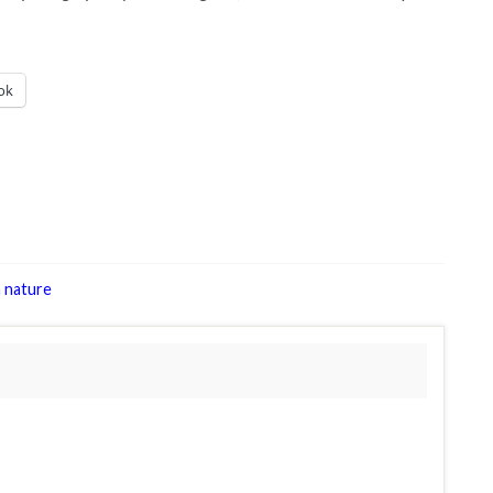
ok
 nature