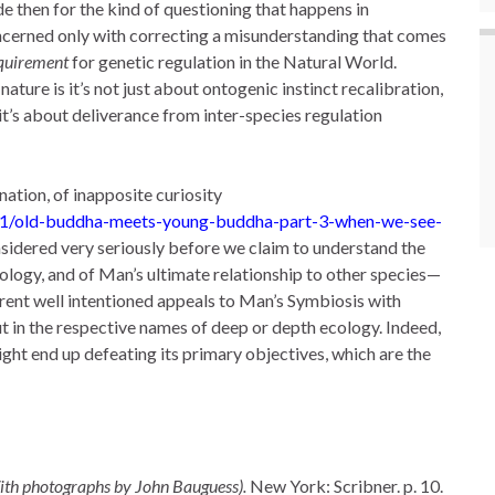
de then for the kind of questioning that happens in
oncerned only with correcting a misunderstanding that comes
quirement
for genetic regulation in the Natural World.
nature is it’s not just about ontogenic instinct recalibration,
t’s about deliverance from inter-species regulation
ation, of inapposite curiosity
21/old-buddha-meets-young-buddha-part-3-when-we-see-
nsidered very seriously before we claim to understand the
nology, and of Man’s ultimate relationship to other species—
rent well intentioned appeals to Man’s Symbiosis with
ut in the respective names of deep or depth ecology. Indeed,
ht end up defeating its primary objectives, which are the
th photographs by John Bauguess).
New York: Scribner. p. 10.