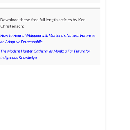
Download these free full length articles by Ken
Christenson:
How to Hear a Whippoorwill: Mankind’s Natural Future as
an Adaptive Extremophile
The Modern Hunter-Gatherer as Monk: a Far Future for
Indigenous Knowledge