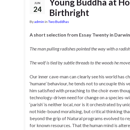
Young Buddha at Home
JUN
24
Birthright
By
admin
in
Two Buddhas
A short selection from Essay Twenty in Darwin
The man pulling radishes pointed the way with a radis
The wolf is tied by subtle threads to the woods he mo
Our inner cave-man can clearly see his world has ch
‘humane’ behaviour, he tends not to uncouple this 
him satisfied with preaching to the choir even thou
technology-driven need for change on a species-wid
‘parish’ is neither local, nor is it orchestrated by u
not hide-bound moralising, but critical thinking tha
beyond the grip of Natural programs evolved to re
for known resources. That the human mind is altere