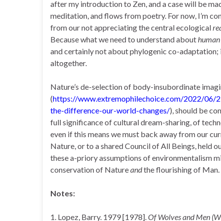
after my introduction to Zen, and a case will be ma
meditation, and flows from poetry. For now, I’m c
from our not appreciating the central ecological
re
Because what we need to understand about
human
and certainly not about phylogenic co-adaptation; i
altogether.
Nature’s de-selection of body-insubordinate imagin
(
https://www.extremophilechoice.com/2022/06/
the-difference-our-world-changes/
), should be co
full significance of cultural dream-sharing, of tech
even if this means we must back away from our cur
Nature, or to a shared Council of All Beings, held o
these a-priory assumptions of environmentalism mig
conservation of Nature
and
the flourishing of Man.
Notes:
1. Lopez, Barry. 1979 [1978].
Of Wolves and Men (Wi