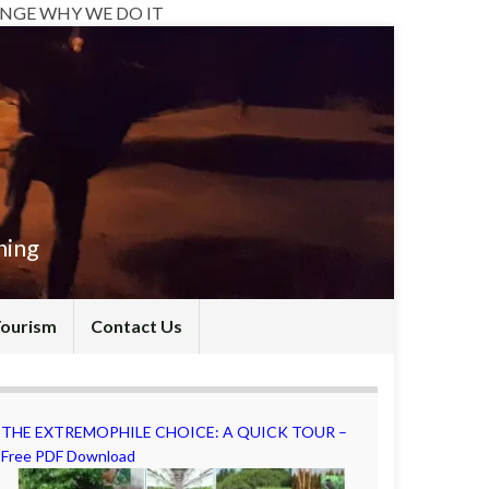
NGE WHY WE DO IT
hing
Tourism
Contact Us
THE EXTREMOPHILE CHOICE: A QUICK TOUR –
Free PDF Download