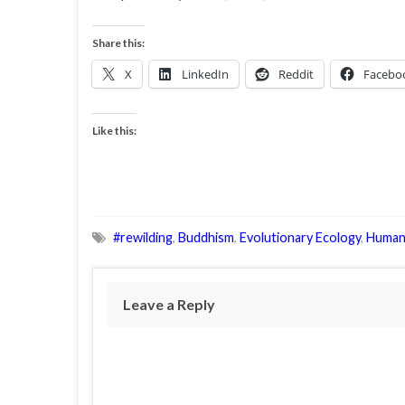
Share this:
X
LinkedIn
Reddit
Facebo
Like this:
#rewilding
,
Buddhism
,
Evolutionary Ecology
,
Human
Leave a Reply