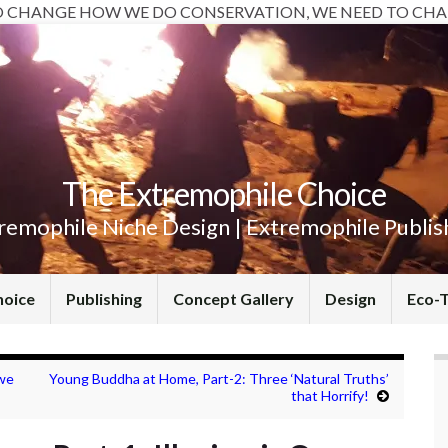
O CHANGE HOW WE DO CONSERVATION, WE NEED TO CHA
The Extremophile Choice
remophile Niche Design | Extremophile Publis
hoice
Publishing
Concept Gallery
Design
Eco-
we
Young Buddha at Home, Part-2: Three ‘Natural Truths’
that Horrify!