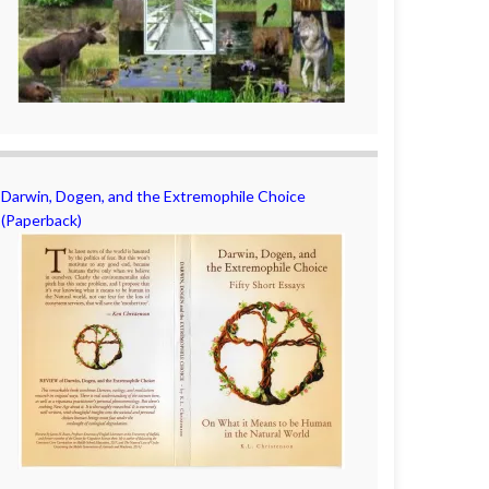
Darwin, Dogen, and the Extremophile Choice
(Paperback)