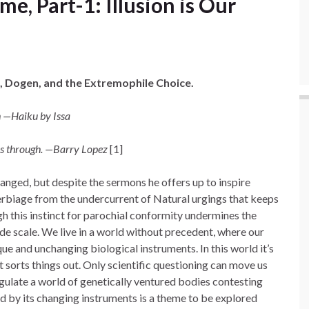
, Part-1: Illusion is Our
, Dogen, and the Extremophile Choice.
h —Haiku by Issa
ves through. —Barry Lopez
[1]
anged, but despite the sermons he offers up to inspire
verbiage from the undercurrent of Natural urgings that keeps
gh this instinct for parochial conformity undermines the
e scale. We live in a world without precedent, where our
nique and unchanging biological instruments. In this world it’s
t sorts things out. Only scientific questioning can move us
gulate a world of genetically ventured bodies contesting
d by its changing instruments is a theme to be explored