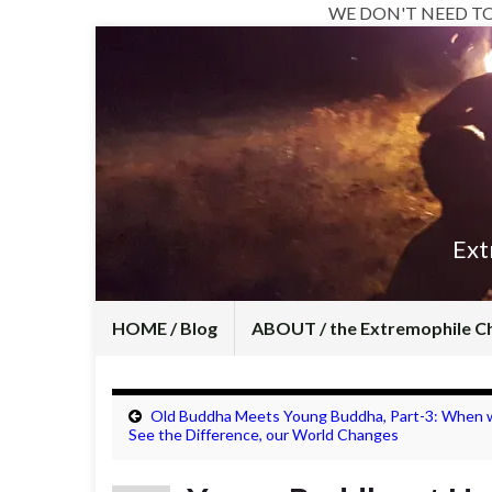
WE DON'T NEED T
Ext
HOME / Blog
ABOUT / the Extremophile C
Old Buddha Meets Young Buddha, Part-3: When 
See the Difference, our World Changes