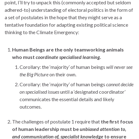
point, I’ll try to unpack this (commonly accepted but seldom
adhered-to) understanding of electoral politics in the form of
a set of postulates in the hope that they might serve as a
tentative foundation for adapting existing political science
thinking to the Climate Emergency:
Human Beings are the only teamworking animals
who must
coordinate specialised
learning
.
Corollary: the ‘majority’ of human beings
will never see
the Big Picture
on their own.
Corollary: the ‘majority’ of human beings
cannot decide
on specialised issues
until a ‘designated coordinator’
communicates the essential details and likely
outcomes.
The challenges of postulate 1 require that
the first focus
of human leadership must be
unbiased attention to,
and communication of, specialist knowledge
to ensure