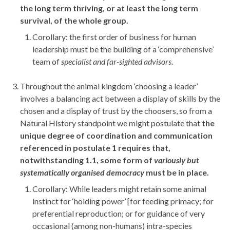
the long term thriving, or at least the long term
survival, of the whole group.
Corollary: the first order of business for human
leadership must be the building of a ‘comprehensive’
team
of
specialist and far-sighted advisors
.
Throughout the animal kingdom ‘choosing a leader’
involves a balancing act between a display of skills by the
chosen and a display of trust by the choosers, so from a
Natural History standpoint we might postulate that
the
unique degree of coordination and communication
referenced in postulate 1 requires that,
notwithstanding 1.1, some form of
variously but
systematically organised democracy
must be in place.
Corollary: While leaders might retain some animal
instinct for ‘holding power’ [for feeding primacy; for
preferential reproduction; or for guidance of very
occasional (among non-humans) intra-species