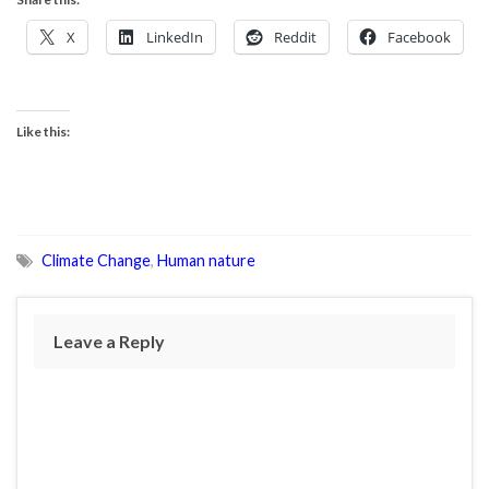
X
LinkedIn
Reddit
Facebook
Like this:
Climate Change
,
Human nature
Leave a Reply