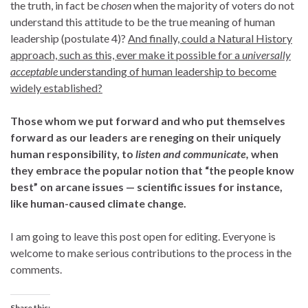
the truth, in fact be
chosen
when the majority of voters do not
understand this attitude to be the true meaning of human
leadership (postulate 4)?
And finally, could a Natural History
approach, such as this, ever make it possible for a
universally
acceptable
understanding of human leadership to become
widely established?
Those whom we put forward and who put themselves
forward as our leaders are reneging on their uniquely
human responsibility, to
listen and communicate,
when
they embrace the popular notion that “the people know
best” on arcane issues — scientific issues for instance,
like human-caused climate change.
I am going to leave this post open for editing. Everyone is
welcome to make serious contributions to the process in the
comments.
Share this: