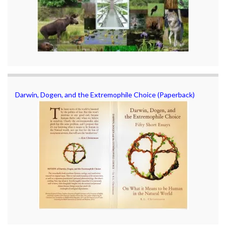
Darwin, Dogen, and the Extremophile Choice (Paperback)