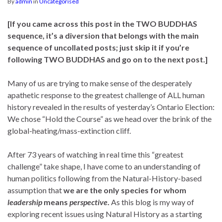
By
admin
in
Uncategorised
[If you came across this post in the TWO BUDDHAS
sequence, it’s a diversion that belongs with the main
sequence of uncollated posts; just skip it if you’re
following TWO BUDDHAS and go on to the next post.]
Many of us are trying to make sense of the desperately
apathetic response to the greatest challenge of ALL human
history revealed in the results of yesterday’s Ontario Election:
We chose “Hold the Course” as we head over the brink of the
global-heating/mass-extinction cliff.
After 73 years of watching in real time this “greatest
challenge” take shape, I have come to an understanding of
human politics following from the Natural-History-based
assumption that
we are the only species for whom
leadership
means
perspective
.
As this blog is my way of
exploring recent issues using Natural History as a starting