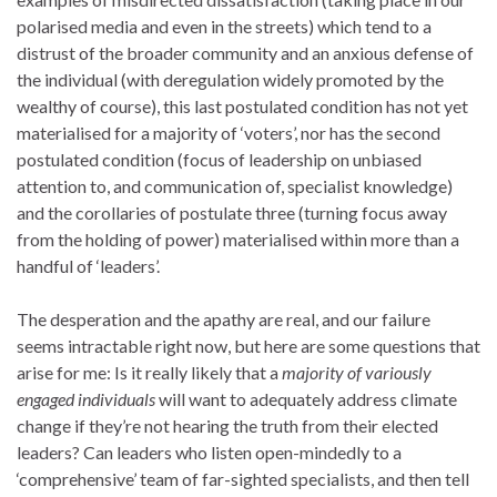
polarised media and even in the streets) which tend to a
distrust of the broader community and an anxious defense of
the individual (with deregulation widely promoted by the
wealthy of course), this last postulated condition has not yet
materialised for a majority of ‘voters’, nor has the second
postulated condition (focus of leadership on unbiased
attention to, and communication of, specialist knowledge)
and the corollaries of postulate three (turning focus away
from the holding of power) materialised within more than a
handful of ‘leaders’.
The desperation and the apathy are real, and our failure
seems intractable right now, but here are some questions that
arise for me: Is it really likely that a
majority of variously
engaged individuals
will want to adequately address climate
change if they’re not hearing the truth from their elected
leaders? Can leaders who listen open-mindedly to a
‘comprehensive’ team of far-sighted specialists, and then tell