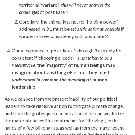
territorial ‘warfare’],
this will never address the
challenges
of postulate 1.
Corollary: the animal instinct for ‘holding power’
addressed in 3.1 must be
set aside as far as possible
if
we are to have consistency with postulate 2.
Our acceptance of postulates 1 through 3 can only be
consistent if ‘choosing a leader’ is
not
taken to be a
specialty
;
i.e.
the
‘majority’
of human beings may
disagree about anything else, but they must
understand in common the meaning
of human
leadership.
As we can see from the present inability of our political
leaders to take decisive action to mitigate climate change,
and from the grotesque concentration of human wealth (
i.e.
the material and institutional means for “thriving”) in the
hands of a few billionaires, as well as from the many recent
examples of misdirected dissatisfaction (taking place in our