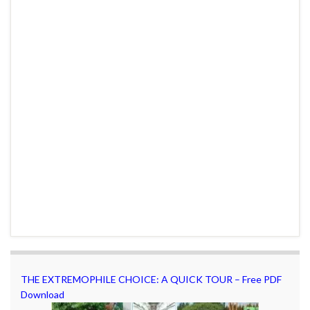
THE EXTREMOPHILE CHOICE: A QUICK TOUR – Free PDF
Download