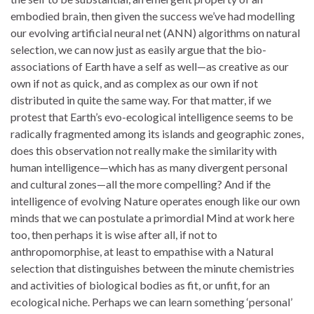
embodied brain, then given the success we’ve had modelling
our evolving artificial neural net (ANN) algorithms on natural
selection, we can now just as easily argue that the bio-
associations of Earth have a self as well—as creative as our
own if not as quick, and as complex as our own if not
distributed in quite the same way. For that matter, if we
protest that Earth’s evo-ecological intelligence seems to be
radically fragmented among its islands and geographic zones,
does this observation not really make the similarity with
human intelligence—which has as many divergent personal
and cultural zones—all the more compelling? And if the
intelligence of evolving Nature operates enough like our own
minds that we can postulate a primordial Mind at work here
too, then perhaps it is wise after all, if not to
anthropomorphise, at least to empathise with a Natural
selection that distinguishes between the minute chemistries
and activities of biological bodies as fit, or unfit, for an
ecological niche. Perhaps we can learn something ‘personal’