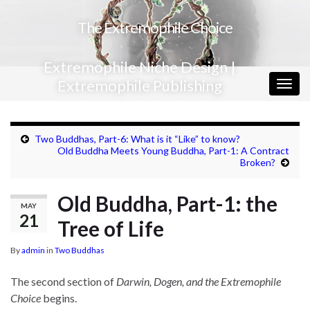
The Extremophile Choice
Extremophile Niche Design |
Extremophile Publishing
Togg
navig
Two Buddhas, Part-6: What is it “Like” to know?
Old Buddha Meets Young Buddha, Part-1: A Contract
Broken?
Old Buddha, Part-1: the
MAY
21
Tree of Life
By
admin
in
Two Buddhas
The second section of
Darwin, Dogen, and the Extremophile
Choice
begins.