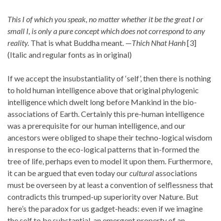
This I of which you speak, no matter whether it be the great I or
small I, is only a pure concept which does not correspond to any
reality.
That is what Buddha meant. —
Thich Nhat Hanh
[3]
(Italic and regular fonts as in original)
If we accept the insubstantiality of ‘self’, then there is nothing
to hold human intelligence above that original phylogenic
intelligence which dwelt long before Mankind in the bio-
associations of Earth. Certainly this pre-human intelligence
was a prerequisite for our human intelligence, and our
ancestors were obliged to shape their techno-logical wisdom
in response to the eco-logical patterns that in-formed the
tree of life, perhaps even to model it upon them. Furthermore,
it can be argued that even today our
cultural
associations
must be overseen by at least a convention of selflessness that
contradicts this trumped-up superiority over Nature. But
here’s the paradox for us gadget-heads: even if we imagine
the self to be substantial, an emergent property of an