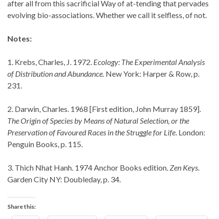
after all from this sacrificial Way of at-tending that pervades
evolving bio-associations. Whether we call it selfless, of not.
Notes:
1. Krebs, Charles, J. 1972.
Ecology: The Experimental Analysis
of Distribution and Abundance.
New York: Harper & Row, p.
231.
2. Darwin, Charles. 1968 [First edition, John Murray 1859].
The Origin of Species by Means of Natural Selection, or the
Preservation of Favoured Races in the Struggle for Life
. London:
Penguin Books, p. 115.
3. Thich Nhat Hanh. 1974 Anchor Books edition.
Zen Keys
.
Garden City NY: Doubleday, p. 34.
Share this: