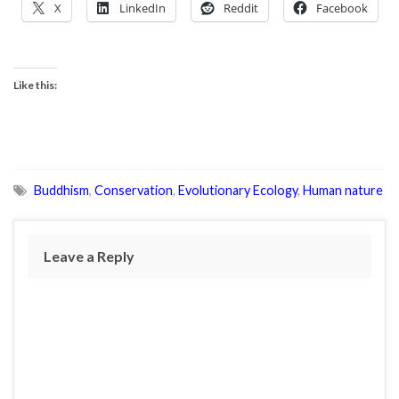
X
LinkedIn
Reddit
Facebook
Like this:
Buddhism
,
Conservation
,
Evolutionary Ecology
,
Human nature
Leave a Reply