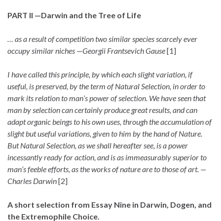
PART II —Darwin and the Tree of Life
… as a result of competition two similar species scarcely ever
occupy similar niches —Georgii Frantsevich Gause
[1]
I have called this principle, by which each slight variation, if
useful, is preserved, by the term of Natural Selection, in order to
mark its relation to man’s power of selection. We have seen that
man by selection can certainly produce great results, and can
adapt organic beings to his own uses, through the accumulation of
slight but useful variations, given to him by the hand of Nature.
But Natural Selection, as we shall hereafter see, is a power
incessantly ready for action, and is as immeasurably superior to
man’s feeble efforts, as the works of nature are to those of art. —
Charles Darwin
[2]
A short selection from Essay Nine in Darwin, Dogen, and
the Extremophile Choice.