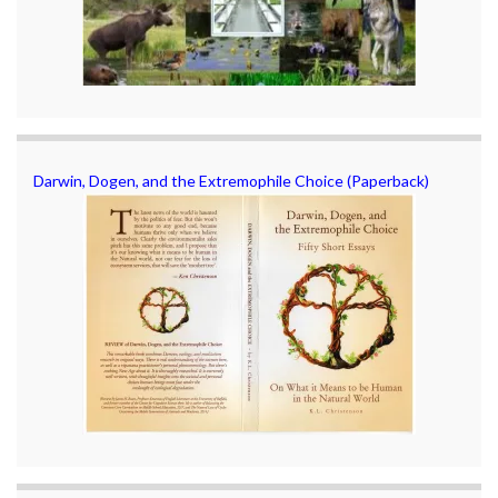
Darwin, Dogen, and the Extremophile Choice (Paperback)