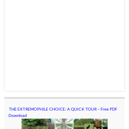
THE EXTREMOPHILE CHOICE: A QUICK TOUR – Free PDF
Download