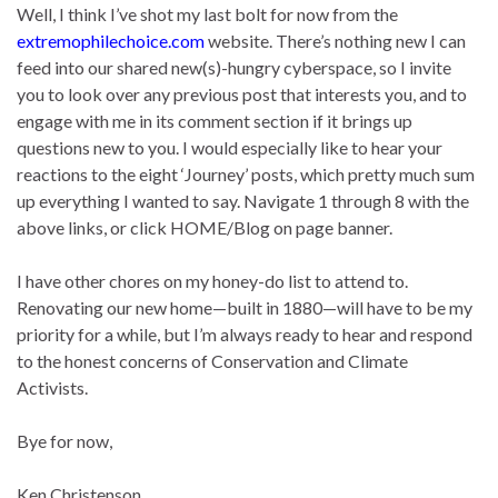
Well, I think I’ve shot my last bolt for now from the
extremophilechoice.com
website. There’s nothing new I can
feed into our shared new(s)-hungry cyberspace, so I invite
you to look over any previous post that interests you, and to
engage with me in its comment section if it brings up
questions new to you. I would especially like to hear your
reactions to the eight ‘Journey’ posts, which pretty much sum
up everything I wanted to say. Navigate 1 through 8 with the
above links, or click HOME/Blog on page banner.
I have other chores on my honey-do list to attend to.
Renovating our new home—built in 1880—will have to be my
priority for a while, but I’m always ready to hear and respond
to the honest concerns of Conservation and Climate
Activists.
Bye for now,
Ken Christenson