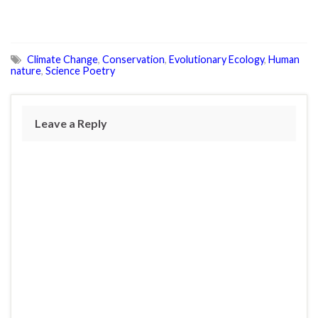
Climate Change
,
Conservation
,
Evolutionary Ecology
,
Human
nature
,
Science Poetry
Leave a Reply