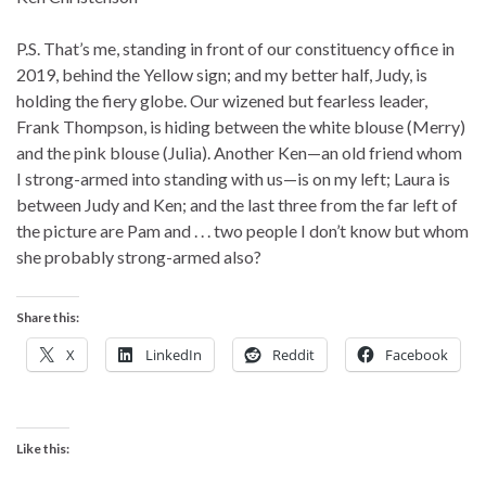
P.S. That’s me, standing in front of our constituency office in
2019, behind the Yellow sign; and my better half, Judy, is
holding the fiery globe. Our wizened but fearless leader,
Frank Thompson, is hiding between the white blouse (Merry)
and the pink blouse (Julia). Another Ken—an old friend whom
I strong-armed into standing with us—is on my left; Laura is
between Judy and Ken; and the last three from the far left of
the picture are Pam and . . . two people I don’t know but whom
she probably strong-armed also?
Share this:
X
LinkedIn
Reddit
Facebook
Like this: