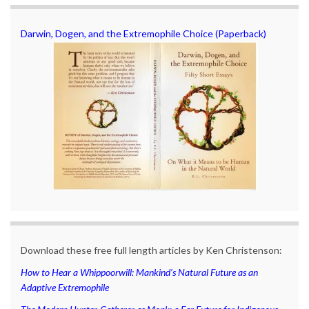
Darwin, Dogen, and the Extremophile Choice (Paperback)
Download these free full length articles by Ken Christenson:
How to Hear a Whippoorwill: Mankind’s Natural Future as an
Adaptive Extremophile