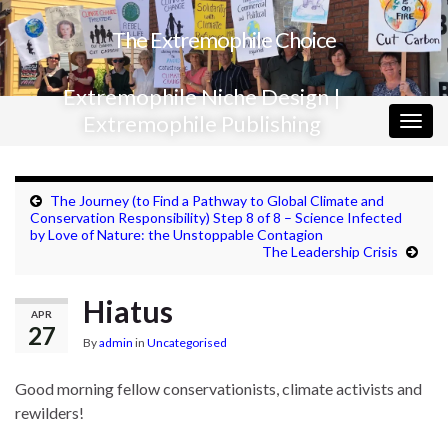
The Extremophile Choice
Extremophile Niche Design |
Extremophile Publishing
Togg
navig
The Journey (to Find a Pathway to Global Climate and
Conservation Responsibility) Step 8 of 8 – Science Infected
by Love of Nature: the Unstoppable Contagion
The Leadership Crisis
Hiatus
APR
27
By
admin
in
Uncategorised
Good morning fellow conservationists, climate activists and
rewilders!