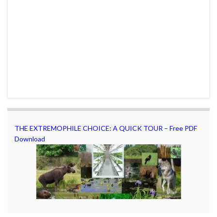
THE EXTREMOPHILE CHOICE: A QUICK TOUR – Free PDF
Download