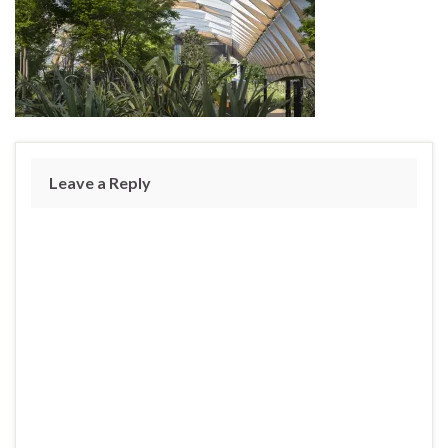
Leave a Reply