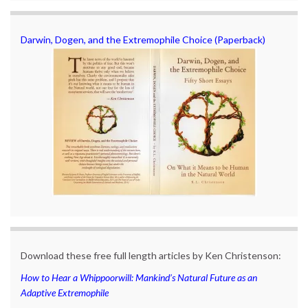
Darwin, Dogen, and the Extremophile Choice (Paperback)
Download these free full length articles by Ken Christenson:
How to Hear a Whippoorwill: Mankind’s Natural Future as an
Adaptive Extremophile