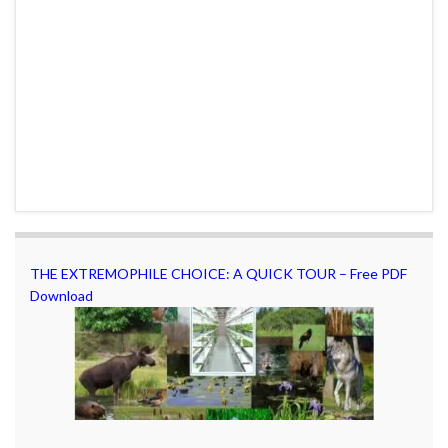
THE EXTREMOPHILE CHOICE: A QUICK TOUR – Free PDF
Download