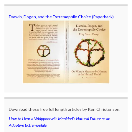
Darwin, Dogen, and the Extremophile Choice (Paperback)
Download these free full length articles by Ken Christenson:
How to Hear a Whippoorwill: Mankind’s Natural Future as an
Adaptive Extremophile