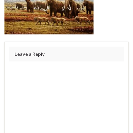
Leave a Reply