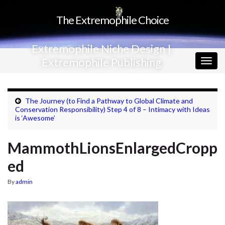
The Extremophile Choice
Extremophile Niche Design |
Extremophile Publishing
Togg
navig
The Journey (to Find a Pathway to Global Climate and
Conservation Responsibility) Step 4 of 8 – Intimacy with Ideas
is ‘Awesome’
MammothLionsEnlargedCropp
ed
By
admin