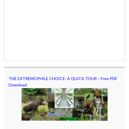
THE EXTREMOPHILE CHOICE: A QUICK TOUR – Free PDF
Download