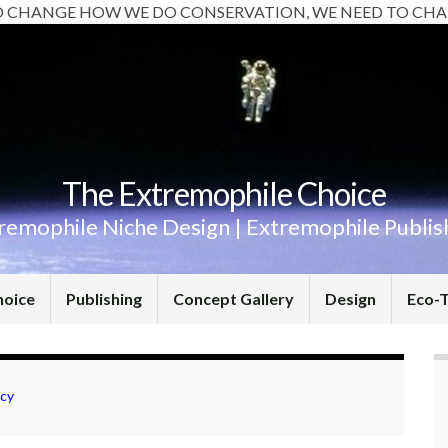
O CHANGE HOW WE DO CONSERVATION, WE NEED TO CHA
The Extremophile Choice
remophile Niche Design | Extremophile Publis
hoice
Publishing
Concept Gallery
Design
Eco-
acy