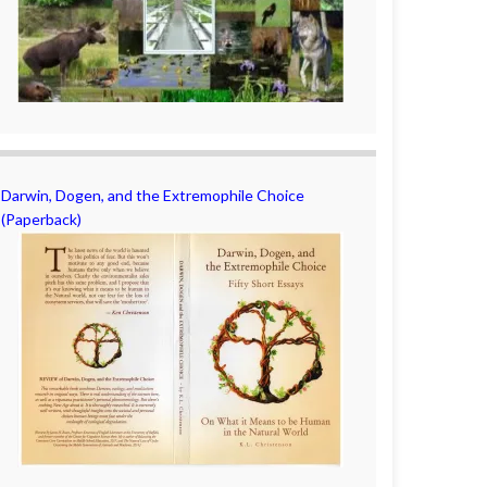
Darwin, Dogen, and the Extremophile Choice
(Paperback)