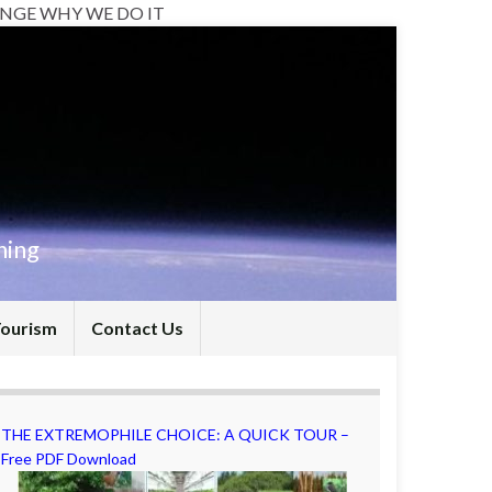
NGE WHY WE DO IT
hing
Tourism
Contact Us
THE EXTREMOPHILE CHOICE: A QUICK TOUR –
Free PDF Download