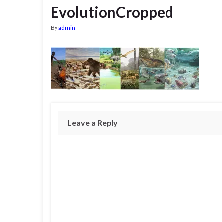
EvolutionCropped
By
admin
Leave a Reply