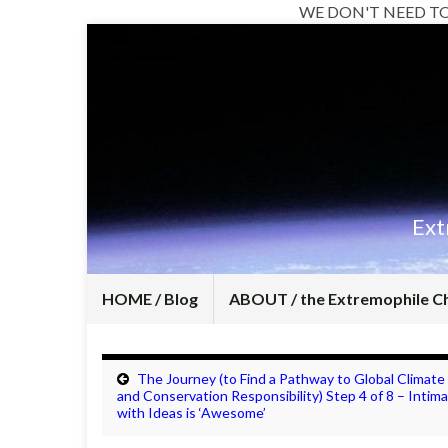
WE DON'T NEED T
Ext
HOME / Blog
ABOUT / the Extremophile C
The Journey (to Find a Pathway to Global Climate
and Conservation Responsibility) Step 4 of 8 – Intim
with Ideas is ‘Awesome’