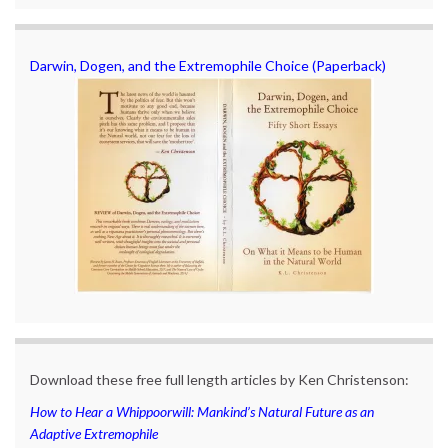
Darwin, Dogen, and the Extremophile Choice (Paperback)
Download these free full length articles by Ken Christenson:
How to Hear a Whippoorwill: Mankind’s Natural Future as an
Adaptive Extremophile