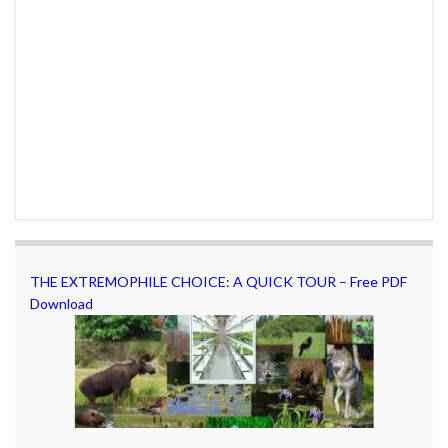
THE EXTREMOPHILE CHOICE: A QUICK TOUR – Free PDF
Download