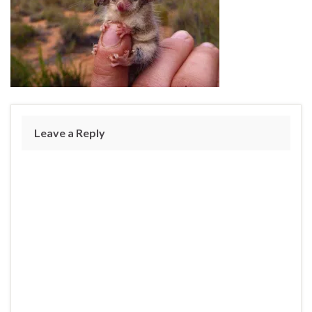
Leave a Reply