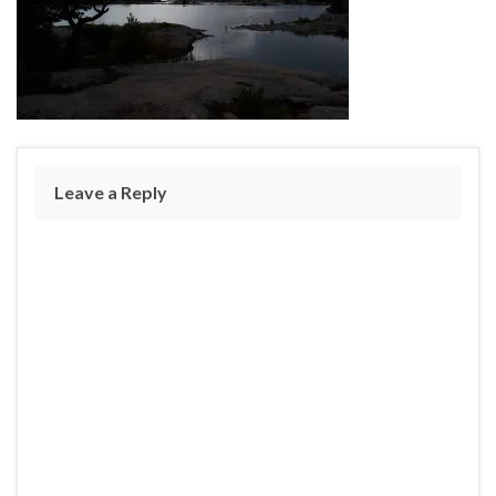
Leave a Reply