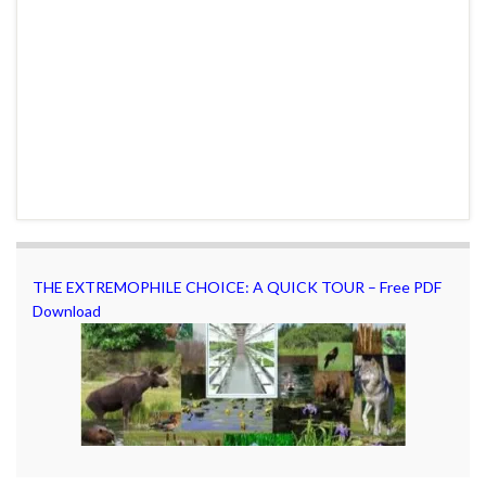
THE EXTREMOPHILE CHOICE: A QUICK TOUR – Free PDF
Download