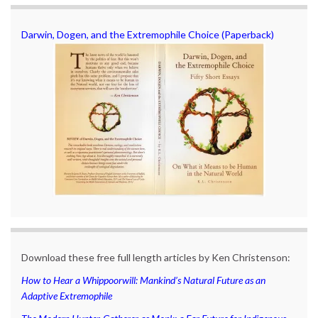
Darwin, Dogen, and the Extremophile Choice (Paperback)
Download these free full length articles by Ken Christenson:
How to Hear a Whippoorwill: Mankind’s Natural Future as an
Adaptive Extremophile