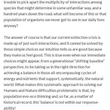
trouble to pick apart the multiplicity of interactions among
species that might determine in some unfamiliar way, and a
hundred years down the road, what will become of this or that
population of organisms we never get to see in our daily lives
anyway?
The answer of course is that our current extinction crisis is
made up of just such interactions, and it
cannot
be solved by
those simple choices our intuition tells us are good because
they make us feel good. This is true even when our immediate
choices might appear, from a generational “shifting baseline”
perspective, to be taking us in the right direction for
achieving a balance in those all-encompassing cycles of
energy and nutrients that support,
systematically
, the natural
world. What makes this systematic approach to solving our
Humans and Nature difficulties problematic is that, by
population evo-eco thinking and, so far, as a matter of
historical record, this ‘balance’ is not within our response-
ability!