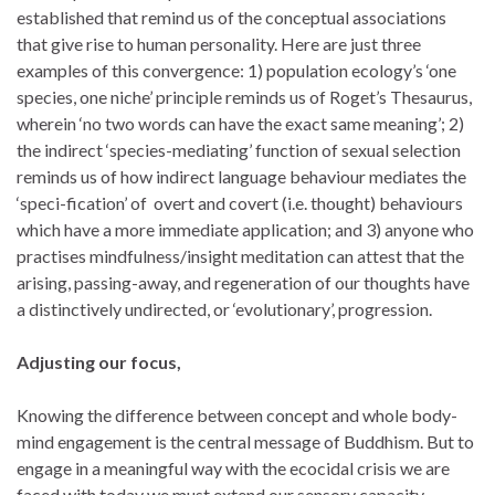
established that remind us of the conceptual associations
that give rise to human personality. Here are just three
examples of this convergence: 1) population ecology’s ‘one
species, one niche’ principle reminds us of Roget’s Thesaurus,
wherein ‘no two words can have the exact same meaning’; 2)
the indirect ‘species-mediating’ function of sexual selection
reminds us of how indirect language behaviour mediates the
‘speci-fication’ of overt and covert (i.e. thought) behaviours
which have a more immediate application; and 3) anyone who
practises mindfulness/insight meditation can attest that the
arising, passing-away, and regeneration of our thoughts have
a distinctively undirected, or ‘evolutionary’, progression.
Adjusting our focus,
Knowing the difference between concept and whole body-
mind engagement is the central message of Buddhism. But to
engage in a meaningful way with the ecocidal crisis we are
faced with today we must extend our sensory capacity