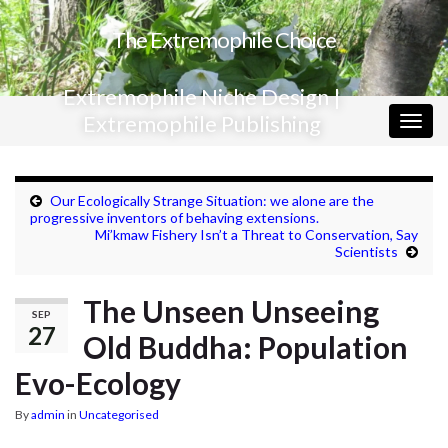
The Extremophile Choice
Extremophile Niche Design |
Extremophile Publishing
Togg
navig
Our Ecologically Strange Situation: we alone are the
progressive inventors of behaving extensions.
Mi’kmaw Fishery Isn’t a Threat to Conservation, Say
Scientists
The Unseen Unseeing
SEP
27
Old Buddha: Population
Evo-Ecology
By
admin
in
Uncategorised