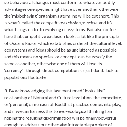
so behavioural changes must conform to whatever bodily
advantages one species might have over another, otherwise
the ‘misbehaving’ organism’s germline will be cut short. This
is what’s called the
competitive exclusion principle
, and it’s
what brings order to evolving ecosystems. But also notice
here that competitive exclusion looks a lot like the principle
of Oscar’s Razor, which establishes order at the cultural level:
ecosystems and ideas should be as uncluttered as possible,
and this means no species, or concept, can be
exactly
the
same as another, otherwise one of them will lose its
‘currency’—through direct competition, or just dumb luck as
populations fluctuate.
3.
By acknowledging this last mentioned “looks like”
relationship of Natural and Cultural evolution, the immediate,
or ‘personal’, dimension of Buddhist practice comes into play,
and if we can harness this to evo-ecological thinking I am
hoping the resulting discrimination will be finally powerful
enough to address our otherwise intractable problem of