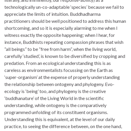
technologically un-co-adaptable ‘species’ because we fail to
appreciate the limits of intuition. Buddhadharma
practitioners should be well positioned to address this human
shortcoming, and so it is especially alarming to me when I
witness exactly the opposite happening; when I hear, for
instance, Buddhists repeating compassion phrases that wish
“all beings” to be “free from harm”, when the living world,
carefully ‘studied’, is known to be diversified by cropping and
predation. From an ecological understanding this is as
careless as environmentalists focussing on the Earth as
‘super-organism’ at the expense of properly understanding
the relationship between ontogeny and phylogeny. Evo-
ecology is ‘being’ too, and phylogeny is the creative
‘buddhanature’ of the Living World in the scientific
understanding, while ontogeny is the comparatively
programmed unfolding of its constituent organisms.
Understanding this is equivalent, at the level of our daily
practice, to seeing the difference between, on the one hand,