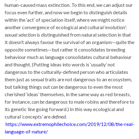
human-caused mass extinction. To this end, we can adjust our
focus even further, and now we begin to distinguish details
within the ‘act’ of speciation itself, where we might notice
another convergence of ecological and cultural ‘evolution’:
sexual selection
is distinguished from natural selection in that
it doesn’t always favour the survival of an organism—quite the
opposite sometimes—but rather it consolidates breeding
behaviour much as language consolidates cultural behaviour
and thought. (Putting ideas into words is ‘usually’ not
dangerous to the culturally-defined person who articulates
them just as sexual traits are not dangerous to an ecosystem,
but talking things out
can be
dangerous to even the most
cherished ‘ideas’ themselves, in the same way as red breasts,
for instance,
can be
dangerous to male robins and therefore to
its genetic line going forward.) In this way ecological and
cultural ‘concepts’ are
defined
.
https://www.extremophilechoice.com/2019/12/08/the-real-
language-of-nature/