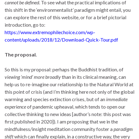
cannot be defined
. To see what the practical implications of
this shift in the ‘environmentalist’ paradigm might entail, you
can explore the rest of this website, or for a brief pictorial
introduction, go to:
https://www.extremophilechoice.com/wp-
content/uploads/2018/12/Download-Quick-Tour.pdf
The proposal.
So this is my proposal: perhaps the Buddhist tradition, of
viewing ‘mind’ more broadly
than in its clinical meaning, can
help us to re-imagine our relationship to the Natural World at
this point of crisis (and I’m thinking here not only of the global
warming and species extinction crises, but of an
immediate
experience
of pandemic upheaval, which tends to open our
collective thinking to new ideas [author’s note: this post was
first published in 2020]). I am proposing that we in the
mindfulness/insight meditation community foster a
paradigm
shift
which can finally explain, in a constructive way, the very