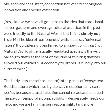
old, and very consistent, connection between technological
innovation and species extinction.
[Yes, I know, we have all got used to the idea that traditional
hunter-gatherer and even agricultural practices in the past
were friendly to the Natural World, but
this is simply not
true
. [4] The idea of our ‘oneness’ with, let us say ‘universal
nature’, thoughtlessly transferred to an
operationally distinct
Natural World of genetically regulated species, is the very
paradigm that’s at the root of the kind of thinking that has
allowed our extractivist economy to propel us blindly into our
current mess.]
The body-less, therefore ‘unseen’, Intelligence of ‘ecosystem
Buddhanature’, which also by the way metaphorically can’t
‘see’ us because natural selection cannot re-act at our speed
(hence our ‘temporal incompatibility’), desperately needs our
help, and we are failing in our responsibility (and more
literally, and imminently, our response-ability) as a