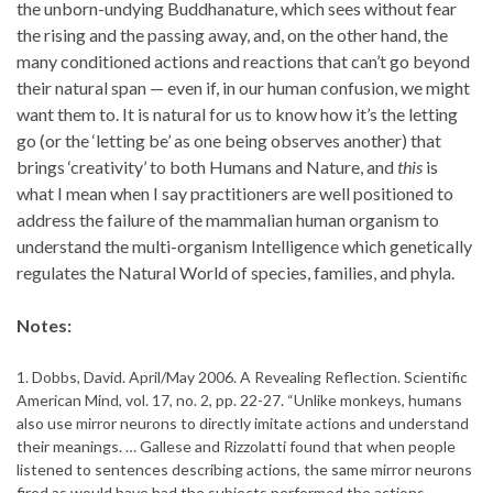
the unborn-undying Buddhanature, which sees without fear
the rising and the passing away, and, on the other hand, the
many conditioned actions and reactions that can’t go beyond
their natural span — even if, in our human confusion, we might
want them to. It is natural for us to know how it’s the letting
go (or the ‘letting be’ as one being observes another) that
brings ‘creativity’ to both Humans and Nature, and
this
is
what I mean when I say practitioners are well positioned to
address the failure of the mammalian human organism to
understand the multi-organism Intelligence which genetically
regulates the Natural World of species, families, and phyla.
Notes:
1. Dobbs, David. April/May 2006. A Revealing Reflection. Scientific
American Mind, vol. 17, no. 2, pp. 22-27. “Unlike monkeys, humans
also use mirror neurons to directly imitate actions and understand
their meanings. … Gallese and Rizzolatti found that when people
listened to sentences describing actions, the same mirror neurons
fired as would have had the subjects performed the actions