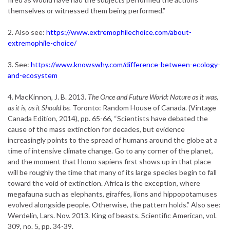
themselves or witnessed them being performed.”
2. Also see:
https://www.extremophilechoice.com/about-
extremophile-choice/
3. See:
https://www.knowswhy.com/difference-between-ecology-
and-ecosystem
4. MacKinnon, J. B. 2013.
The Once and Future World: Nature as it was,
as it is, as it Should be.
Toronto: Random House of Canada. (Vintage
Canada Edition, 2014), pp. 65-66, “Scientists have debated the
cause of the mass extinction for decades, but evidence
increasingly points to the spread of humans around the globe at a
time of intensive climate change. Go to any corner of the planet,
and the moment that Homo sapiens first shows up in that place
will be roughly the time that many of its large species begin to fall
toward the void of extinction. Africa is the exception, where
megafauna such as elephants, giraffes, lions and hippopotamuses
evolved alongside people. Otherwise, the pattern holds.” Also see:
Werdelin, Lars. Nov. 2013. King of beasts. Scientific American, vol.
309, no. 5, pp. 34-39.