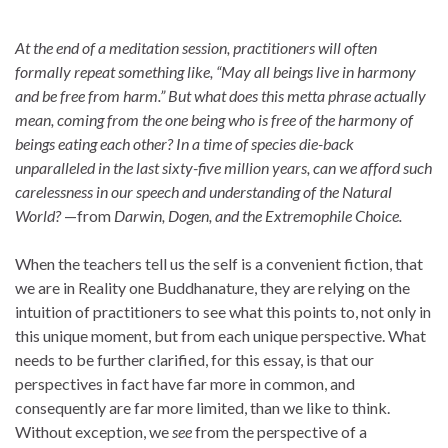
At the end of a meditation session, practitioners will often
formally repeat something like, “May all beings live in harmony
and be free from harm.” But what does this metta phrase actually
mean, coming from the one being who is free of the harmony of
beings eating each other? In a time of species die-back
unparalleled in the last sixty-five million years, can we afford such
carelessness in our speech and understanding of the Natural
World?
—from
Darwin, Dogen, and the Extremophile Choice.
When the teachers tell us the self is a convenient fiction, that
we are in Reality one Buddhanature, they are relying on the
intuition of practitioners to see what this points to, not only in
this unique moment, but from each unique perspective. What
needs to be further clarified, for this essay, is that our
perspectives in fact have far more in common, and
consequently are far more limited, than we like to think.
Without exception, we
see
from the perspective of a