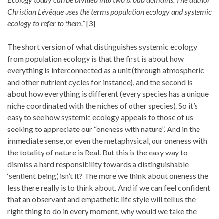
Christian Lévêque uses the terms population ecology and systemic
ecology to refer to them.”
[3]
The short version of what distinguishes systemic ecology
from population ecology is that the first is about how
everything is interconnected as a unit (through atmospheric
and other nutrient cycles for instance), and the second is
about how everything is different (every species has a unique
niche coordinated with the niches of other species). So it’s
easy to see how systemic ecology appeals to those of us
seeking to appreciate our “oneness with nature”. And in the
immediate sense, or even the metaphysical, our oneness with
the totality of nature is Real. But this is the easy way to
dismiss a hard responsibility towards a distinguishable
‘sentient being’, isn’t it? The more we think about oneness the
less there really is to think about. And if we can feel confident
that an observant and empathetic life style will tell us the
right thing to do in every moment, why would we take the