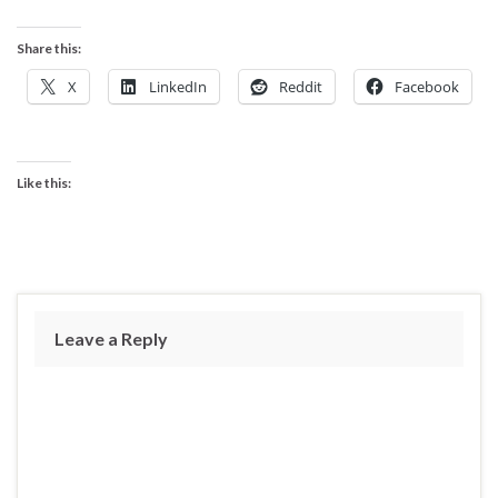
Share this:
X
LinkedIn
Reddit
Facebook
Like this:
Leave a Reply