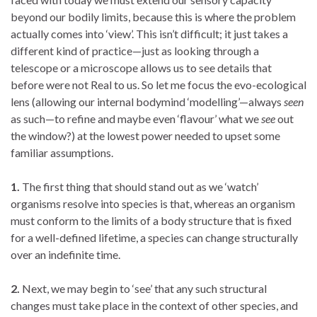
beyond our bodily limits, because this is where the problem
actually comes into ‘view’. This isn’t difficult; it just takes a
different kind of practice—just as looking through a
telescope or a microscope allows us to see details that
before were not Real to us. So let me focus the evo-ecological
lens (allowing our internal bodymind ‘modelling’—always
seen
as such—to refine and maybe even ‘flavour’ what we
see
out
the window?) at the lowest power needed to upset some
familiar assumptions.
1.
The first thing that should stand out as we ‘watch’
organisms resolve into species is that, whereas an organism
must conform to the limits of a body structure that is fixed
for a well-defined lifetime, a species can change structurally
over an indefinite time.
2.
Next, we may begin to ‘see’ that any such structural
changes must take place in the context of other species, and