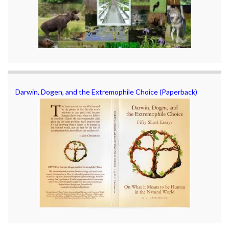
Darwin, Dogen, and the Extremophile Choice (Paperback)