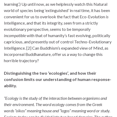
learning’.) Up until now, as we helplessly watch this Natural
world of species being ‘extinguished’ in real time, it has been
convenient for us to overlook the fact that Eco-Evolution
is
Intelligence, and that its integrity, seen from a strictly
evolutionary perspective, seems to be
temporally
incompatible
with that of humanity’s fast evolving, politically
capricious, and presently out of control Techno-Evolutionary
Intelligence. [2] Can Buddhism’s expanded view of Mind, as
incorporeal Buddhanature, offer us a way to change this
horrible trajectory?
Distinguishing the two ‘ecologies’, and how their
confusion limits our understanding of human response-
ability.
“Ecology is the study of the interaction between organisms and
their environment. The word ecology comes from the Greek
words “oikos” meaning house and “logos” meaning word or study.
Ecology today can be divided into two broad domains. The author