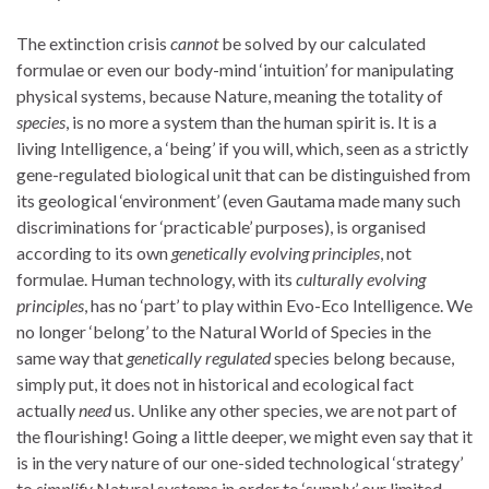
The extinction crisis
cannot
be solved by our calculated
formulae or even our body-mind ‘intuition’ for manipulating
physical systems, because Nature, meaning the totality of
species
, is no more a system than the human spirit is. It is a
living Intelligence, a ‘being’ if you will, which, seen as a strictly
gene-regulated biological unit that can be distinguished from
its geological ‘environment’ (even Gautama made many such
discriminations for ‘practicable’ purposes), is organised
according to its own
genetically evolving
principles
, not
formulae. Human technology, with its
culturally evolving
principles
, has no ‘part’ to play within Evo-Eco Intelligence. We
no longer ‘belong’ to the Natural World of Species in the
same way that
genetically regulated
species belong because,
simply put, it does not in historical and ecological fact
actually
need
us. Unlike any other species, we are not part of
the flourishing! Going a little deeper, we might even say that it
is in the very nature of our one-sided technological ‘strategy’
to
simplify
Natural systems in order to ‘supply’ our limited