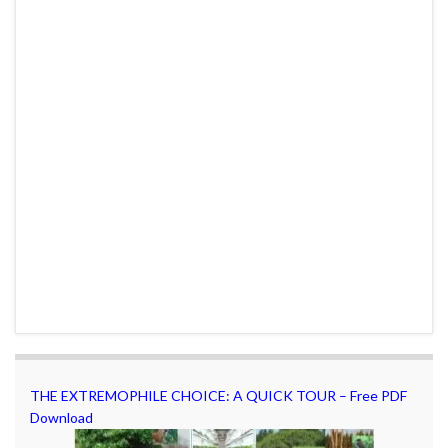
THE EXTREMOPHILE CHOICE: A QUICK TOUR – Free PDF
Download