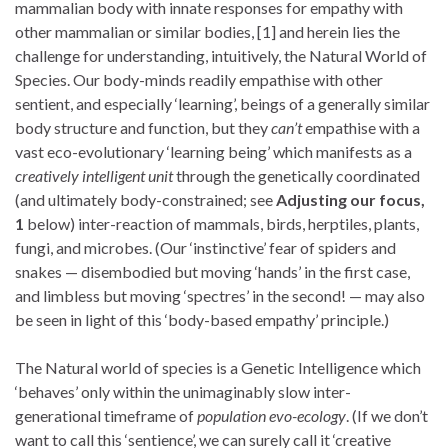
mammalian body with innate responses for empathy with
other mammalian or similar bodies, [1] and herein lies the
challenge for understanding, intuitively, the Natural World of
Species. Our body-minds readily empathise with other
sentient, and especially ‘learning’, beings of a generally similar
body structure and function, but they
can’t
empathise with a
vast eco-evolutionary ‘learning being’ which manifests as a
creatively intelligent unit
through the genetically coordinated
(and ultimately body-constrained; see
Adjusting our focus,
1
below) inter-reaction of mammals, birds, herptiles, plants,
fungi, and microbes. (Our ‘instinctive’ fear of spiders and
snakes — disembodied but moving ‘hands’ in the first case,
and limbless but moving ‘spectres’ in the second! — may also
be seen in light of this ‘body-based empathy’ principle.)
The Natural world of species is a Genetic Intelligence which
‘behaves’ only within the unimaginably slow inter-
generational timeframe of
population evo-ecology
. (If we don’t
want to call this ‘sentience’, we can surely call it ‘creative