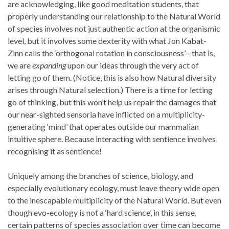
are acknowledging, like good meditation students, that
properly understanding our relationship to the Natural World
of species involves not just authentic action at the organismic
level, but it involves some dexterity with what Jon Kabat-
Zinn calls the ‘orthogonal rotation in consciousness’—that is,
we are
expanding
upon our ideas through the very act of
letting go of them. (Notice, this is also how Natural diversity
arises through Natural selection.) There is a time for letting
go of thinking, but this won’t help us repair the damages that
our near-sighted sensoria have inflicted on a multiplicity-
generating ‘mind’ that operates outside our mammalian
intuitive sphere. Because interacting with sentience involves
recognising it as sentience!
Uniquely among the branches of science, biology, and
especially evolutionary ecology, must leave theory wide open
to the inescapable multiplicity of the Natural World. But even
though evo-ecology is not a ‘hard science’, in this sense,
certain patterns of species association over time can become