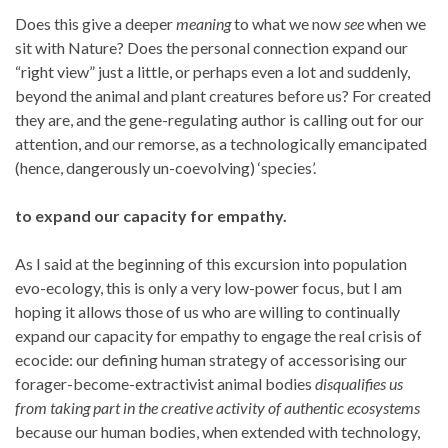
Does this give a deeper
meaning
to what we now
see
when we
sit with Nature? Does the personal connection expand our
“right view” just a little, or perhaps even a lot and suddenly,
beyond the animal and plant creatures before us? For created
they are, and the gene-regulating author is calling out for our
attention, and our remorse, as a technologically emancipated
(hence, dangerously un-coevolving) ‘species’.
to expand our capacity for empathy.
As I said at the beginning of this excursion into population
evo-ecology, this is only a very low-power focus, but I am
hoping it allows those of us who are willing to continually
expand our capacity for empathy to engage the real crisis of
ecocide: our defining human strategy of accessorising our
forager-become-extractivist animal bodies
disqualifies us
from taking part in the creative activity of authentic ecosystems
because our human bodies, when extended with technology,