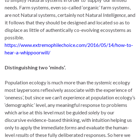
needs. Farm systems, even so-called ‘organic’ farm systems,
are not Natural systems, certainly not Natural
Intelligence
, and
it follows that they should be designed and located so as to
displace as little of authentically co-evolving ecosystems as
possible.
https://www.extremophilechoice.com/2016/05/14/how-to-
hear-a-whippoorwill/
Distinguishing two ‘minds’.
Population ecology is much more than the
systemic
ecology
most laypersons reflexively associate with the experience of
‘oneness’, but since we can’t
experience
at population ecology’s
‘demographic’ level, any meaningful response to problems
which arise at this level must be guided
solely
by our
discursive evidence-based thinking, with intuition helping us
only to apply the immediate
forms
and evaluate the human-
level
results
of these fully deliberated responses
.
So here we