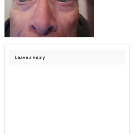
Leave a Reply