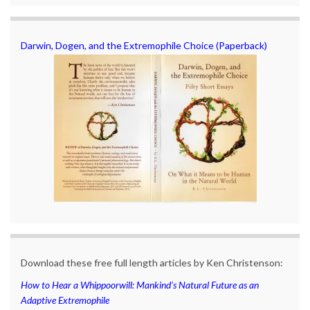
Darwin, Dogen, and the Extremophile Choice (Paperback)
Download these free full length articles by Ken Christenson:
How to Hear a Whippoorwill: Mankind’s Natural Future as an
Adaptive Extremophile