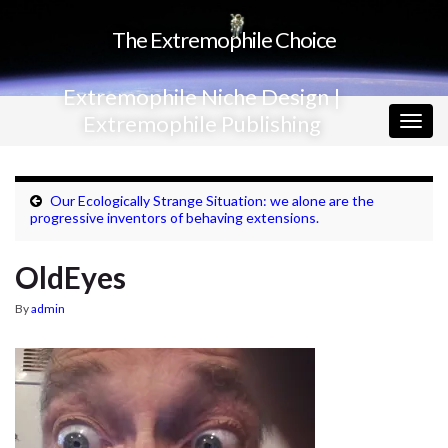
The Extremophile Choice
Extremophile Niche Design |
Extremophile Publishing
Togg
navig
Our Ecologically Strange Situation: we alone are the
progressive inventors of behaving extensions.
OldEyes
By
admin