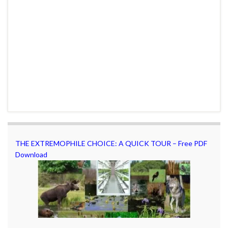
THE EXTREMOPHILE CHOICE: A QUICK TOUR – Free PDF
Download