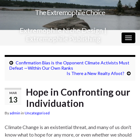
The Extremophile Choice
Extremophile Niche Design |
Extremophile Publishing
Togg
navig
Confirmation Bias is the Opponent Climate Activists Must
Defeat —Within Our Own Ranks
Is There a New Realty Afoot?
Hope in Confronting our
MAR
13
Individuation
By
admin
in
Uncategorised
Climate Change is an existential threat, and many of us don’t
know what to hope for any more, or even whether we should