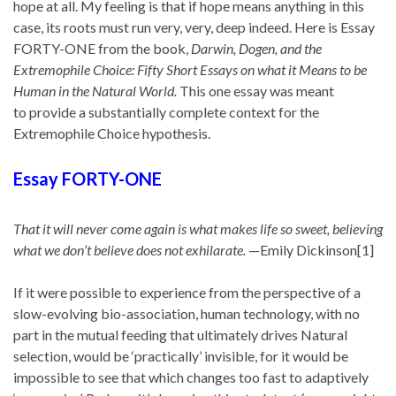
hope at all. My feeling is that if hope means anything in this
case, its roots must run very, very, deep indeed. Here is Essay
FORTY-ONE from the book,
Darwin, Dogen, and the
Extremophile Choice: Fifty Short Essays on what it Means to be
Human in the Natural World.
This one essay was meant
to provide a substantially complete context for the
Extremophile Choice hypothesis.
Essay FORTY-ONE
That it will never come again is what makes life so sweet, believing
what we don’t believe does not exhilarate.
—Emily Dickinson[1]
If it were possible to experience from the perspective of a
slow-evolving bio-association, human technology, with no
part in the mutual feeding that ultimately drives Natural
selection, would be ‘practically’ invisible, for it would be
impossible to see that which changes too fast to adaptively