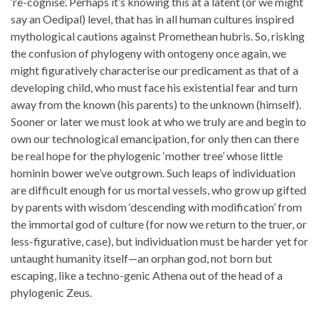
‘re-cognise’. Perhaps it’s knowing this at a latent (or we might
say an Oedipal) level, that has in all human cultures inspired
mythological cautions against Promethean hubris. So, risking
the confusion of phylogeny with ontogeny once again, we
might figuratively characterise our predicament as that of a
developing child, who must face his existential fear and turn
away from the known (his parents) to the unknown (himself).
Sooner or later we must look at who we truly are and begin to
own our technological emancipation, for only then can there
be real hope for the phylogenic ‘mother tree’ whose little
hominin bower we’ve outgrown. Such leaps of individuation
are difficult enough for us mortal vessels, who grow up gifted
by parents with wisdom ‘descending with modification’ from
the immortal god of culture (for now we return to the truer, or
less-figurative, case), but individuation must be harder yet for
untaught humanity itself—an orphan god, not born but
escaping, like a techno-genic Athena out of the head of a
phylogenic Zeus.