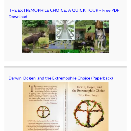
THE EXTREMOPHILE CHOICE: A QUICK TOUR – Free PDF
Download
Darwin, Dogen, and the Extremophile Choice (Paperback)