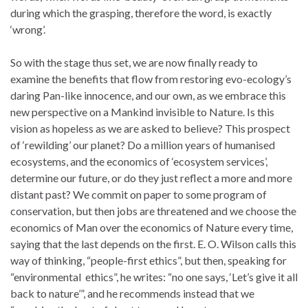
during which the grasping, therefore the word, is exactly
‘wrong’.
So with the stage thus set, we are now finally ready to
examine the benefits that flow from restoring evo-ecology’s
daring Pan-like innocence, and our own, as we embrace this
new perspective on a Mankind invisible to Nature. Is this
vision as hopeless as we are asked to believe? This prospect
of ‘rewilding’ our planet? Do a million years of humanised
ecosystems, and the economics of ‘ecosystem services’,
determine our future, or do they just reflect a more and more
distant past? We commit on paper to some program of
conservation, but then jobs are threatened and we choose the
economics of Man over the economics of Nature every time,
saying that the last depends on the first. E. O. Wilson calls this
way of thinking, “people-first ethics”, but then, speaking for
“environmental ethics”, he writes: “no one says, ‘Let’s give it all
back to nature’”, and he recommends instead that we