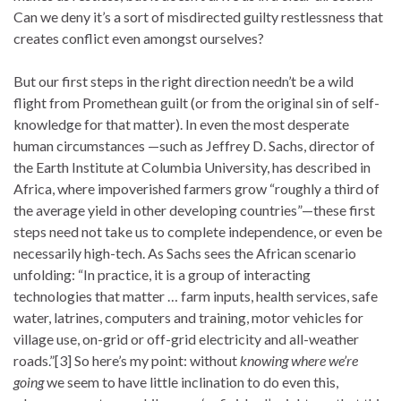
Can we deny it’s a sort of misdirected guilty restlessness that
creates conflict even amongst ourselves?
But our first steps in the right direction needn’t be a wild
flight from Promethean guilt (or from the original sin of self-
knowledge for that matter). In even the most desperate
human circumstances —such as Jeffrey D. Sachs, director of
the Earth Institute at Columbia University, has described in
Africa, where impoverished farmers grow “roughly a third of
the average yield in other developing countries”—these first
steps need not take us to complete independence, or even be
necessarily high-tech. As Sachs sees the African scenario
unfolding: “In practice, it is a group of interacting
technologies that matter … farm inputs, health services, safe
water, latrines, computers and training, motor vehicles for
village use, on-grid or off-grid electricity and all-weather
roads.”[3] So here’s my point: without
knowing where we’re
going
we seem to have little inclination to do even this,