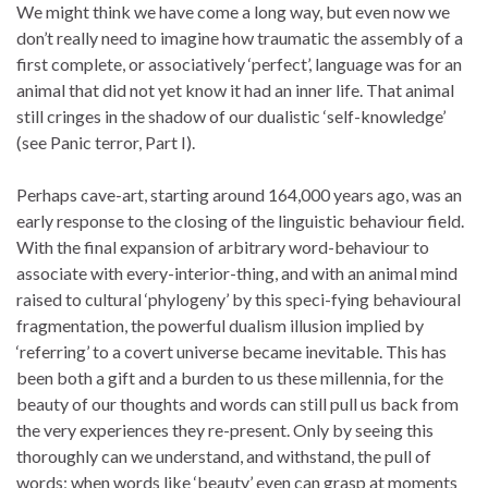
We might think we have come a long way, but even now we
don’t really need to imagine how traumatic the assembly of a
first complete, or associatively ‘perfect’, language was for an
animal that did not yet know it had an inner life. That animal
still cringes in the shadow of our dualistic ‘self-knowledge’
(see Panic terror, Part I).
Perhaps cave-art, starting around 164,000 years ago, was an
early response to the closing of the linguistic behaviour field.
With the final expansion of arbitrary word-behaviour to
associate with every-interior-thing, and with an animal mind
raised to cultural ‘phylogeny’ by this speci-fying behavioural
fragmentation, the powerful dualism illusion implied by
‘referring’ to a covert universe became inevitable. This has
been both a gift and a burden to us these millennia, for the
beauty of our thoughts and words can still pull us back from
the very experiences they re-present. Only by seeing this
thoroughly can we understand, and withstand, the pull of
words; when words like ‘beauty’ even can grasp at moments