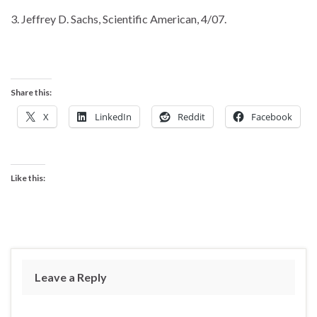
3. Jeffrey D. Sachs, Scientific American, 4/07.
Share this:
X
LinkedIn
Reddit
Facebook
Like this:
Leave a Reply