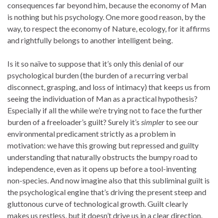
consequences far beyond him, because the economy of Man
is nothing but his psychology. One more good reason, by the
way, to respect the economy of Nature, ecology, for it affirms
and rightfully belongs to another intelligent being.
Is it so naïve to suppose that it’s only this denial of our
psychological burden (the burden of a recurring verbal
disconnect, grasping, and loss of intimacy) that keeps us from
seeing the individuation of Man as a practical hypothesis?
Especially if all the while we’re trying not to face the further
burden of a freeloader’s guilt? Surely it’s
simpler
to see our
environmental predicament strictly as a problem in
motivation: we have this growing but repressed and guilty
understanding that naturally obstructs the bumpy road to
independence, even as it opens up before a tool-inventing
non-species. And now imagine also that this subliminal guilt is
the psychological engine that’s driving the present steep and
gluttonous curve of technological growth. Guilt clearly
makes us restless, but it doesn’t drive us in a clear direction.