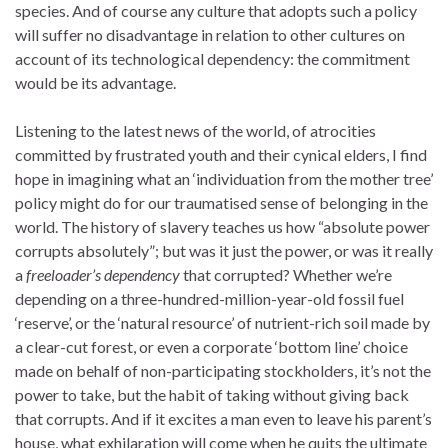
species. And of course any culture that adopts such a policy
will suffer no disadvantage in relation to other cultures on
account of its technological dependency: the commitment
would be its advantage.
Listening to the latest news of the world, of atrocities
committed by frustrated youth and their cynical elders, I find
hope in imagining what an ‘individuation from the mother tree’
policy might do for our traumatised sense of belonging in the
world. The history of slavery teaches us how “absolute power
corrupts absolutely”; but was it just the power, or was it really
a
freeloader’s dependency
that corrupted? Whether we’re
depending on a three-hundred-million-year-old fossil fuel
‘reserve’, or the ‘natural resource’ of nutrient-rich soil made by
a clear-cut forest, or even a corporate ‘bottom line’ choice
made on behalf of non-participating stockholders, it’s not the
power to take, but the habit of taking without giving back
that corrupts. And if it excites a man even to leave his parent’s
house, what exhilaration will come when he quits the ultimate