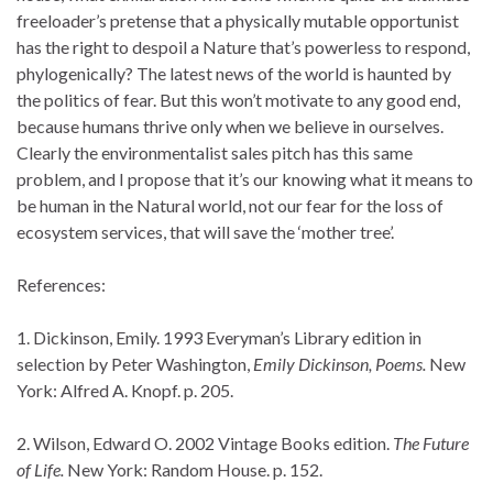
freeloader’s pretense that a physically mutable opportunist
has the right to despoil a Nature that’s powerless to respond,
phylogenically? The latest news of the world is haunted by
the politics of fear. But this won’t motivate to any good end,
because humans thrive only when we believe in ourselves.
Clearly the environmentalist sales pitch has this same
problem, and I propose that it’s our knowing what it means to
be human in the Natural world, not our fear for the loss of
ecosystem services, that will save the ‘mother tree’.
References:
1. Dickinson, Emily. 1993 Everyman’s Library edition in
selection by Peter Washington,
Emily Dickinson, Poems.
New
York: Alfred A. Knopf. p. 205.
2. Wilson, Edward O. 2002 Vintage Books edition.
The Future
of Life.
New York: Random House. p. 152.