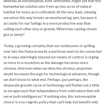
whereas an extremophile, even ‘unfinished’, might see that this
humanitarian solution also frees up two acres of natural
habitat for every acre cultivated. At the very least, viewing
ourselves this way breaks an emotional log-jam, because it
accounts for our failings in a more productive way than
calling each other lazy or greedy. Where has casting stones
got us lately?
Today, a growing certainty that our restlessness is spilling
over into the Natural world, a world we seem to be connected
to in ways alarmingly beyond our means of control, is urging
us more to a resolution as the damage becomes more
obvious. And even when we deny the obvious, unspoken
doubt increases the urge for technological advances, though
we don’t know to what end. Perhaps, just perhaps, the
desperate growth curve of technology will flatten out a little
as we approach that independence from wild nature that will
serve both intelligences? If nothing else, this ‘extremophile
choice’ is a no-regrets policy that can’t help but benefit wild