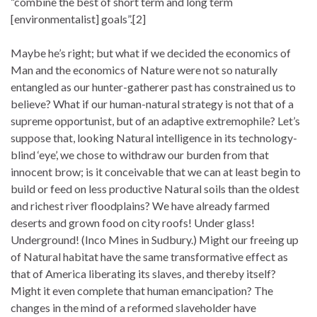
“combine the best of short term and long term
[environmentalist] goals”.[2]
Maybe he’s right; but what if we decided the economics of
Man and the economics of Nature were not so naturally
entangled as our hunter-gatherer past has constrained us to
believe? What if our human-natural strategy is not that of a
supreme opportunist, but of an adaptive extremophile? Let’s
suppose that, looking Natural intelligence in its technology-
blind ‘eye’, we chose to withdraw our burden from that
innocent brow; is it conceivable that we can at least begin to
build or feed on less productive Natural soils than the oldest
and richest river floodplains? We have already farmed
deserts and grown food on city roofs! Under glass!
Underground! (Inco Mines in Sudbury.) Might our freeing up
of Natural habitat have the same transformative effect as
that of America liberating its slaves, and thereby itself?
Might it even complete that human emancipation? The
changes in the mind of a reformed slaveholder have