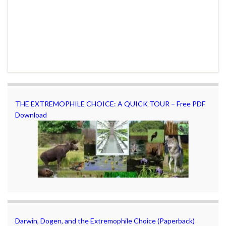
THE EXTREMOPHILE CHOICE: A QUICK TOUR – Free PDF
Download
Darwin, Dogen, and the Extremophile Choice (Paperback)