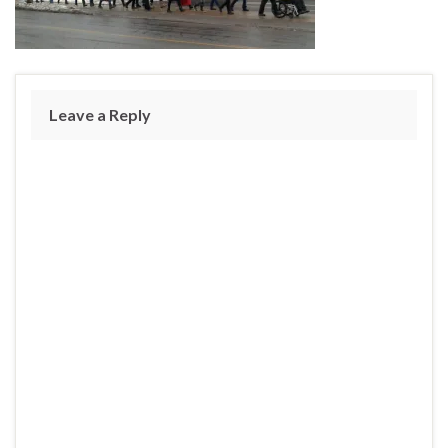
Leave a Reply