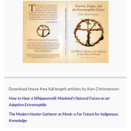
Download these free full length articles by Ken Christenson:
How to Hear a Whippoorwill: Mankind’s Natural Future as an
Adaptive Extremophile
The Modern Hunter-Gatherer as Monk: a Far Future for Indigenous
Knowledge