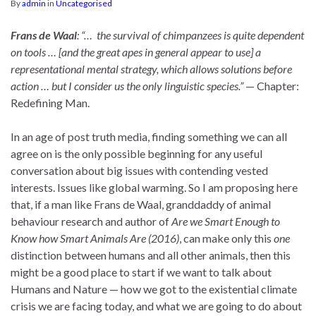
By
admin
in
Uncategorised
Frans de Waal
: “… the survival of chimpanzees is quite dependent
on tools … [and the great apes in general appear to use] a
representational mental strategy, which allows solutions before
action … but I consider us the only linguistic species.”
— Chapter:
Redefining Man.
In an age of post truth media, finding something we can all
agree on is the only possible beginning for any useful
conversation about big issues with contending vested
interests. Issues like global warming. So I am proposing here
that, if a man like Frans de Waal, granddaddy of animal
behaviour research and author of
Are we Smart Enough to
Know how Smart Animals Are
(2016)
, can make only this
one
distinction between humans and all other animals, then this
might be a good place to start if we want to talk about
Humans and Nature — how we got to the existential climate
crisis we are facing today, and what we are going to do about