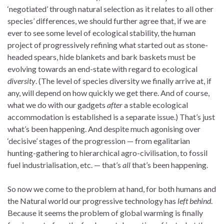
‘negotiated’ through natural selection as it relates to all other
species’ differences, we should further agree that, if we are
ever to see some level of ecological stability, the human
project of progressively refining what started out as stone-
headed spears, hide blankets and bark baskets must be
evolving towards an end-state with regard to ecological
diversity
. (The level of species diversity
we finally arrive at, if
any, will depend on how quickly we get there. And of course,
what we do with our gadgets
after
a stable ecological
accommodation is established is a separate issue.) That’s just
what’s been happening. And despite much agonising over
‘decisive’ stages of the progression — from egalitarian
hunting-gathering to hierarchical agro-civilisation, to fossil
fuel industrialisation, etc. — that’s
all
that’s been happening.
So now we come to the problem at hand, for both humans and
the Natural world our progressive technology has
left behind
.
Because it seems the problem of global warming is finally