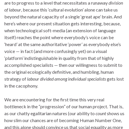
are to progress to a level that necessitates a runaway
division
of labour
, because this ‘cultural evolution’ alone can take us
beyond the natural capacity of a single ‘great ape’ brain. And
here’s where our present situation gets interesting, because,
when technological soft-media (an extension of language
itself) reaches the point where everybody’s voice can be
‘heard’ at the same authoritative ‘power’ as everybody else’s
voice — in fact (and more confusingly yet) on a visual
‘platform’ indistinguishable in quality from that of highly
accomplished specialists — then our willingness to submit to
the original ecologically definitive, and humbling, human
strategy of
labour
divided among individual specialists
gets lost
in the cacophony.
We are encountering for the first time this very real
bottleneck in the “progression” of our human project. That is,
as our chatty egalitarian natures (our ability to
count
shows us
how slim our chances are of becoming Human Number One,
and this alone should convince us that social equality as more