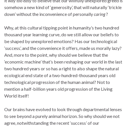
it
way too easy
to believe that our willfully unexplored greed is
somehow a new kind of ‘generosity’, that will naturally ‘trickle
down’ without the inconvenience of personally
caring
?
Why, at this cultural tipping point in humanity’s two hundred
thousand year learning curve, do we still allow our beliefs to
be shaped by unexplored emotions? Has our technological
‘success’, and the convenience it offers, made us morally lazy?
And, more to the point, why should we believe that the
‘economic machine’ that’s been reshaping our world in the last
two hundred years or so has a right to also shape the natural
ecological end state of a two-hundred-thousand years old
technological progression of the human animal? Not to
mention a half-billion years old progression of the Living
World itself!
Our brains have evolved to look through departmental lenses
to see beyond a purely animal horizon. So why should we not
agree, notwithstanding the recent ‘success’ of our