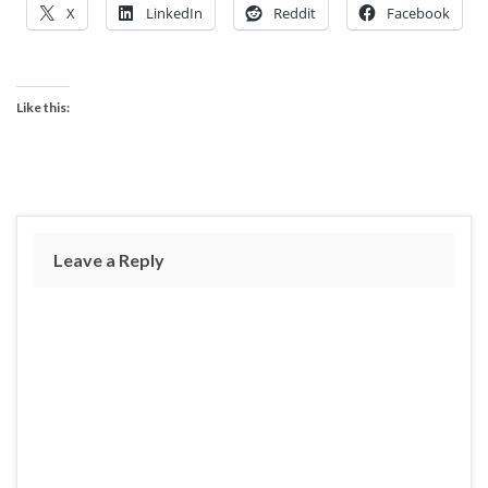
X
LinkedIn
Reddit
Facebook
Like this:
Leave a Reply