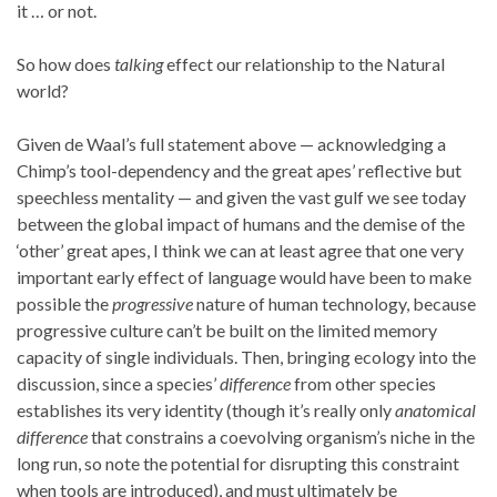
it … or not.
So how does
talking
effect our relationship to the Natural
world?
Given de Waal’s full statement above — acknowledging a
Chimp’s tool-dependency and the great apes’ reflective but
speechless mentality — and given the vast gulf we see today
between the global impact of humans and the demise of the
‘other’ great apes, I think we can at least agree that one very
important early effect of language would have been to make
possible the
progressive
nature of human technology, because
progressive culture can’t be built on the limited memory
capacity of single individuals. Then, bringing ecology into the
discussion, since a species’
difference
from other species
establishes its very identity (though it’s really only
anatomical
difference
that constrains a coevolving organism’s niche in the
long run, so note the potential for disrupting this constraint
when tools are introduced), and must ultimately be