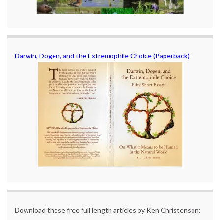
Darwin, Dogen, and the Extremophile Choice (Paperback)
Download these free full length articles by Ken Christenson: