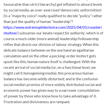
favourable than strict hierarchy) get inflated to absurd levels
by social media, an over-exercised ‘democratic uniformitism’
(Is a “majority voice” really qualified to decide “policy” rather
than just the quality of human “leadership”?
https://www.extremophilechoice.com/2025/04/01/counteri
ntuitive/
) subsumes our innate
respect for authority
; which is of
course a much older (more animal) leadership/followership
reflex that
directs
our division of labour strategy. When this
delicate balance between on the one hand an egalitarian
calculation and on the other a pecking-order instinct gets
upset like this, human nature itself is challenged. With the
recent arrival of social media (or, on a functional level, we
might call it
homogenising
media), this precarious human
balance has become wildly disturbed; and in the confusion
social media’s promise of more widely distributed social and
economic power has given way to a narrower consolidation
of power by those who know how to take advantage of it.
Frustration and divisiveness are rampant.