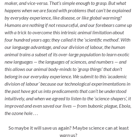
maker, and vice-versa. That’s simple enough to grasp. But what
happens when we are faced with problems that can’t be explained
by everyday experience, like disease, or like global warming?
Humans are nothing if not resourceful, and our forebears came up
with a trick to overcome this intrinsic animal limitation about
four hundred years ago; they called it the ‘scientific method’. With
our language advantage, and our division of labour, the human
animal trains a subset of its over-large population to learn exotic
new languages — the languages of sciences, and numbers — and
this allows our animal body-minds to ‘grasp things’ that don’t
belong in our everyday experience. We submit to this ‘academic
division of labour’ because our technological experimentations in
the past have got us into predicaments that can’t be understood
intuitively, and when we agreed to listen to the ‘science-shapers’, it
improved and even saved our lives — from bubonic plague, Ebola,
the ozone hole . . .
So maybe it will save us again? Maybe science can at least
warn
us?