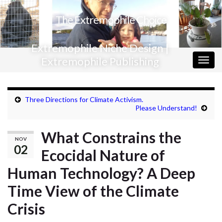
The Extremophile Choice
Extremophile Niche Design |
Extremophile Publishing
Togg
navig
Three Directions for Climate Activism.
Please Understand!
What Constrains the
NOV
02
Ecocidal Nature of
Human Technology? A Deep
Time View of the Climate
Crisis