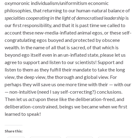
oxymoronic individualism/uniformitism economic
philosophies, that returning to our human-natural balance of
specialties cooperating in the light of democratised leadership
is
our first responsibility, and that it is past time we called to
account these new-media-inflated animal egos, or these self-
congratulating egos buoyed and protected by obscene
wealth. In the name of all that is sacred, of that which is
beyond ego itself even in an un-inflated state, please let us
agree to support and listen to our scientists! Support and
listen to them as they fulfill their mandate to take the long
view, the deep view, the thorough and global view. For
perhaps they will save us one more time with their — with our
— non-intuitive (need I say self-correcting?) conclusions.
Then let us
act
upon these like the deliberation-freed, and
deliberation-constrained, beings we became when we first
learned to speak!
Share this: