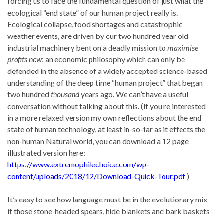
forcing us to face the fundamental question of just what the
ecological “end state” of our human project really is.
Ecological collapse, food shortages and catastrophic
weather events, are driven by our two hundred year old
industrial machinery bent on a deadly mission to
maximise
profits now
; an economic philosophy which can only be
defended in the absence of a widely accepted science-based
understanding of the deep time “human project” that began
two hundred
thousand
years ago. We can’t have a useful
conversation without talking about this. (If you’re interested
in a more relaxed version my own reflections about the end
state of human technology, at least in-so-far as it effects the
non-human Natural world, you can download a 12 page
illustrated version here:
https://www.extremophilechoice.com/wp-
content/uploads/2018/12/Download-Quick-Tour.pdf
)
It’s easy to see how language must be in the evolutionary mix
if those stone-headed spears, hide blankets and bark baskets