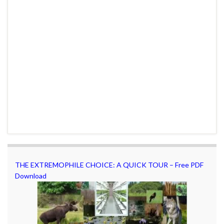
THE EXTREMOPHILE CHOICE: A QUICK TOUR – Free PDF
Download