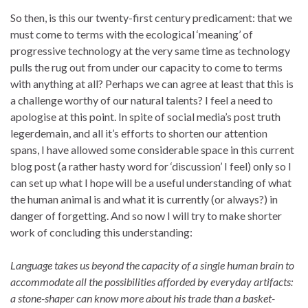
So then, is this our twenty-first century predicament: that we
must come to terms with the ecological ‘meaning’ of
progressive technology at the very same time as technology
pulls the rug out from under our capacity to come to terms
with anything at all? Perhaps we can agree at least that this is
a challenge worthy of our natural talents? I feel a need to
apologise at this point. In spite of social media’s post truth
legerdemain, and all it’s efforts to shorten our attention
spans, I have allowed some considerable space in this current
blog post (a rather hasty word for ‘discussion’ I feel) only so I
can set up what I hope will be a useful understanding of what
the human animal is and what it is currently (or always?) in
danger of forgetting. And so now I will try to make shorter
work of concluding this understanding:
Language takes us beyond the capacity of a single human brain to
accommodate all the possibilities afforded by everyday artifacts:
a stone-shaper can know more about his trade than a basket-