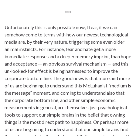
***
Unfortunately this is only possible now, I fear, if we can
somehow come to terms with how our newest technological
media are, by their very nature, triggering some even older
animal instincts. For instance, fear and hate get a more
immediate response, and a deeper memory imprint, than hope
and acceptance — an obvious survival mechanism — and this
un-looked-for effect is being harnessed to improve the
corporate bottom line. The good news is that more and more
of us are beginning to understand this McLuhanist “medium is
the message” moment, and coming to understand also that
the corporate bottom line, and other simple economic
measurements in general, are themselves just psychological
tools to support our simple brains in the belief that owning
things is the most direct path to happiness. Or perhaps more
of us are beginning to understand that our simple brains find