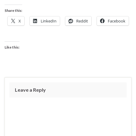
Share this:
X
LinkedIn
Reddit
Facebook
Like this:
Leave a Reply