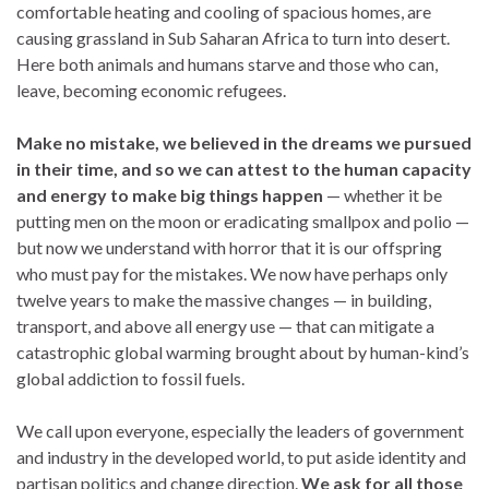
comfortable heating and cooling of spacious homes, are
causing grassland in Sub Saharan Africa to turn into desert.
Here both animals and humans starve and those who can,
leave, becoming economic refugees.
Make no mistake, we believed in the dreams we pursued
in their time, and so we can attest to the human capacity
and energy to make big things happen
— whether it be
putting men on the moon or eradicating smallpox and polio —
but now we understand with horror that it is our offspring
who must pay for the mistakes. We now have perhaps only
twelve years to make the massive changes — in building,
transport, and above all energy use — that can mitigate a
catastrophic global warming brought about by human-kind’s
global addiction to fossil fuels.
We call upon everyone, especially the leaders of government
and industry in the developed world, to put aside identity and
partisan politics and change direction.
We ask for all those