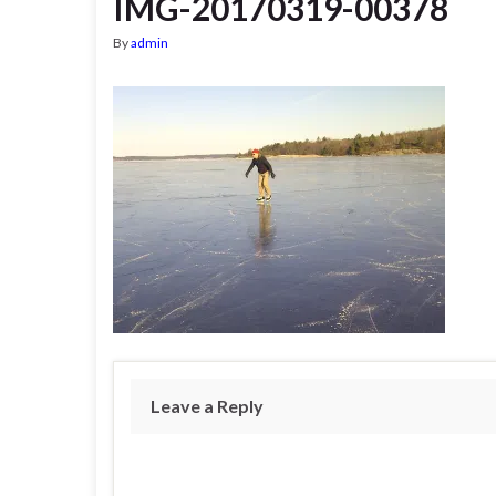
IMG-20170319-00378
By
admin
Leave a Reply