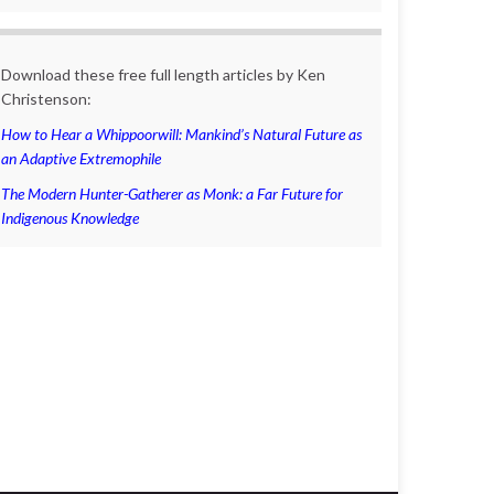
Download these free full length articles by Ken
Christenson:
How to Hear a Whippoorwill: Mankind’s Natural Future as
an Adaptive Extremophile
The Modern Hunter-Gatherer as Monk: a Far Future for
Indigenous Knowledge