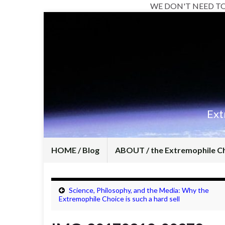
WE DON'T NEED T
Ext
HOME / Blog
ABOUT / the Extremophile C
Science, Philosophy, and the Media: Why the
Extremophile Choice is such a hard sell