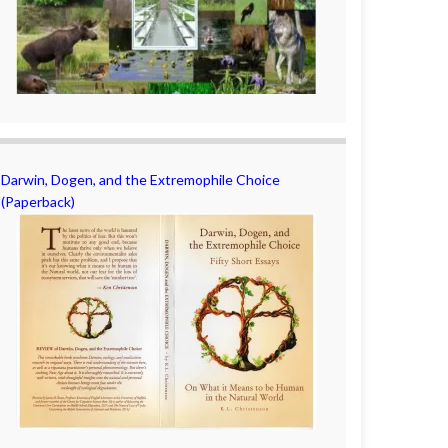
Darwin, Dogen, and the Extremophile Choice
(Paperback)