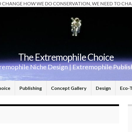
O CHANGE HOW WE DO CONSERVATION, WE NEED TO CHA
The Extremophile Choice
remophile Niche Design | Extremophile Publis
hoice
Publishing
Concept Gallery
Design
Eco-