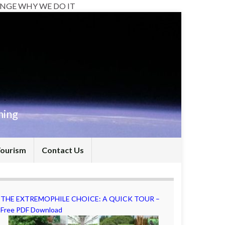
NGE WHY WE DO IT
hing
Tourism
Contact Us
THE EXTREMOPHILE CHOICE: A QUICK TOUR –
Free PDF Download