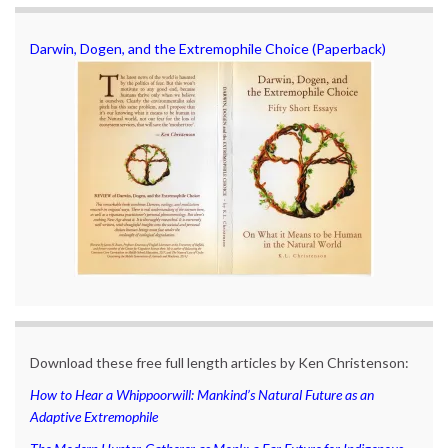
Darwin, Dogen, and the Extremophile Choice (Paperback)
Download these free full length articles by Ken Christenson:
How to Hear a Whippoorwill: Mankind’s Natural Future as an
Adaptive Extremophile