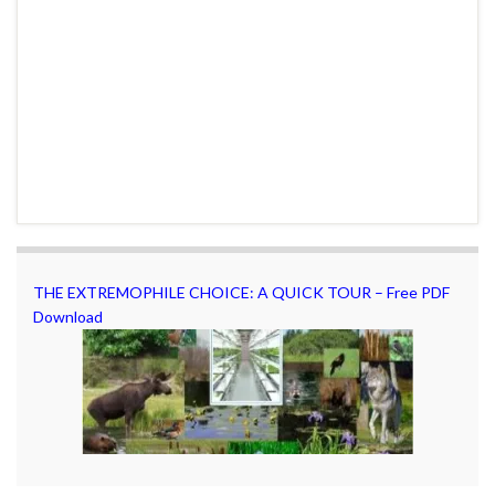
THE EXTREMOPHILE CHOICE: A QUICK TOUR – Free PDF
Download