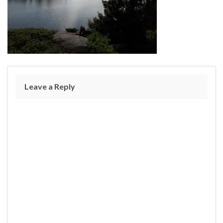
Leave a Reply