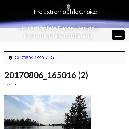
The Extremophile Choice
Extremophile Niche Design |
Extremophile Publishing
Togg
navig
20170806_165016 (2)
20170806_165016 (2)
By
admin